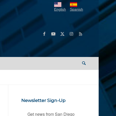
English
Spanish
Newsletter Sign-Up
Get news from San Diego 