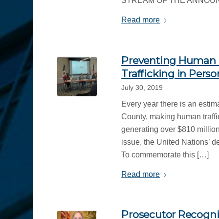
STREAM OF THE ANNOUNCEMEN
Read more
Preventing Human T
Trafficking in Perso
July 30, 2019
Every year there is an estim
County, making human traffi
generating over $810 million
issue, the United Nations’ d
To commemorate this […]
Read more
Prosecutor Recogniz