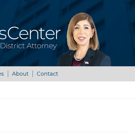
es
About
Contact