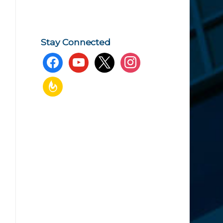
Stay Connected
facebook
youtube
x
instagram
feedburner