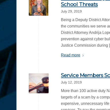
School Threats
July 29, 2019
Being a Deputy District Attor
the communities we serve an
District Attorney Andrija Lo
prevention against cyber bu
Justice Commission during 
Read more
Service Members Sc
July 12, 2019
More than 100 active duty N
targets of a scam by a comp
expensive, unnecessary life 
services. To pay the premium