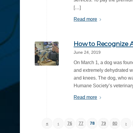
[…]
Read more
How to Recognize A
June 24, 2019
On March 1, a dog was foun
and extremely dehydrated wi
and knees. The dog, who w
Humane Society’s veterinary 
Read more
«
‹
76
77
78
79
80
›