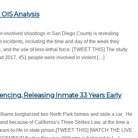
 OIS Analysis
er-involved shootings in San Diego County is revealing
 incidents, including the time and day of the week they
e, and the use of less-lethal force. [TWEET THIS] The study
 2017, 451 people were involved in violent […]
tencing, Releasing Inmate 33 Years Early
illiams burglarized two North Park homes and stole a car. He
and because of California’s Three Strikes Law, at the time a
years-to-life in state prison.[TWEET THIS] [WATCH THE LIVE