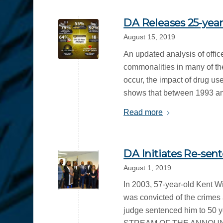
DA Releases 25-year
August 15, 2019
An updated analysis of offic
commonalities in many of the
occur, the impact of drug us
shows that between 1993 and
Read more
DA Initiates Re-sen
August 1, 2019
In 2003, 57-year-old Kent W
was convicted of the crimes 
judge sentenced him to 50 