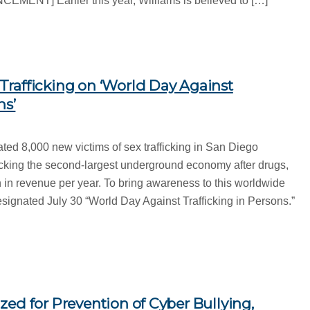
T] Earlier this year, Williams is believed to […]
rafficking on ‘World Day Against
ns’
ated 8,000 new victims of sex trafficking in San Diego
cking the second-largest underground economy after drugs,
 in revenue per year. To bring awareness to this worldwide
esignated July 30 “World Day Against Trafficking in Persons.”
ed for Prevention of Cyber Bullying,