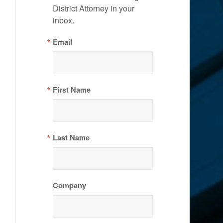
District Attorney in your 
inbox.
Email
First Name
Last Name
Company