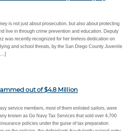
ney is not just about prosecution, but also about protecting
d live in through crime prevention and education. Deputy
pez was recently recognized for her tireless dedication on
llying and school threats, by the San Diego County Juvenile
[…]
ammed out of $4.8 Million
avy service members, most of them enlisted sailors, were
any known as Go Navy Tax Services that sold over 4,700
insurance policies under the guise of tax preparation
s on the policies, the defendants fraudulently gained entry