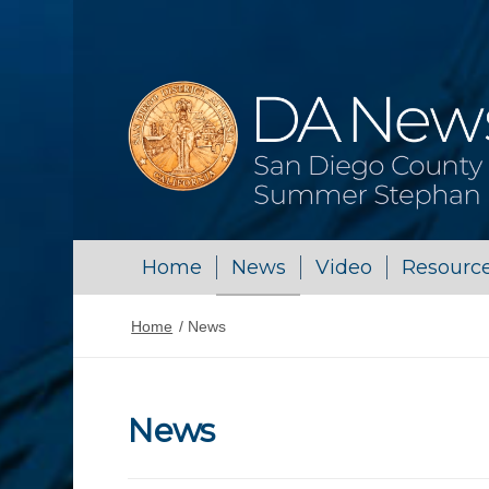
Home
News
Video
Resourc
Home
/
News
News