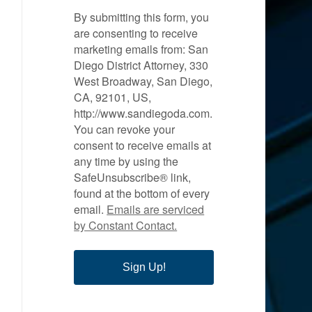
By submitting this form, you
are consenting to receive
marketing emails from: San
Diego District Attorney, 330
West Broadway, San Diego,
CA, 92101, US,
http://www.sandiegoda.com.
You can revoke your
consent to receive emails at
any time by using the
SafeUnsubscribe® link,
found at the bottom of every
email.
Emails are serviced
by Constant Contact.
Sign Up!