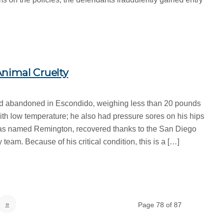
nimal Cruelty
d abandoned in Escondido, weighing less than 20 pounds
th low temperature; he also had pressure sores on his hips
as named Remington, recovered thanks to the San Diego
team. Because of his critical condition, this is a […]
»
Page 78 of 87