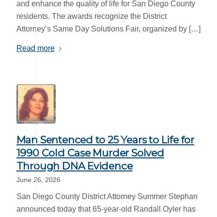
and enhance the quality of life for San Diego County
residents. The awards recognize the District
Attorney’s Same Day Solutions Fair, organized by […]
Read more
Man Sentenced to 25 Years to Life for
1990 Cold Case Murder Solved
Through DNA Evidence
June 26, 2026
San Diego County District Attorney Summer Stephan
announced today that 65-year-old Randall Oyler has