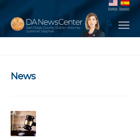
English
Spanish
News