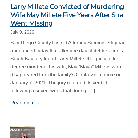
Larry Millete Convicted of Murdering
Wife May Millete Five Years After She
Went Missing
July 9, 2026
San Diego County District Attorney Summer Stephan
announced today that after one day of deliberation, a
South Bay jury found Larry Millete, 44, guilty of first-
degree murder of his wife, May “Maya” Millete, who
disappeared from the family’s Chula Vista home on
January 7, 2021. The jury returned its verdict
following a seven-week trial during […]
Read more