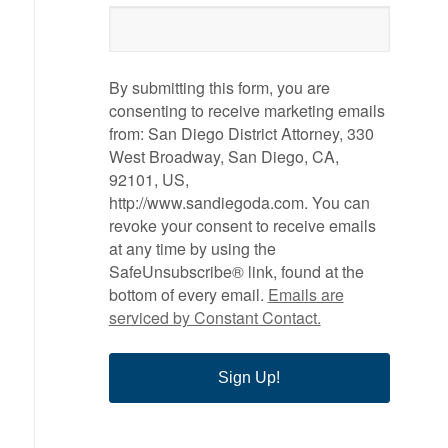
By submitting this form, you are
consenting to receive marketing emails
from: San Diego District Attorney, 330
West Broadway, San Diego, CA,
92101, US,
http://www.sandiegoda.com. You can
revoke your consent to receive emails
at any time by using the
SafeUnsubscribe® link, found at the
bottom of every email.
Emails are
serviced by Constant Contact.
Sign Up!