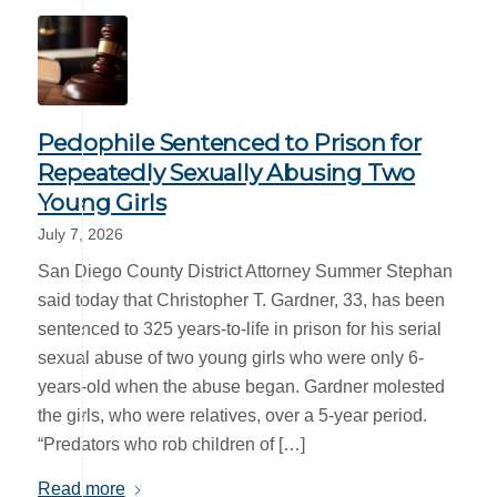
Pedophile Sentenced to Prison for
Repeatedly Sexually Abusing Two
Young Girls
July 7, 2026
San Diego County District Attorney Summer Stephan
said today that Christopher T. Gardner, 33, has been
sentenced to 325 years-to-life in prison for his serial
sexual abuse of two young girls who were only 6-
years-old when the abuse began. Gardner molested
the girls, who were relatives, over a 5-year period.
“Predators who rob children of […]
Read more