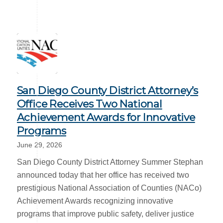
San Diego County District Attorney’s
Office Receives Two National
Achievement Awards for Innovative
Programs
June 29, 2026
San Diego County District Attorney Summer Stephan
announced today that her office has received two
prestigious National Association of Counties (NACo)
Achievement Awards recognizing innovative
programs that improve public safety, deliver justice