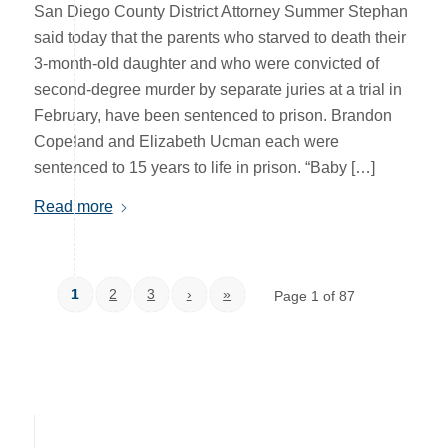
San Diego County District Attorney Summer Stephan
said today that the parents who starved to death their
3-month-old daughter and who were convicted of
second-degree murder by separate juries at a trial in
February, have been sentenced to prison. Brandon
Copeland and Elizabeth Ucman each were
sentenced to 15 years to life in prison. “Baby […]
Read more
1
2
3
›
»
Page 1 of 87