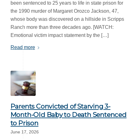
been sentenced to 25 years to life in state prison for
the 1990 murder of Margaret Orozco Jackson, 47,
whose body was discovered on a hillside in Scripps
Ranch more than three decades ago. [WATCH:
Emotional victim impact statement by the […]
Read more
Parents Convicted of Starving 3-
Month-Old Baby to Death Sentenced
to Prison
June 17, 2026