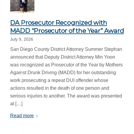
DA Prosecutor Recognized with
MADD “Prosecutor of the Year” Award
July 9, 2026
San Diego County District Attorney Summer Stephan
announced that Deputy District Attorney Min Yoon
was recognized as Prosecutor of the Year by Mothers
Against Drunk Driving (MADD) for her outstanding
work prosecuting a repeat DUI offender whose
actions resulted in the death of one person and
serious injuries to another. The award was presented
at […]
Read more