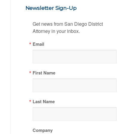
Newsletter Sign-Up
Get news from San Diego District 
Attorney in your inbox.
Email
First Name
Last Name
Company