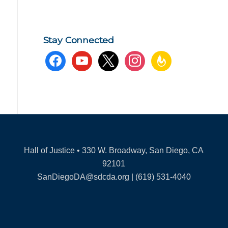
Stay Connected
facebook
youtube
x
instagram
feedburner
Hall of Justice • 330 W. Broadway, San Diego, CA
92101
SanDiegoDA@sdcda.org | (619) 531-4040