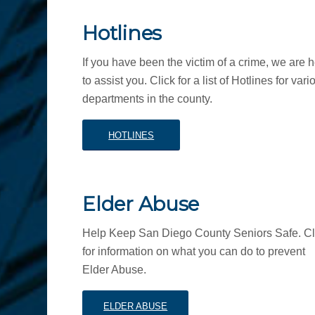
Hotlines
If you have been the victim of a crime, we are 
to assist you. Click for a list of Hotlines for vari
departments in the county.
HOTLINES
Elder Abuse
Help Keep San Diego County Seniors Safe. Cl
for information on what you can do to prevent
Elder Abuse.
ELDER ABUSE