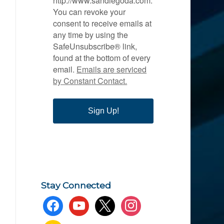
http://www.sandiegoda.com.
You can revoke your
consent to receive emails at
any time by using the
SafeUnsubscribe® link,
found at the bottom of every
email.
Emails are serviced
by Constant Contact.
Sign Up!
Stay Connected
facebook
youtube
x
instagram