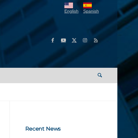
English
Spanish
Recent News