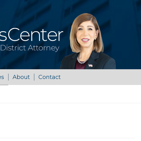
es
About
Contact