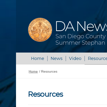
Home
News
Video
Resourc
Home
/
Resources
Resources