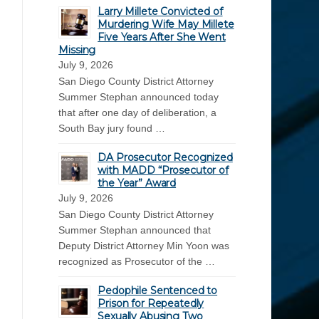
Larry Millete Convicted of
Murdering Wife May Millete
Five Years After She Went
Missing
July 9, 2026
San Diego County District Attorney
Summer Stephan announced today
that after one day of deliberation, a
South Bay jury found …
DA Prosecutor Recognized
with MADD “Prosecutor of
the Year” Award
July 9, 2026
San Diego County District Attorney
Summer Stephan announced that
Deputy District Attorney Min Yoon was
recognized as Prosecutor of the …
Pedophile Sentenced to
Prison for Repeatedly
Sexually Abusing Two