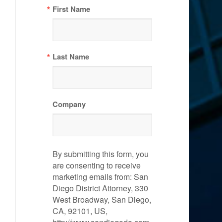
First Name
Last Name
Company
By submitting this form, you
are consenting to receive
marketing emails from: San
Diego District Attorney, 330
West Broadway, San Diego,
CA, 92101, US,