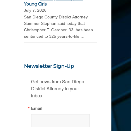
Young Girls
July 7, 2026
San Diego County District Attorney
Summer Stephan said today that
Christopher T. Gardner, 33, has been
sentenced to 325 years-to-life …
Newsletter Sign-Up
Get news from San Diego 
District Attorney in your 
inbox.
Email