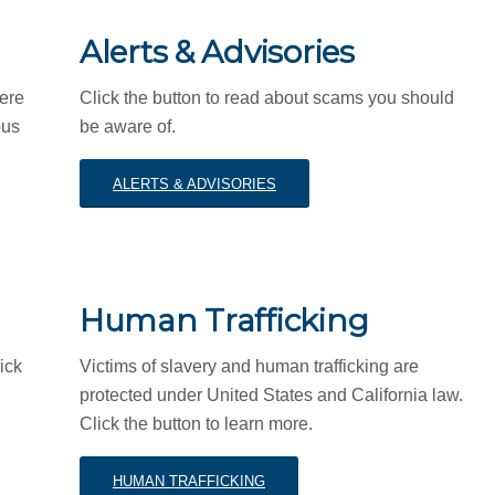
Alerts & Advisories
here
Click the button to read about scams you should
ous
be aware of.
ALERTS & ADVISORIES
Human Trafficking
ick
Victims of slavery and human trafficking are
protected under United States and California law.
Click the button to learn more.
HUMAN TRAFFICKING