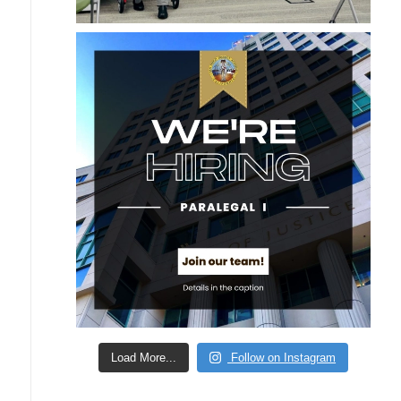
Load More...
Follow on Instagram