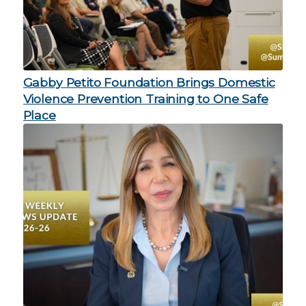
Gabby Petito Foundation Brings Domestic
Violence Prevention Training to One Safe
Place