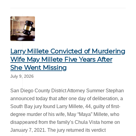
Larry Millete Convicted of Murdering
Wife May Millete Five Years After
She Went Missing
July 9, 2026
San Diego County District Attorney Summer Stephan
announced today that after one day of deliberation, a
South Bay jury found Larry Millete, 44, guilty of first-
degree murder of his wife, May “Maya” Millete, who
disappeared from the family’s Chula Vista home on
January 7, 2021. The jury returned its verdict