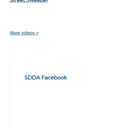
More videos >
SDDA Facebook