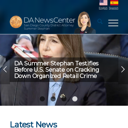
English
Spanish
DA Summer Stephan Testifies
Before U.S. Senate on Cracking
Down Organized Retail Crime
1
2
3
4
5
Latest News