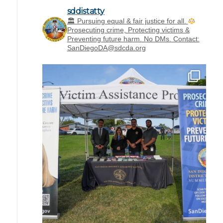
sddistatty
‪🏛 Pursuing equal & fair justice for all.
Prosecuting crime, Protecting victims &
Preventing future harm.
No DMs. Contact:
SanDiegoDA@sdcda.org