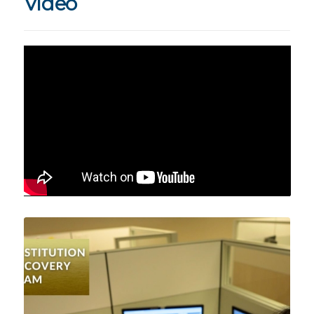
Video