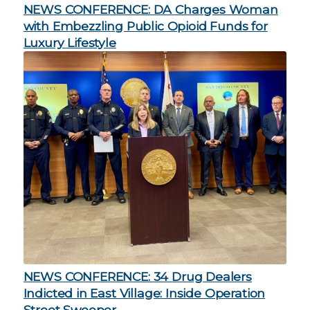
NEWS CONFERENCE: DA Charges Woman
with Embezzling Public Opioid Funds for
Luxury Lifestyle
NEWS CONFERENCE: 34 Drug Dealers
Indicted in East Village: Inside Operation
Street Sweeper