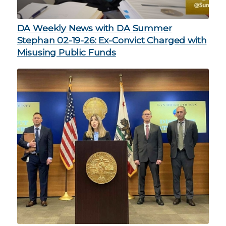
DA Weekly News with DA Summer
Stephan 02-19-26: Ex-Convict Charged with
Misusing Public Funds