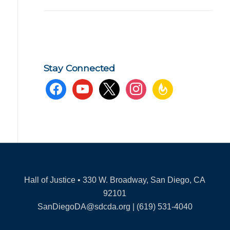
Stay Connected
facebook
youtube
x
instagram
feedburner
Hall of Justice • 330 W. Broadway, San Diego, CA
92101
SanDiegoDA@sdcda.org | (619) 531-4040