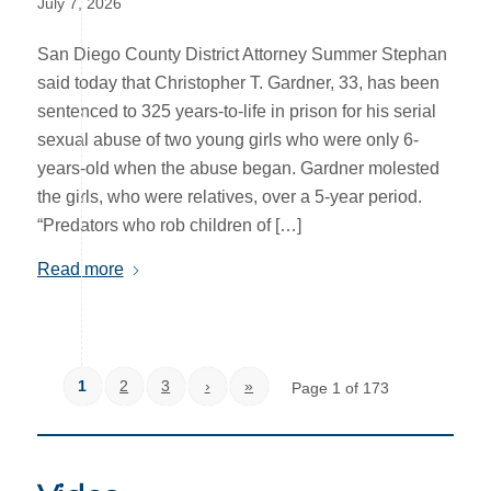
July 7, 2026
San Diego County District Attorney Summer Stephan
said today that Christopher T. Gardner, 33, has been
sentenced to 325 years-to-life in prison for his serial
sexual abuse of two young girls who were only 6-
years-old when the abuse began. Gardner molested
the girls, who were relatives, over a 5-year period.
“Predators who rob children of […]
Read more
1
2
3
›
»
Page 1 of 173