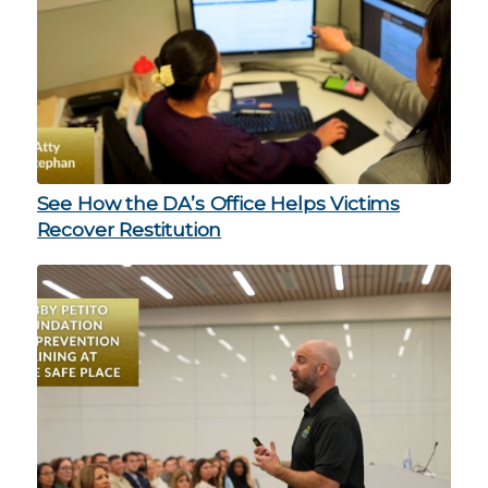
See How the DA’s Office Helps Victims
Recover Restitution