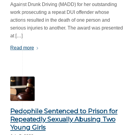
Against Drunk Driving (MADD) for her outstanding
work prosecuting a repeat DUI offender whose
actions resulted in the death of one person and
serious injuries to another. The award was presented
at […]
Read more
Pedophile Sentenced to Prison for
Repeatedly Sexually Abusing Two
Young Girls