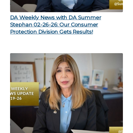
DA Weekly News with DA Summer
Stephan 02-26-26: Our Consumer
Protection Division Gets Results!