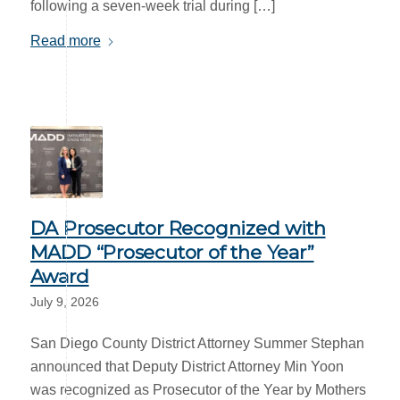
following a seven-week trial during […]
Read more
DA Prosecutor Recognized with
MADD “Prosecutor of the Year”
Award
July 9, 2026
San Diego County District Attorney Summer Stephan
announced that Deputy District Attorney Min Yoon
was recognized as Prosecutor of the Year by Mothers