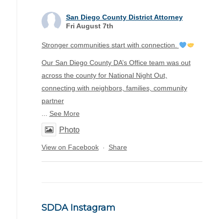
San Diego County District Attorney
Fri August 7th
Stronger communities start with connection.
Our San Diego County DA’s Office team was out
across the county for National Night Out,
connecting with neighbors, families, community
partner
...
See More
Photo
View on Facebook
Share
·
SDDA Instagram