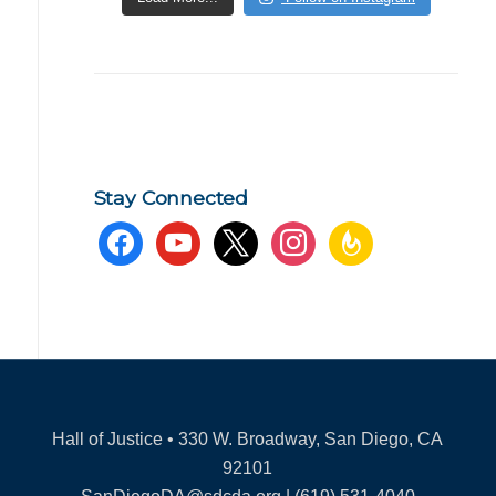
Stay Connected
facebook
youtube
x
instagram
feedburner
Hall of Justice • 330 W. Broadway, San Diego, CA
92101