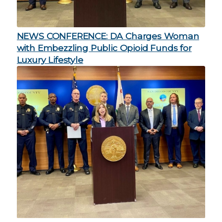
NEWS CONFERENCE: DA Charges Woman
with Embezzling Public Opioid Funds for
Luxury Lifestyle