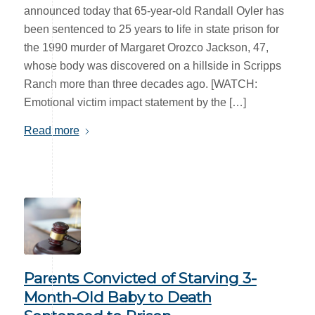
announced today that 65-year-old Randall Oyler has
been sentenced to 25 years to life in state prison for
the 1990 murder of Margaret Orozco Jackson, 47,
whose body was discovered on a hillside in Scripps
Ranch more than three decades ago. [WATCH:
Emotional victim impact statement by the […]
Read more
Parents Convicted of Starving 3-
Month-Old Baby to Death