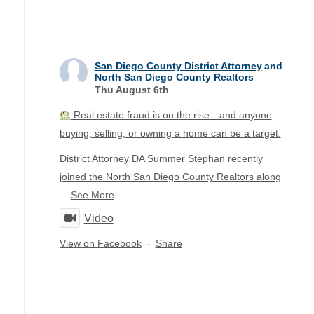
San Diego County District Attorney
and
North San Diego County Realtors
Thu August 6th
Real estate fraud is on the rise—and anyone
buying, selling, or owning a home can be a target.
District Attorney DA Summer Stephan recently
joined the North San Diego County Realtors along
...
See More
Video
View on Facebook
Share
·