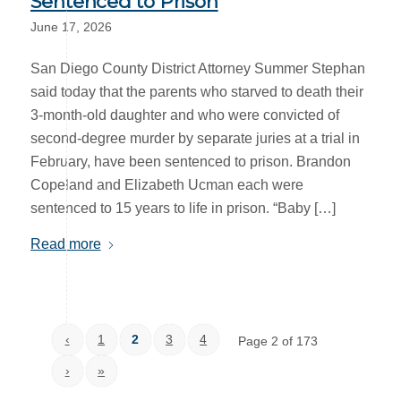
Sentenced to Prison
June 17, 2026
San Diego County District Attorney Summer Stephan
said today that the parents who starved to death their
3-month-old daughter and who were convicted of
second-degree murder by separate juries at a trial in
February, have been sentenced to prison. Brandon
Copeland and Elizabeth Ucman each were
sentenced to 15 years to life in prison. “Baby […]
Read more
‹
1
2
3
4
Page 2 of 173
›
»