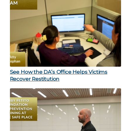
See How the DA’s Office Helps Victims
Recover Restitution