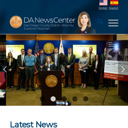
English
Spanish
DA Launches Elder Scam
Prevention Campaign
1
2
3
4
5
Latest News