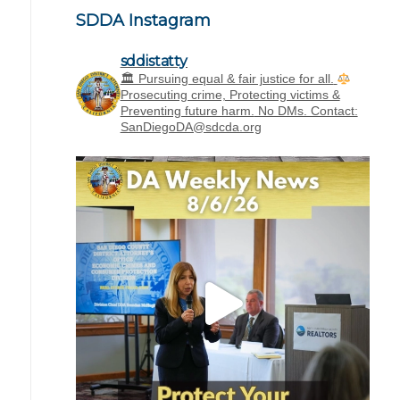
SDDA Instagram
sddistatty
‪🏛 Pursuing equal & fair justice for all.
Prosecuting crime, Protecting victims &
Preventing future harm.
No DMs. Contact:
SanDiegoDA@sdcda.org