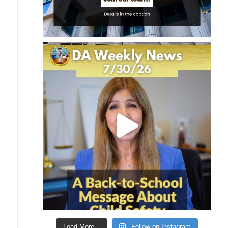
Load More...
Follow on Instagram