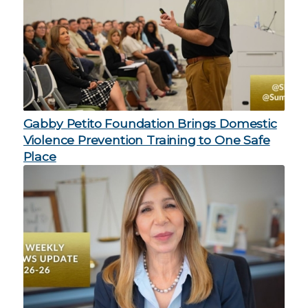
Gabby Petito Foundation Brings Domestic
Violence Prevention Training to One Safe
Place