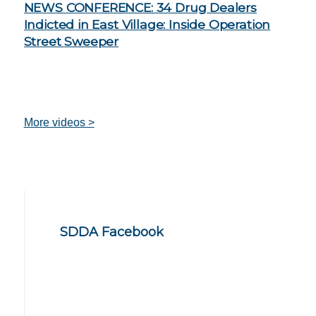
NEWS CONFERENCE: 34 Drug Dealers
Indicted in East Village: Inside Operation
Street Sweeper
More videos >
SDDA Facebook