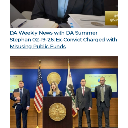
DA Weekly News with DA Summer
Stephan 02-19-26: Ex-Convict Charged with
Misusing Public Funds