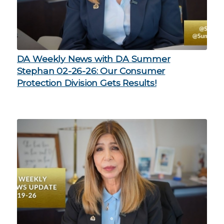
DA Weekly News with DA Summer
Stephan 02-26-26: Our Consumer
Protection Division Gets Results!