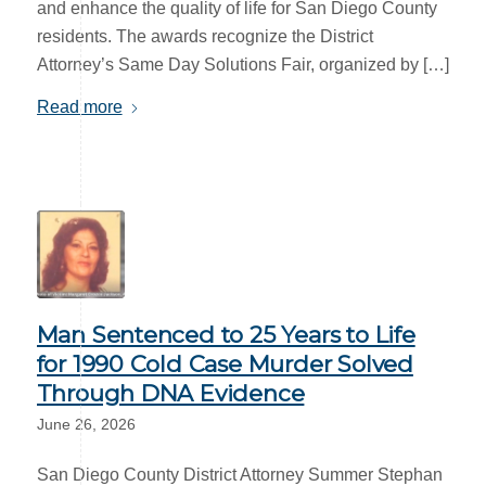
and enhance the quality of life for San Diego County
residents. The awards recognize the District
Attorney’s Same Day Solutions Fair, organized by […]
Read more
Man Sentenced to 25 Years to Life
for 1990 Cold Case Murder Solved
Through DNA Evidence
June 26, 2026
San Diego County District Attorney Summer Stephan