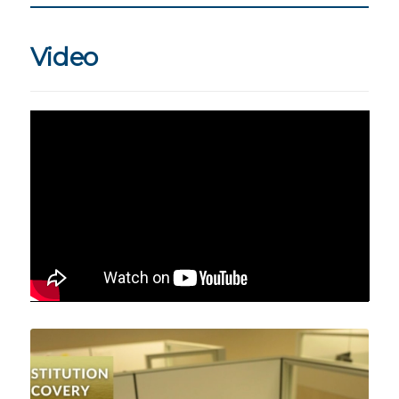
Video