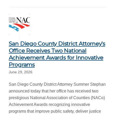
San Diego County District Attorney’s
Office Receives Two National
Achievement Awards for Innovative
Programs
June 29, 2026
San Diego County District Attorney Summer Stephan
announced today that her office has received two
prestigious National Association of Counties (NACo)
Achievement Awards recognizing innovative
programs that improve public safety, deliver justice