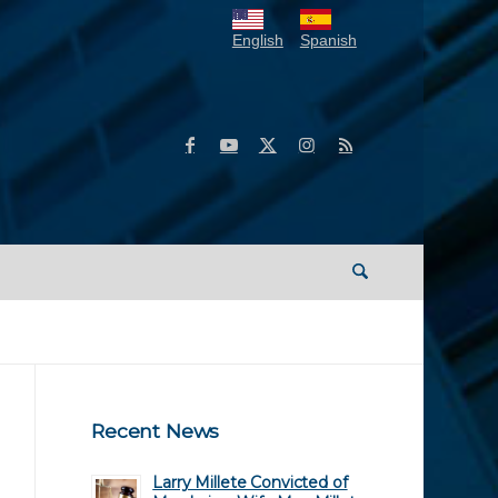
English
Spanish
Recent News
Larry Millete Convicted of