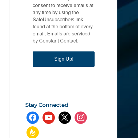
consent to receive emails at
any time by using the
SafeUnsubscribe® link,
found at the bottom of every
email.
Emails are serviced
by Constant Contact.
Sign Up!
Stay Connected
facebook
youtube
x
instagram
feedburner