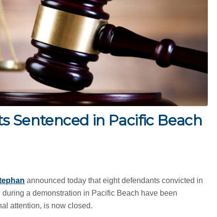
s Sentenced in Pacific Beach
tephan
announced today that eight defendants convicted in
d during a demonstration in Pacific Beach have been
l attention, is now closed.