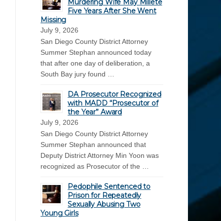
Murdering Wife May Millete
Five Years After She Went
Missing
July 9, 2026
San Diego County District Attorney
Summer Stephan announced today
that after one day of deliberation, a
South Bay jury found …
DA Prosecutor Recognized
with MADD “Prosecutor of
the Year” Award
July 9, 2026
San Diego County District Attorney
Summer Stephan announced that
Deputy District Attorney Min Yoon was
recognized as Prosecutor of the …
Pedophile Sentenced to
Prison for Repeatedly
Sexually Abusing Two
Young Girls