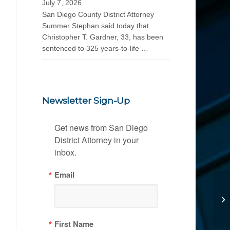
July 7, 2026
San Diego County District Attorney
Summer Stephan said today that
Christopher T. Gardner, 33, has been
sentenced to 325 years-to-life …
Newsletter Sign-Up
Get news from San Diego 
District Attorney in your 
inbox.
Email
First Name