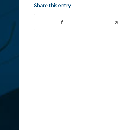
Share this entry