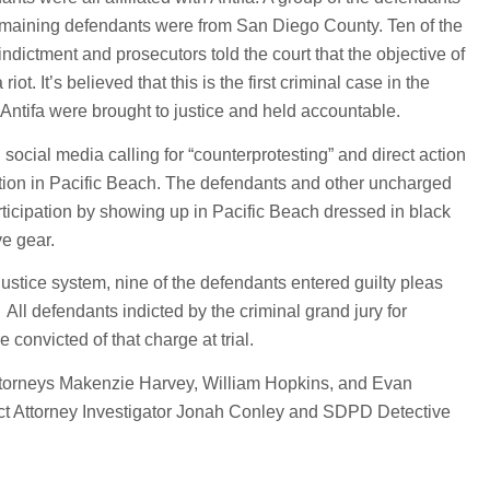
emaining defendants were from San Diego County. Ten of the
ndictment and prosecutors told the court that the objective of
iot. It’s believed that this is the first criminal case in the
ntifa were brought to justice and held accountable.
social media calling for “counterprotesting” and direct action
ation in Pacific Beach. The defendants and other uncharged
rticipation by showing up in Pacific Beach dressed in black
e gear.
ustice system, nine of the defendants entered guilty pleas
. All defendants indicted by the criminal grand jury for
 convicted of that charge at trial.
ttorneys Makenzie Harvey, William Hopkins, and Evan
rict Attorney Investigator Jonah Conley and SDPD Detective