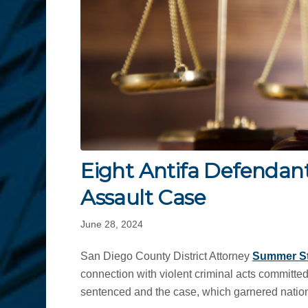
Eight Antifa Defendant
Assault Case
June 28, 2024
San Diego County District Attorney
Summer S
connection with violent criminal acts committe
sentenced and the case, which garnered nationa