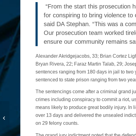
“From the start this prosecution 
for conspiring to bring violence t
said DA Stephan. “This was a comp
Our prosecution team worked tirel
ensure our community remains safe,
Alexander Akridgejacobs, 33; Brian Cortez Light
Bryan Rivera, 22; Faraz Martin Talab, 29; Jos
sentences ranging from 180 days in jail to two
sentenced to state prison ranging from two year
The sentencings come after a criminal grand ju
crimes including conspiracy to commit a riot, u
means likely to produce great bodily injury. In 
New Billboard Features
over 13 days and delivered the unsealed indict
Victims of Fentanyl
on 29 felony counts.
Poisoning
The grand jury indictment noted that the defenda