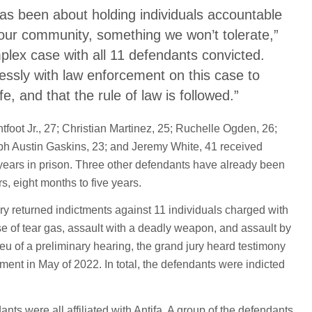
has been about holding individuals accountable
o our community, something we won’t tolerate,”
lex case with all 11 defendants convicted.
essly with law enforcement on this case to
 and that the rule of law is followed.”
foot Jr., 27; Christian Martinez, 25; Ruchelle Ogden, 26;
eph Austin Gaskins, 23; and Jeremy White, 41 received
 years in prison. Three other defendants have already been
s, eight months to five years.
ry returned indictments against 11 individuals charged with
se of tear gas, assault with a deadly weapon, and assault by
lieu of a preliminary hearing, the grand jury heard testimony
ment in May of 2022. In total, the defendants were indicted
nts were all affiliated with Antifa. A group of the defendants