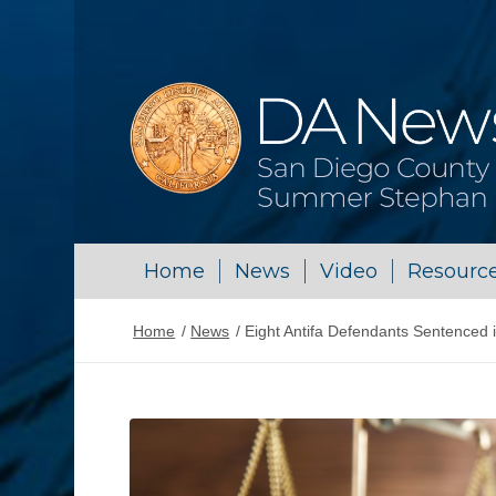
Home
News
Video
Resourc
Home
/
News
/
Eight Antifa Defendants Sentenced 