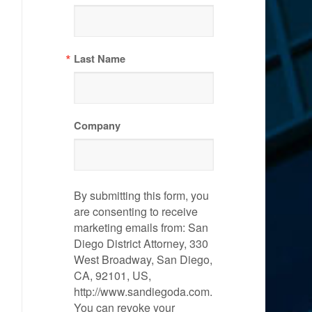
Last Name
Company
By submitting this form, you
are consenting to receive
marketing emails from: San
Diego District Attorney, 330
West Broadway, San Diego,
CA, 92101, US,
http://www.sandiegoda.com.
You can revoke your