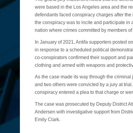
were based in the Los Angeles area and the r
defendants faced conspiracy charges after the i
the conspiracy was to incite and participate in a r
nation where crimes committed by members of A
In January of 2021, Antifa supporters posted on 
in response to a scheduled political demonstr
co-conspirators confirmed their support and pa
clothing and armed with weapons and protectiv
As the case made its way through the criminal j
and two others were convicted by a jury at trial
conspiracy entered a plea to that charge or were
The case was prosecuted by Deputy District A
Andersen with investigative support from Dist
Emily Clark.