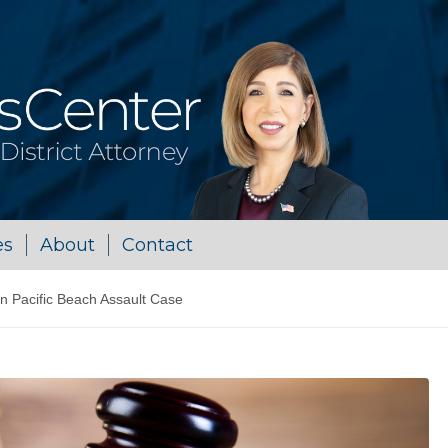
es
About
Contact
in Pacific Beach Assault Case