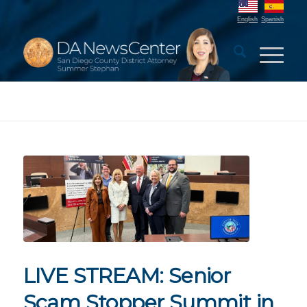
English
Spanish
LIVE STREAM: Senior
Scam Stopper Summit in