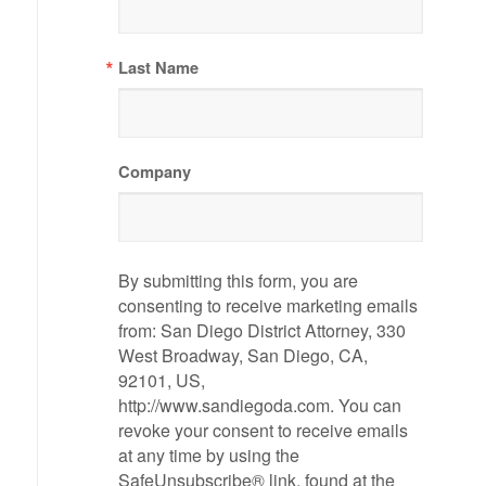
Last Name
Company
By submitting this form, you are
consenting to receive marketing emails
from: San Diego District Attorney, 330
West Broadway, San Diego, CA,
92101, US,
http://www.sandiegoda.com. You can
revoke your consent to receive emails
at any time by using the
SafeUnsubscribe® link, found at the