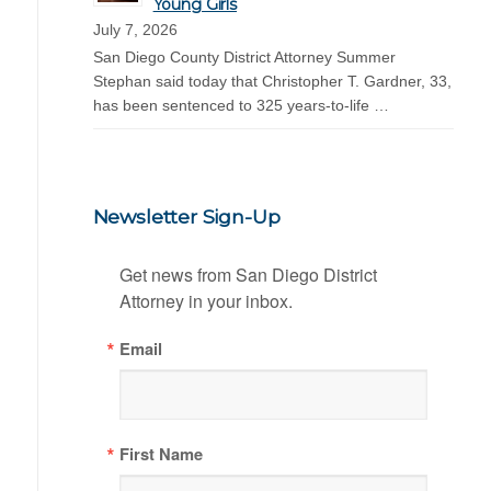
Young Girls
July 7, 2026
San Diego County District Attorney Summer
Stephan said today that Christopher T. Gardner, 33,
has been sentenced to 325 years-to-life …
Newsletter Sign-Up
Get news from San Diego District 
Attorney in your inbox.
Email
First Name