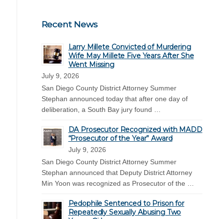
Recent News
Larry Millete Convicted of Murdering
Wife May Millete Five Years After She
Went Missing
July 9, 2026
San Diego County District Attorney Summer
Stephan announced today that after one day of
deliberation, a South Bay jury found …
DA Prosecutor Recognized with MADD
“Prosecutor of the Year” Award
July 9, 2026
San Diego County District Attorney Summer
Stephan announced that Deputy District Attorney
Min Yoon was recognized as Prosecutor of the …
Pedophile Sentenced to Prison for
Repeatedly Sexually Abusing Two