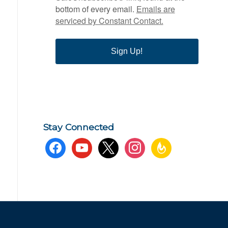
bottom of every email.
Emails are
serviced by Constant Contact.
Sign Up!
Stay Connected
facebook
youtube
x
instagram
feedburner