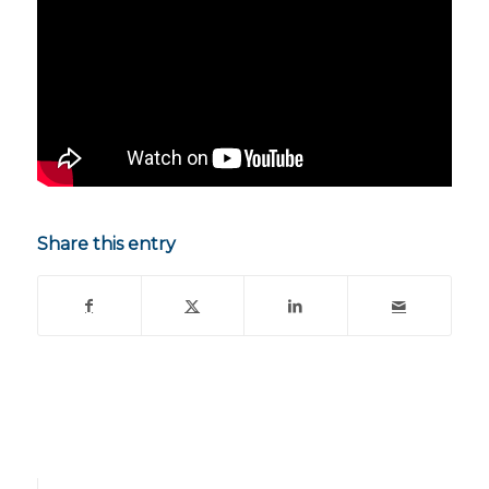
Share this entry