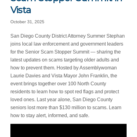
Vista
October 31, 2025
San Diego County District Attorney Summer Stephan
joins local law enforcement and government leaders
for the Senior Scam Stopper Summit — sharing the
latest updates on scams targeting older adults and
how to prevent them. Hosted by Assemblywoman
Laurie Davies and Vista Mayor John Franklin, the
event brings together over 100 North County
residents to learn how to spot red flags and protect
loved ones. Last year alone, San Diego County
seniors lost more than $130 million to scams. Learn
how to stay alert, informed, and safe.