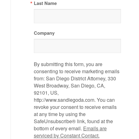
Last Name
Company
By submitting this form, you are
consenting to receive marketing emails
from: San Diego District Attorney, 330
West Broadway, San Diego, CA,
92101, US,
http://www.sandiegoda.com. You can
revoke your consent to receive emails
at any time by using the
SafeUnsubscribe® link, found at the
bottom of every email.
Emails are
serviced by Constant Contact.