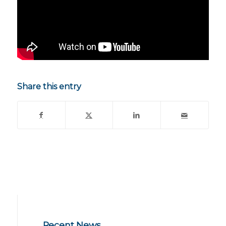
Share this entry
Recent News