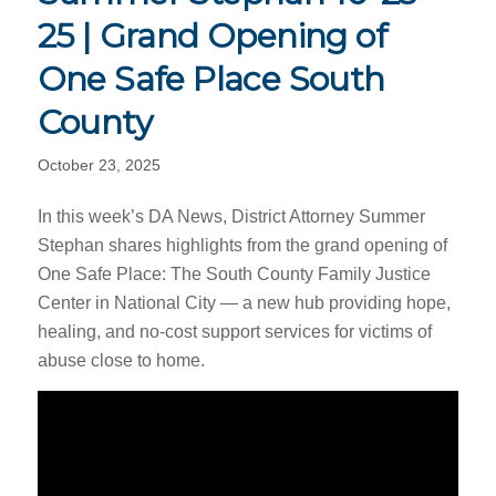
25 | Grand Opening of
One Safe Place South
County
October 23, 2025
In this week’s DA News, District Attorney Summer
Stephan shares highlights from the grand opening of
One Safe Place: The South County Family Justice
Center in National City — a new hub providing hope,
healing, and no-cost support services for victims of
abuse close to home.