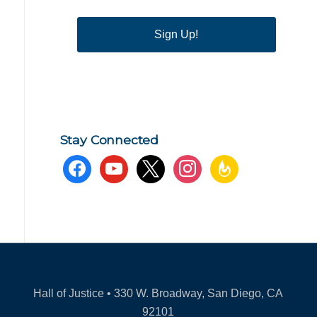
Sign Up!
Stay Connected
facebook
youtube
x
instagram
feedburner
Hall of Justice • 330 W. Broadway, San Diego, CA
92101