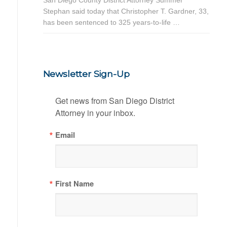
Stephan said today that Christopher T. Gardner, 33,
has been sentenced to 325 years-to-life …
Newsletter Sign-Up
Get news from San Diego District 
Attorney in your inbox.
Email
First Name