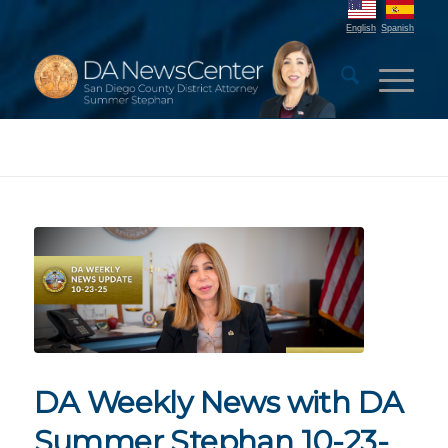
English
Spanish
DA Weekly News with DA
Summer Stephan 10-23-