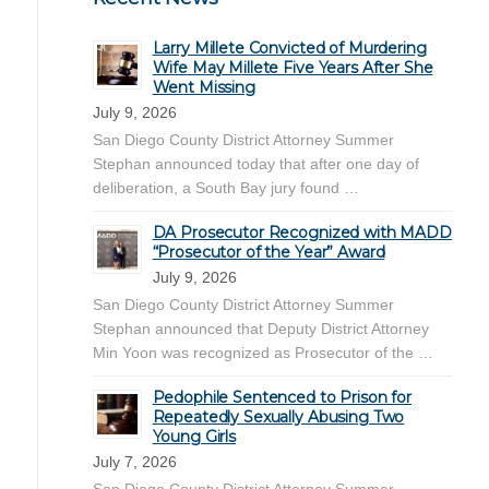
Larry Millete Convicted of Murdering
Wife May Millete Five Years After She
Went Missing
July 9, 2026
San Diego County District Attorney Summer
Stephan announced today that after one day of
deliberation, a South Bay jury found …
DA Prosecutor Recognized with MADD
“Prosecutor of the Year” Award
July 9, 2026
San Diego County District Attorney Summer
Stephan announced that Deputy District Attorney
Min Yoon was recognized as Prosecutor of the …
Pedophile Sentenced to Prison for
Repeatedly Sexually Abusing Two
Young Girls
July 7, 2026
San Diego County District Attorney Summer