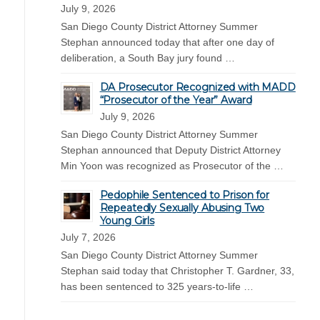
July 9, 2026
San Diego County District Attorney Summer
Stephan announced today that after one day of
deliberation, a South Bay jury found …
DA Prosecutor Recognized with MADD
“Prosecutor of the Year” Award
July 9, 2026
San Diego County District Attorney Summer
Stephan announced that Deputy District Attorney
Min Yoon was recognized as Prosecutor of the …
Pedophile Sentenced to Prison for
Repeatedly Sexually Abusing Two
Young Girls
July 7, 2026
San Diego County District Attorney Summer
Stephan said today that Christopher T. Gardner, 33,
has been sentenced to 325 years-to-life …