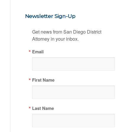
Newsletter Sign-Up
Get news from San Diego District 
Attorney in your inbox.
Email
First Name
Last Name