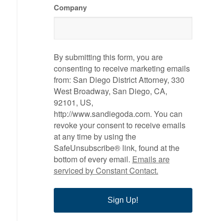
Company
By submitting this form, you are
consenting to receive marketing emails
from: San Diego District Attorney, 330
West Broadway, San Diego, CA,
92101, US,
http://www.sandiegoda.com. You can
revoke your consent to receive emails
at any time by using the
SafeUnsubscribe® link, found at the
bottom of every email.
Emails are
serviced by Constant Contact.
Sign Up!