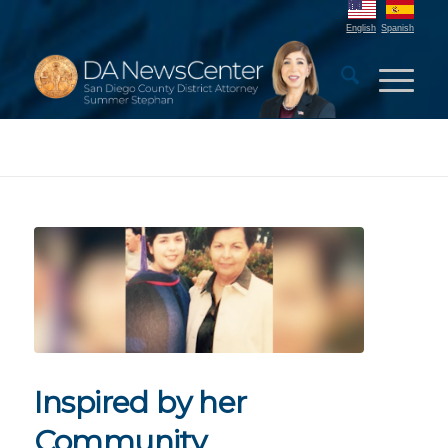
English
Spanish
Inspired by her
Community