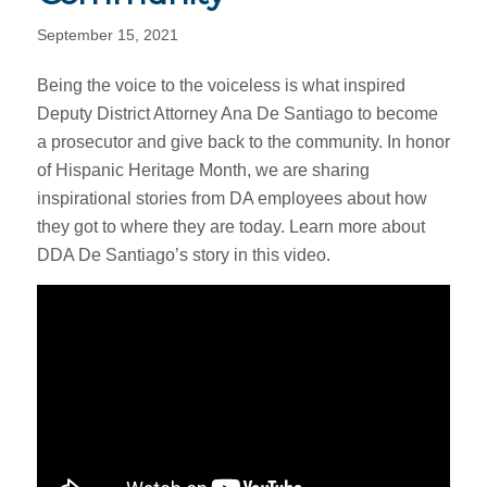
September 15, 2021
Being the voice to the voiceless is what inspired
Deputy District Attorney Ana De Santiago to become
a prosecutor and give back to the community. In honor
of Hispanic Heritage Month, we are sharing
inspirational stories from DA employees about how
they got to where they are today. Learn more about
DDA De Santiago’s story in this video.