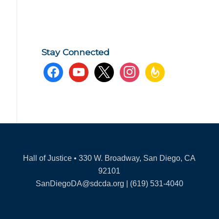
Stay Connected
facebook
youtube
x
instagram
feedburner
Hall of Justice • 330 W. Broadway, San Diego, CA
92101
SanDiegoDA@sdcda.org | (619) 531-4040