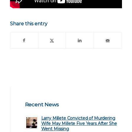
Share this entry
Recent News
Larry Millete Convicted of Murdering
Wife May Millete Five Years After She
Went Missing