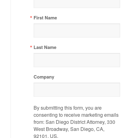
First Name
Last Name
Company
By submitting this form, you are
consenting to receive marketing emails
from: San Diego District Attorney, 330
West Broadway, San Diego, CA,
92101, US,