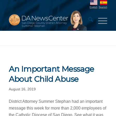
English
Spanish
An Important Message
About Child Abuse
August 16, 2019
District Attorney Summer Stephan had an important
message this week for more than 2,000 employees of
the Catholic Diocese of San Diego. See what it was