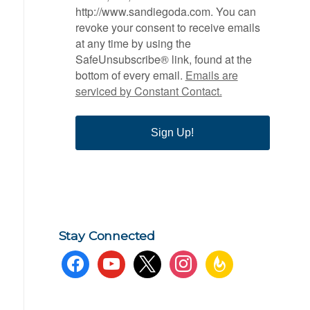
http://www.sandiegoda.com. You can
revoke your consent to receive emails
at any time by using the
SafeUnsubscribe® link, found at the
bottom of every email.
Emails are
serviced by Constant Contact.
Sign Up!
Stay Connected
facebook
youtube
x
instagram
feedburner