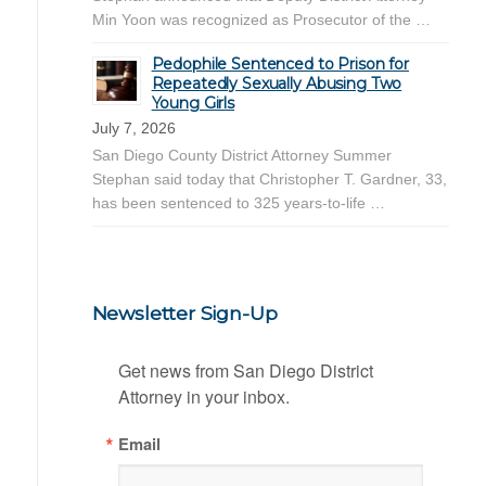
Min Yoon was recognized as Prosecutor of the …
Pedophile Sentenced to Prison for
Repeatedly Sexually Abusing Two
Young Girls
July 7, 2026
San Diego County District Attorney Summer
Stephan said today that Christopher T. Gardner, 33,
has been sentenced to 325 years-to-life …
Newsletter Sign-Up
Get news from San Diego District 
Attorney in your inbox.
Email