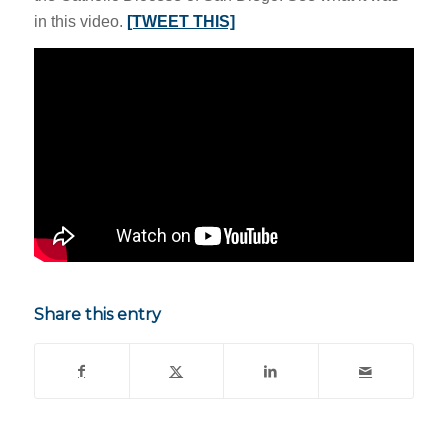
in this video.
[TWEET THIS]
Share this entry