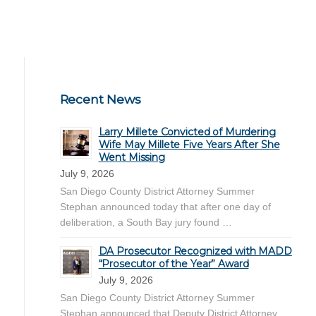
Recent News
Larry Millete Convicted of Murdering
Wife May Millete Five Years After She
Went Missing
July 9, 2026
San Diego County District Attorney Summer
Stephan announced today that after one day of
deliberation, a South Bay jury found …
DA Prosecutor Recognized with MADD
“Prosecutor of the Year” Award
July 9, 2026
San Diego County District Attorney Summer
Stephan announced that Deputy District Attorney