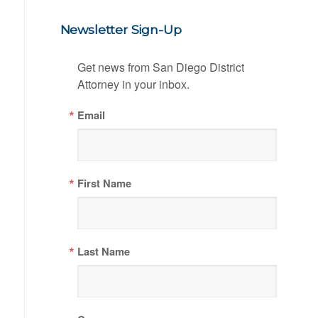
Newsletter Sign-Up
Get news from San Diego District 
Attorney in your inbox.
Email
First Name
Last Name