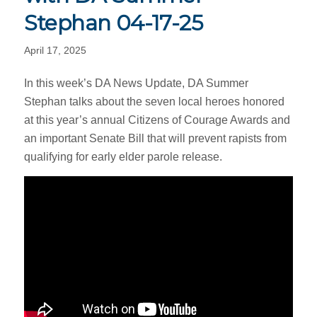
Stephan 04-17-25
April 17, 2025
In this week’s DA News Update, DA Summer
Stephan talks about the seven local heroes honored
at this year’s annual Citizens of Courage Awards and
an important Senate Bill that will prevent rapists from
qualifying for early elder parole release.