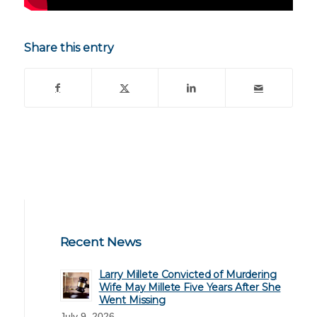
Share this entry
Recent News
Larry Millete Convicted of Murdering
Wife May Millete Five Years After She
Went Missing
July 9, 2026