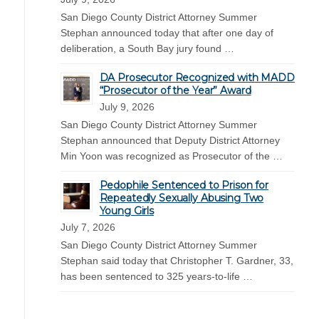
San Diego County District Attorney Summer
Stephan announced today that after one day of
deliberation, a South Bay jury found …
DA Prosecutor Recognized with MADD
“Prosecutor of the Year” Award
July 9, 2026
San Diego County District Attorney Summer
Stephan announced that Deputy District Attorney
Min Yoon was recognized as Prosecutor of the …
Pedophile Sentenced to Prison for
Repeatedly Sexually Abusing Two
Young Girls
July 7, 2026
San Diego County District Attorney Summer
Stephan said today that Christopher T. Gardner, 33,
has been sentenced to 325 years-to-life …