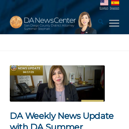
English
Spanish
DA Weekly News Update
with DA Summer