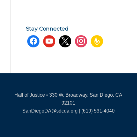
Stay Connected
facebook
youtube
x
instagram
feedburner
Hall of Justice • 330 W. Broadway, San Diego, CA
92101
SanDiegoDA@sdcda.org | (619) 531-4040