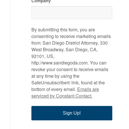
Company
By submitting this form, you are
consenting to receive marketing emails
from: San Diego District Attorney, 330
West Broadway, San Diego, CA,
92101, US,
http://www.sandiegoda.com. You can
revoke your consent to receive emails
at any time by using the
SafeUnsubscribe® link, found at the
bottom of every email.
Emails are
serviced by Constant Contact.
Sign Up!