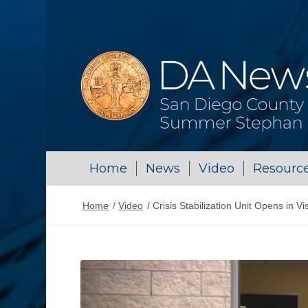
Home
News
Video
Resourc
Home
/
Video
/
Crisis Stabilization Unit Opens in Vi