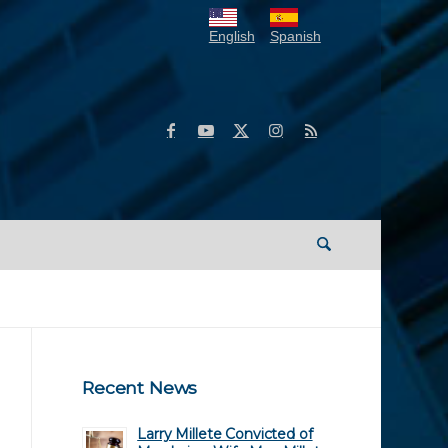
English
Spanish
Recent News
Larry Millete Convicted of