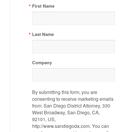
First Name
Last Name
Company
By submitting this form, you are
consenting to receive marketing emails
from: San Diego District Attorney, 330
West Broadway, San Diego, CA,
92101, US,
http://www.sandiegoda.com. You can