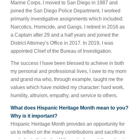
Marine Corps. I moved to San Diego in 1987 and
joined the San Diego Police Department. I worked
primarily investigative assignments which included:
Narcotics, Homicide, and Gangs. I retired in 2016 as
a Captain after 29 and a half years and joined the
District Attorney’s Office in 2017. In 2019, I was
appointed Chief of the Bureau of Investigation.
The success I have been blessed to achieve in both
my personal and professional lives, I owe to my mom
and grand ma who, through example, taught me the
values which have molded my character: hard work,
humility, altruism, empathy, and service to others.
What does Hispanic Heritage Month mean to you?
Why is it important?
Hispanic Heritage Month provides an opportunity for
us to reflect on the many contributions and sacrifices