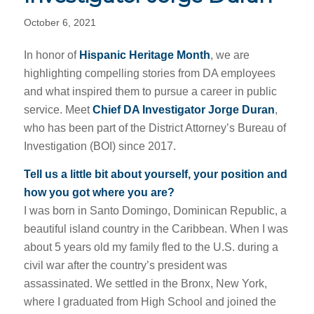
October 6, 2021
In honor of
Hispanic Heritage Month
, we are
highlighting compelling stories from DA employees
and what inspired them to pursue a career in public
service. Meet
Chief DA Investigator Jorge Duran
,
who has been part of the District Attorney’s Bureau of
Investigation (BOI) since 2017.
Tell us a little bit about yourself, your position and
how you got where you are?
I was born in Santo Domingo, Dominican Republic, a
beautiful island country in the Caribbean. When I was
about 5 years old my family fled to the U.S. during a
civil war after the country’s president was
assassinated. We settled in the Bronx, New York,
where I graduated from High School and joined the