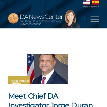
English
Spanish
Meet Chief DA
Investigator Jorge Duran