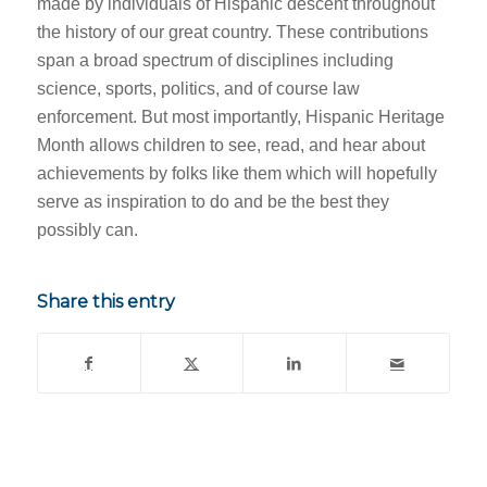
made by individuals of Hispanic descent throughout
the history of our great country. These contributions
span a broad spectrum of disciplines including
science, sports, politics, and of course law
enforcement. But most importantly, Hispanic Heritage
Month allows children to see, read, and hear about
achievements by folks like them which will hopefully
serve as inspiration to do and be the best they
possibly can.
Share this entry