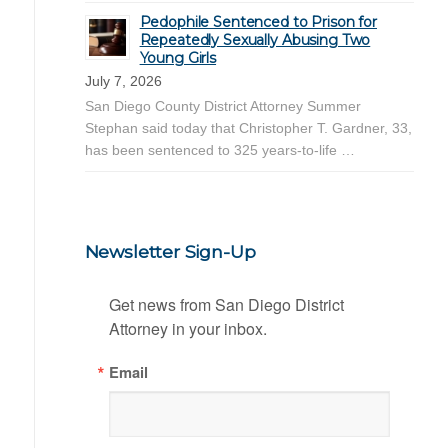
Pedophile Sentenced to Prison for
Repeatedly Sexually Abusing Two
Young Girls
July 7, 2026
San Diego County District Attorney Summer
Stephan said today that Christopher T. Gardner, 33,
has been sentenced to 325 years-to-life …
Newsletter Sign-Up
Get news from San Diego District 
Attorney in your inbox.
Email