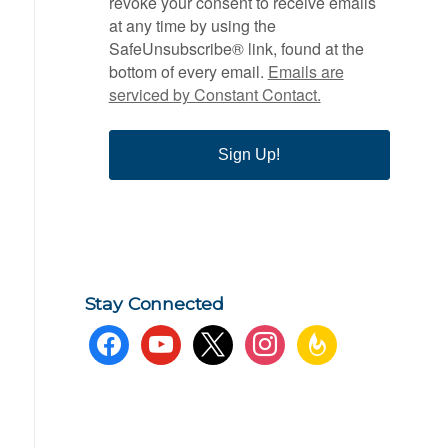
revoke your consent to receive emails
at any time by using the
SafeUnsubscribe® link, found at the
bottom of every email.
Emails are
serviced by Constant Contact.
Sign Up!
Stay Connected
facebook
youtube
x
instagram
feedburner