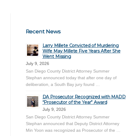
Recent News
Larry Millete Convicted of Murdering
Wife May Millete Five Years After She
Went Missing
July 9, 2026
San Diego County District Attorney Summer
Stephan announced today that after one day of
deliberation, a South Bay jury found …
DA Prosecutor Recognized with MADD
“Prosecutor of the Year” Award
July 9, 2026
San Diego County District Attorney Summer
Stephan announced that Deputy District Attorney
Min Yoon was recognized as Prosecutor of the …