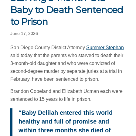
Baby to Death Sentenced
to Prison
June 17, 2026
San Diego County District Attorney
Summer Stephan
said today that the parents who starved to death their
3-month-old daughter and who were convicted of
second-degree murder by separate juries at a trial in
February, have been sentenced to prison.
Brandon Copeland and Elizabeth Ucman each were
sentenced to 15 years to life in prison.
“Baby Delilah entered this world
healthy and full of promise and
within three months she died of