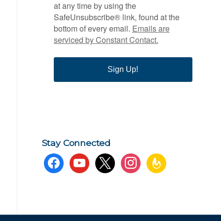
at any time by using the
SafeUnsubscribe® link, found at the
bottom of every email.
Emails are
serviced by Constant Contact.
Sign Up!
Stay Connected
facebook
youtube
x
instagram
feedburner