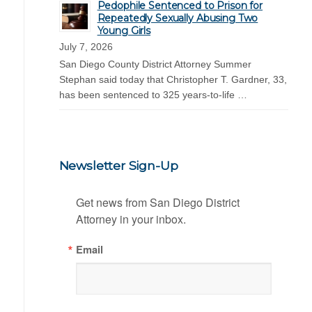
Pedophile Sentenced to Prison for
Repeatedly Sexually Abusing Two
Young Girls
July 7, 2026
San Diego County District Attorney Summer
Stephan said today that Christopher T. Gardner, 33,
has been sentenced to 325 years-to-life …
Newsletter Sign-Up
Get news from San Diego District 
Attorney in your inbox.
Email