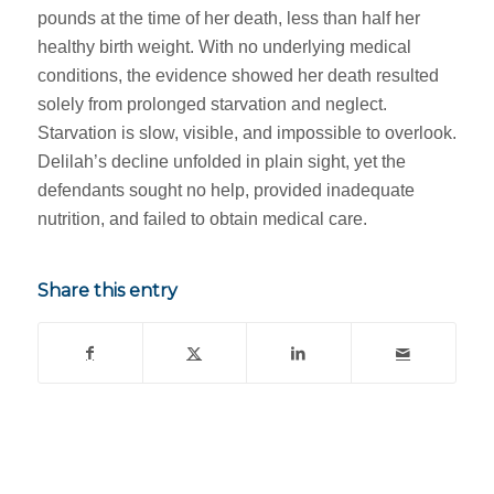
pounds at the time of her death, less than half her
healthy birth weight. With no underlying medical
conditions, the evidence showed her death resulted
solely from prolonged starvation and neglect.
Starvation is slow, visible, and impossible to overlook.
Delilah’s decline unfolded in plain sight, yet the
defendants sought no help, provided inadequate
nutrition, and failed to obtain medical care.
Share this entry