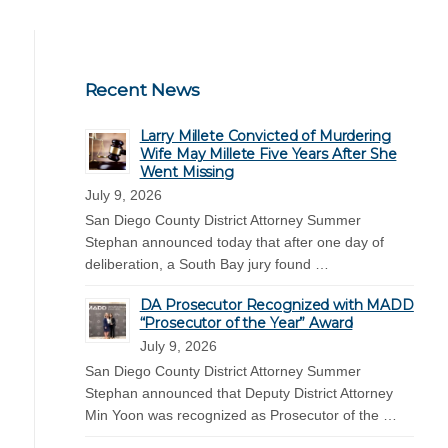
Recent News
Larry Millete Convicted of Murdering
Wife May Millete Five Years After She
Went Missing
July 9, 2026
San Diego County District Attorney Summer
Stephan announced today that after one day of
deliberation, a South Bay jury found …
DA Prosecutor Recognized with MADD
“Prosecutor of the Year” Award
July 9, 2026
San Diego County District Attorney Summer
Stephan announced that Deputy District Attorney
Min Yoon was recognized as Prosecutor of the …