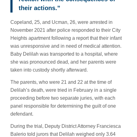
their actions.”
Copeland, 25, and Ucman, 26, were arrested in
November 2021 after police responded to their City
Heights apartment following a report that their infant
was unresponsive and in need of medical attention.
Baby Delilah was transported to a hospital, where
she was pronounced dead, and her parents were
taken into custody shortly afterward.
The parents, who were 21 and 22 at the time of
Delilah’s death, were tried in February in a single
proceeding before two separate juries, with each
panel responsible for determining the guilt of one
defendant.
During the trial, Deputy District Attorney Franciesca
Balerio told jurors that Delilah weighed only 3.64