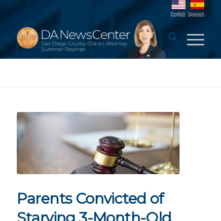
English
Spanish
Parents Convicted of
Starving 3-Month-Old