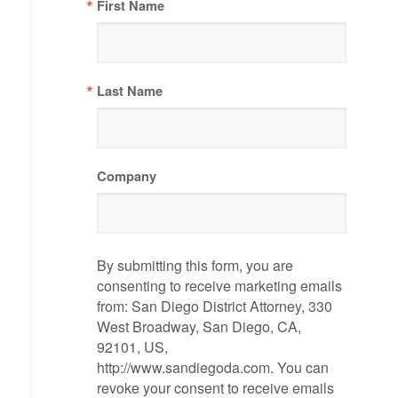
First Name
Last Name
Company
By submitting this form, you are
consenting to receive marketing emails
from: San Diego District Attorney, 330
West Broadway, San Diego, CA,
92101, US,
http://www.sandiegoda.com. You can
revoke your consent to receive emails