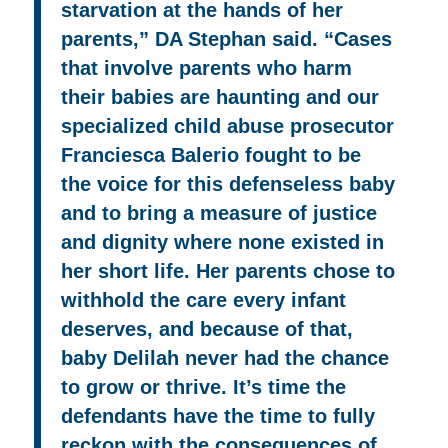
starvation at the hands of her
parents,” DA Stephan said. “Cases
that involve parents who harm
their babies are haunting and our
specialized child abuse prosecutor
Franciesca Balerio fought to be
the voice for this defenseless baby
and to bring a measure of justice
and dignity where none existed in
her short life. Her parents chose to
withhold the care every infant
deserves, and because of that,
baby Delilah never had the chance
to grow or thrive. It’s time the
defendants have the time to fully
reckon with the consequences of