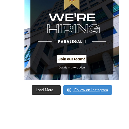
Load More...
Follow on Instagram