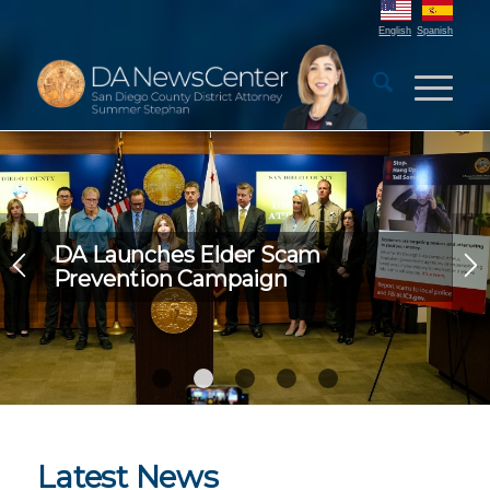
English
Spanish
DA Launches Elder Scam
Prevention Campaign
1
2
3
4
5
Latest News