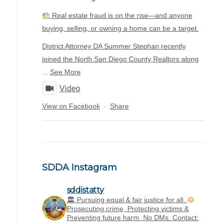
Real estate fraud is on the rise—and anyone
buying, selling, or owning a home can be a target.
District Attorney DA Summer Stephan recently
joined the North San Diego County Realtors along
...
See More
Video
View on Facebook
Share
·
SDDA Instagram
sddistatty
‪🏛 Pursuing equal & fair justice for all.
Prosecuting crime, Protecting victims &
Preventing future harm.
No DMs. Contact: