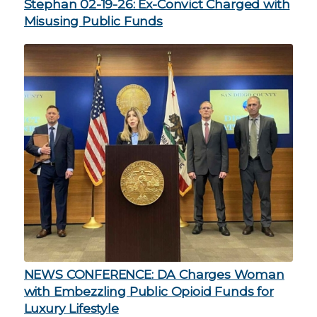
Stephan 02-19-26: Ex-Convict Charged with
Misusing Public Funds
NEWS CONFERENCE: DA Charges Woman
with Embezzling Public Opioid Funds for
Luxury Lifestyle