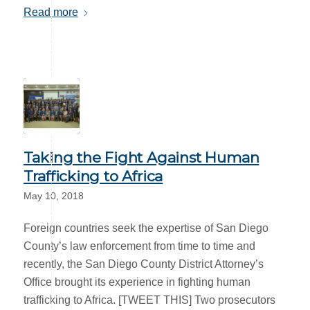
Read more
Taking the Fight Against Human
Trafficking to Africa
May 10, 2018
Foreign countries seek the expertise of San Diego
County’s law enforcement from time to time and
recently, the San Diego County District Attorney’s
Office brought its experience in fighting human
trafficking to Africa. [TWEET THIS] Two prosecutors