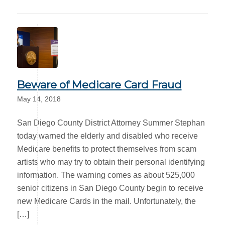
Beware of Medicare Card Fraud
May 14, 2018
San Diego County District Attorney Summer Stephan
today warned the elderly and disabled who receive
Medicare benefits to protect themselves from scam
artists who may try to obtain their personal identifying
information. The warning comes as about 525,000
senior citizens in San Diego County begin to receive
new Medicare Cards in the mail. Unfortunately, the
[…]