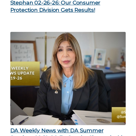
Stephan 02-26-26: Our Consumer
Protection Division Gets Results!
DA Weekly News with DA Summer