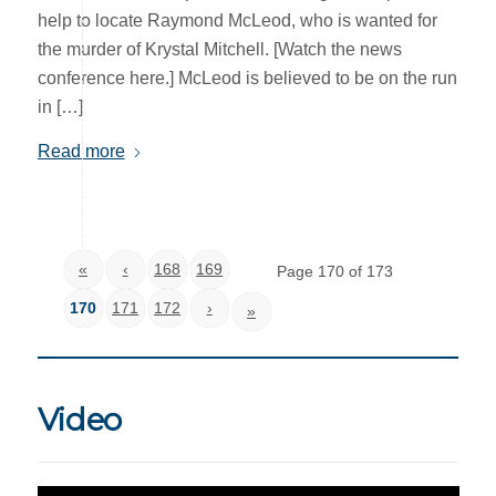
help to locate Raymond McLeod, who is wanted for
the murder of Krystal Mitchell. [Watch the news
conference here.] McLeod is believed to be on the run
in […]
Read more
«
‹
168
169
Page 170 of 173
170
171
172
›
»
Video