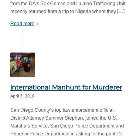
from the DA’s Sex Crimes and Human Trafficking Unit
recently returned from a trip to Nigeria where they […]
Read more
International Manhunt for Murderer
April 3, 2018
San Diego County’s top law enforcement official,
District Attorney Summer Stephan, joined the U.S.
Marshals Service, San Diego Police Department and
Phoenix Police Department in asking for the public’s