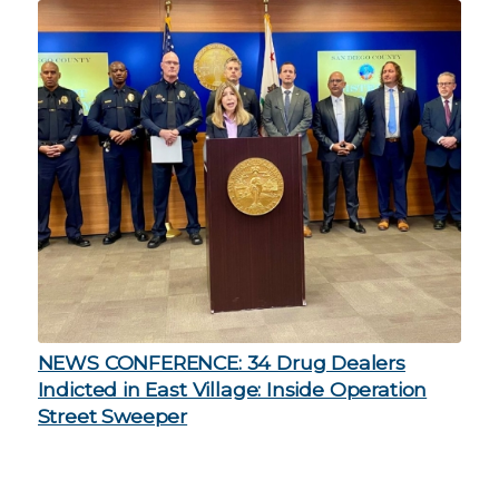
NEWS CONFERENCE: 34 Drug Dealers
Indicted in East Village: Inside Operation
Street Sweeper