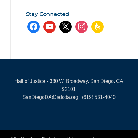
Stay Connected
facebook
youtube
x
instagram
feedburner
Hall of Justice • 330 W. Broadway, San Diego, CA
92101
SanDiegoDA@sdcda.org | (619) 531-4040