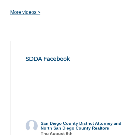
More videos >
SDDA Facebook
San Diego County District Attorney
and
North San Diego County Realtors
Thu August 6th