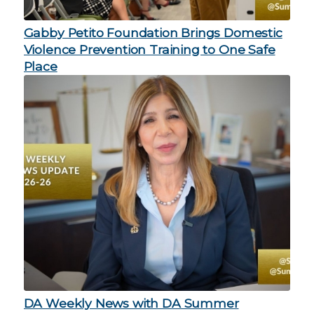
Gabby Petito Foundation Brings Domestic
Violence Prevention Training to One Safe
Place
DA Weekly News with DA Summer