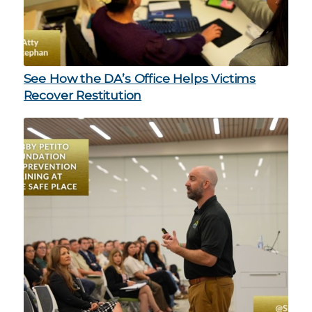
See How the DA’s Office Helps Victims
Recover Restitution