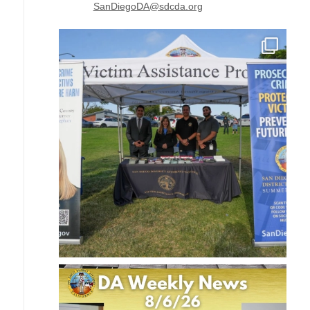
SanDiegoDA@sdcda.org