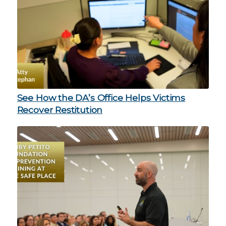
See How the DA’s Office Helps Victims
Recover Restitution