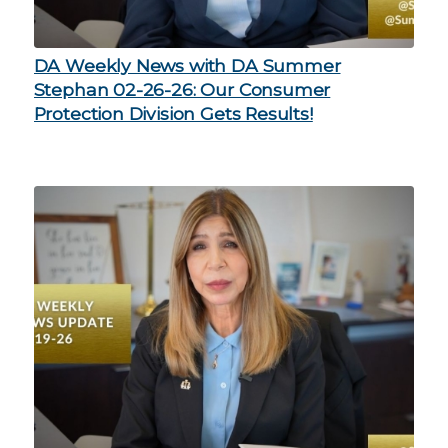
DA Weekly News with DA Summer
Stephan 02-26-26: Our Consumer
Protection Division Gets Results!