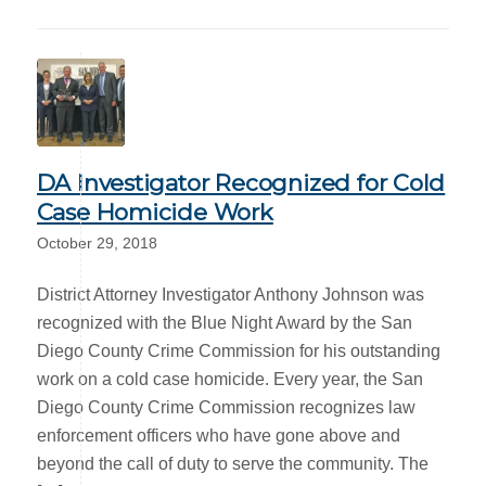
DA Investigator Recognized for Cold
Case Homicide Work
October 29, 2018
District Attorney Investigator Anthony Johnson was
recognized with the Blue Night Award by the San
Diego County Crime Commission for his outstanding
work on a cold case homicide. Every year, the San
Diego County Crime Commission recognizes law
enforcement officers who have gone above and
beyond the call of duty to serve the community. The