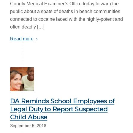
County Medical Examiner’s Office today to warn the
public about a spate of deaths in beach communities
connected to cocaine laced with the highly-potent and
often deadly […]
Read more
DA Reminds School Employees of
Legal Duty to Report Suspected
Child Abuse
September 5, 2018