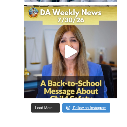
Load More...
Follow on Instagram