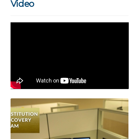
Video