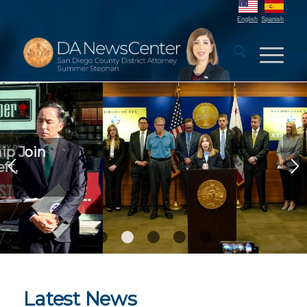
English
Spanish
DA Launches Elder Scam
Prevention Campaign
1
2
3
4
5
Latest News