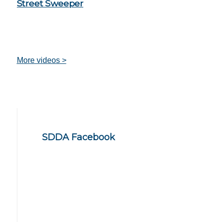
Street Sweeper
More videos >
SDDA Facebook