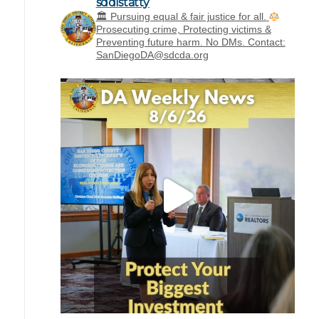
sddistatty
‪🏛 Pursuing equal & fair justice for all.
Prosecuting crime, Protecting victims &
Preventing future harm.
No DMs. Contact:
SanDiegoDA@sdcda.org