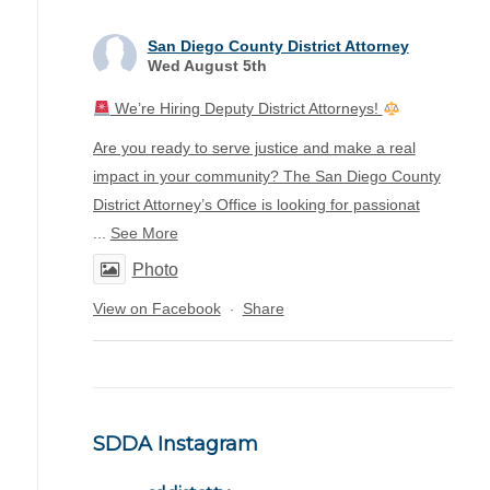
San Diego County District Attorney
Wed August 5th
We’re Hiring Deputy District Attorneys!
Are you ready to serve justice and make a real
impact in your community? The San Diego County
District Attorney’s Office is looking for passionat
...
See More
Photo
View on Facebook
Share
·
SDDA Instagram