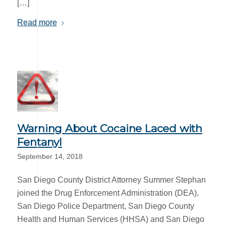
[…]
Read more
Warning About Cocaine Laced with
Fentanyl
September 14, 2018
San Diego County District Attorney Summer Stephan
joined the Drug Enforcement Administration (DEA),
San Diego Police Department, San Diego County
Health and Human Services (HHSA) and San Diego