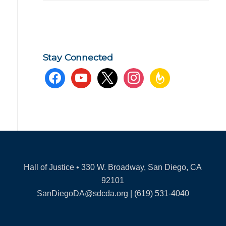
Stay Connected
facebook
youtube
x
instagram
feedburner
Hall of Justice • 330 W. Broadway, San Diego, CA
92101
SanDiegoDA@sdcda.org | (619) 531-4040