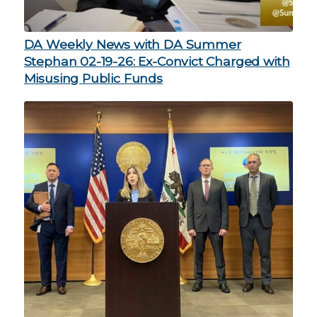
DA Weekly News with DA Summer
Stephan 02-19-26: Ex-Convict Charged with
Misusing Public Funds