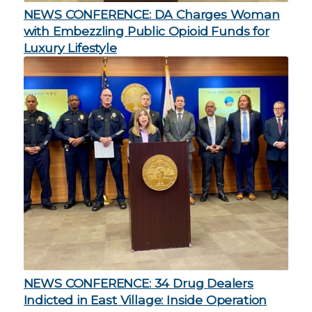
NEWS CONFERENCE: DA Charges Woman
with Embezzling Public Opioid Funds for
Luxury Lifestyle
NEWS CONFERENCE: 34 Drug Dealers
Indicted in East Village: Inside Operation