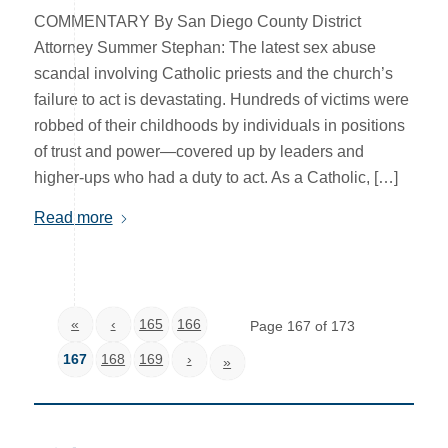
COMMENTARY By San Diego County District
Attorney Summer Stephan: The latest sex abuse
scandal involving Catholic priests and the church’s
failure to act is devastating. Hundreds of victims were
robbed of their childhoods by individuals in positions
of trust and power—covered up by leaders and
higher-ups who had a duty to act. As a Catholic, […]
Read more
«
‹
165
166
Page 167 of 173
167
168
169
›
»