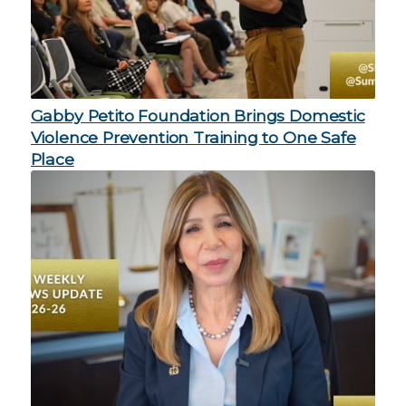
Gabby Petito Foundation Brings Domestic
Violence Prevention Training to One Safe
Place