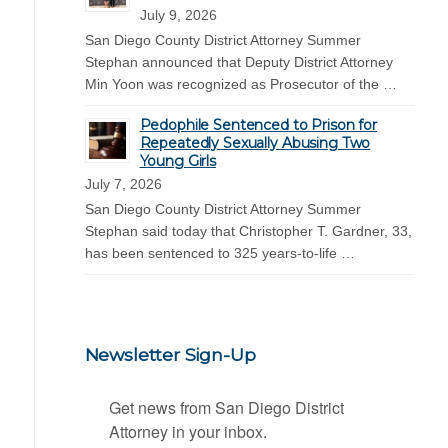
July 9, 2026
San Diego County District Attorney Summer
Stephan announced that Deputy District Attorney
Min Yoon was recognized as Prosecutor of the …
Pedophile Sentenced to Prison for
Repeatedly Sexually Abusing Two
Young Girls
July 7, 2026
San Diego County District Attorney Summer
Stephan said today that Christopher T. Gardner, 33,
has been sentenced to 325 years-to-life …
Newsletter Sign-Up
Get news from San Diego District 
Attorney in your inbox.