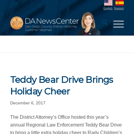
English
Spanish
Teddy Bear Drive Brings
Holiday Cheer
December 6, 2017
The District Attorney’s Office hosted this year’s
annual Regional Law Enforcement Teddy Bear Drive
to bring a little extra holiday cheer to Rady Children’s