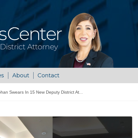
es
About
Contact
n Swears In 15 New Deputy District At...