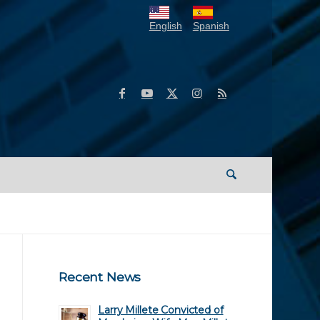
English
Spanish
Recent News
Larry Millete Convicted of