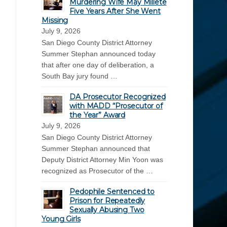
Murdering Wife May Millete
Five Years After She Went
Missing
July 9, 2026
San Diego County District Attorney
Summer Stephan announced today
that after one day of deliberation, a
South Bay jury found …
DA Prosecutor Recognized
with MADD “Prosecutor of
the Year” Award
July 9, 2026
San Diego County District Attorney
Summer Stephan announced that
Deputy District Attorney Min Yoon was
recognized as Prosecutor of the …
Pedophile Sentenced to
Prison for Repeatedly
Sexually Abusing Two
Young Girls