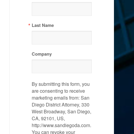
Last Name
Company
By submitting this form, you
are consenting to receive
marketing emails from: San
Diego District Attorney, 330
West Broadway, San Diego,
CA, 92101, US,
http://www.sandiegoda.com.
You can revoke your