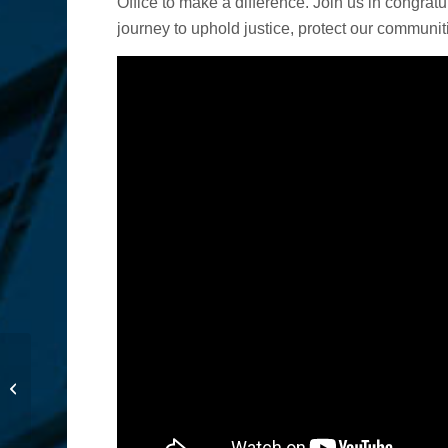
Office to make a difference. Join us in congrat
journey to uphold justice, protect our communiti
Stolen Funds Coming
Back to Support
Students