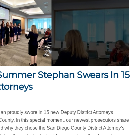
Summer Stephan Swears In 15
ttorneys
an proudly swore in 15 new Deputy District Attorneys
County. In this special moment, our newest prosecutors share
nd why they chose the San Diego County District Attorney’s