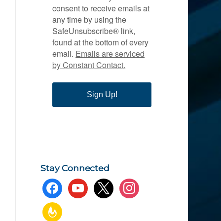
consent to receive emails at
any time by using the
SafeUnsubscribe® link,
found at the bottom of every
email.
Emails are serviced
by Constant Contact.
Sign Up!
Stay Connected
facebook
youtube
x
instagram
feedburner