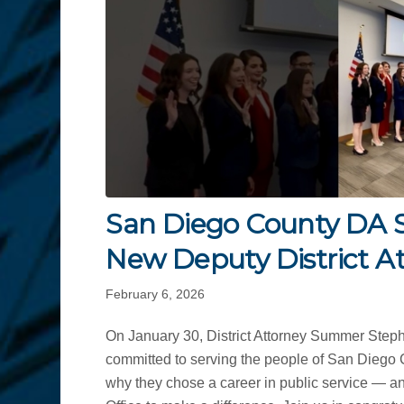
San Diego County DA 
New Deputy District A
February 6, 2026
On January 30, District Attorney Summer Steph
committed to serving the people of San Diego 
why they chose a career in public service — a