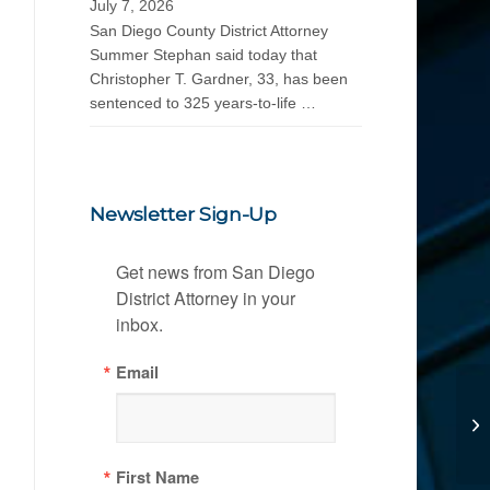
July 7, 2026
San Diego County District Attorney
Summer Stephan said today that
Christopher T. Gardner, 33, has been
sentenced to 325 years-to-life …
Newsletter Sign-Up
Get news from San Diego 
District Attorney in your 
inbox.
Email
First Name