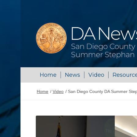
Home
News
Video
Resourc
Home
/
Video
/
San Diego County DA Summer Stepha