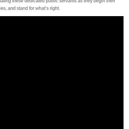
ulating these dedicated public servants as they begin their
es, and stand for what’s right.