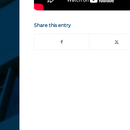
Share this entry