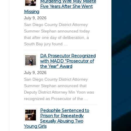
Murdering Wife May Millete
Five Years After She Went
Missing
July 9, 2026
San Diego County District Attorney
Summer Stephan announced today
that after one day of deliberation, a
South Bay jury found …
DA Prosecutor Recognized
with MADD “Prosecutor of
the Year” Award
July 9, 2026
San Diego County District Attorney
Summer Stephan announced that
Deputy District Attorney Min Yoon was
recognized as Prosecutor of the …
Pedophile Sentenced to
Prison for Repeatedly
Sexually Abusing Two
Young Girls