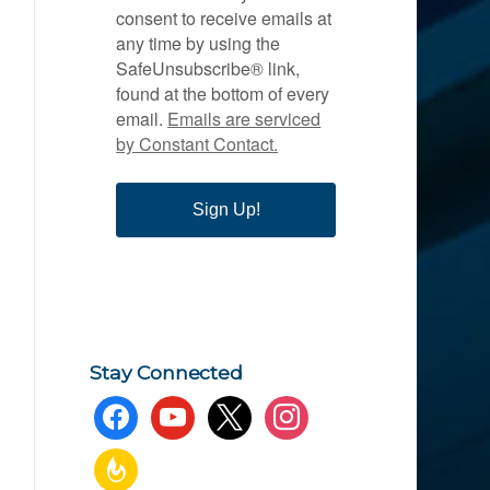
consent to receive emails at
any time by using the
SafeUnsubscribe® link,
found at the bottom of every
email.
Emails are serviced
by Constant Contact.
Sign Up!
Stay Connected
facebook
youtube
x
instagram
feedburner