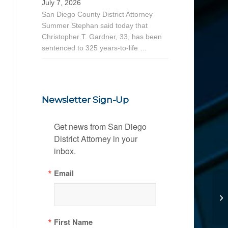
July 7, 2026
San Diego County District Attorney
Summer Stephan said today that
Christopher T. Gardner, 33, has been
sentenced to 325 years-to-life …
Newsletter Sign-Up
Get news from San Diego 
District Attorney in your 
inbox.
Email
First Name