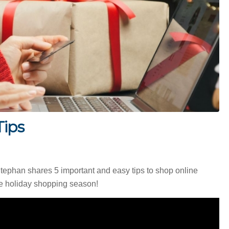
Tips
phan shares 5 important and easy tips to shop online
the holiday shopping season!