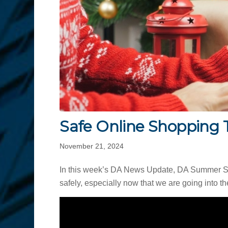
Safe Online Shopping 
November 21, 2024
In this week’s DA News Update, DA Summer Ste
safely, especially now that we are going into 