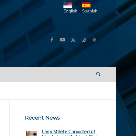
English
Spanish
Recent News
Larry Millete Convicted of