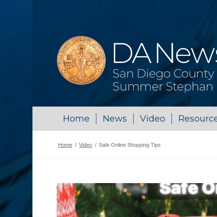
Home
News
Video
Resourc
Home
/
Video
/
Safe Online Shopping Tips