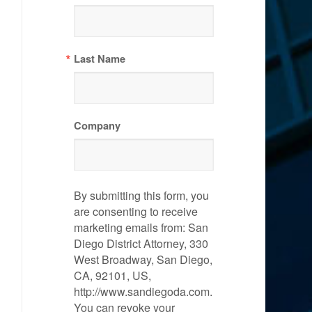
Last Name
Company
By submitting this form, you
are consenting to receive
marketing emails from: San
Diego District Attorney, 330
West Broadway, San Diego,
CA, 92101, US,
http://www.sandiegoda.com.
You can revoke your