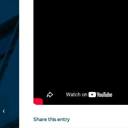
Woman Charged for
Allowing Aggressive
Dogs to Roam North
Share this entry
County Neighborhoo...