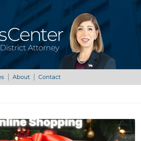
es
About
Contact