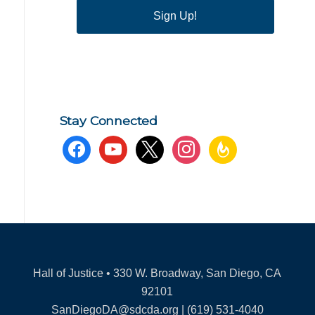
Sign Up!
Stay Connected
facebook
youtube
x
instagram
feedburner
Hall of Justice • 330 W. Broadway, San Diego, CA
92101
SanDiegoDA@sdcda.org | (619) 531-4040