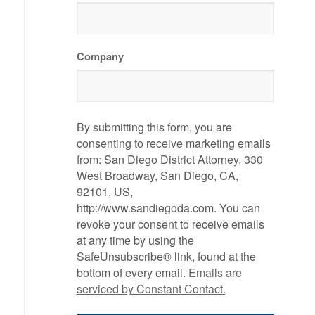
Company
By submitting this form, you are
consenting to receive marketing emails
from: San Diego District Attorney, 330
West Broadway, San Diego, CA,
92101, US,
http://www.sandiegoda.com. You can
revoke your consent to receive emails
at any time by using the
SafeUnsubscribe® link, found at the
bottom of every email.
Emails are
serviced by Constant Contact.