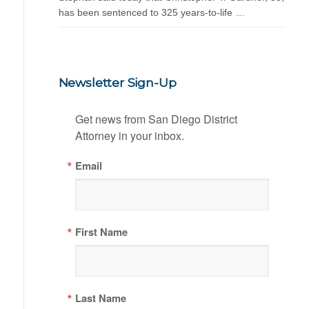
has been sentenced to 325 years-to-life …
Newsletter Sign-Up
Get news from San Diego District 
Attorney in your inbox.
Email
First Name
Last Name