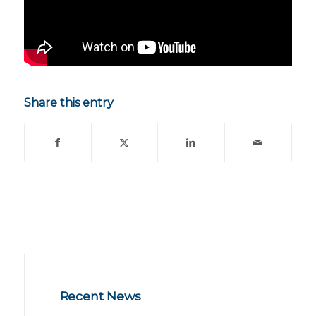
Share this entry
Recent News