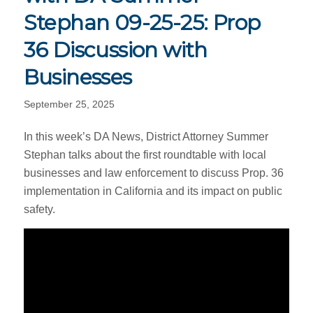
Stephan 09-25-25: Prop
36 Discussion with
Businesses
September 25, 2025
In this week’s DA News, District Attorney Summer
Stephan talks about the first roundtable with local
businesses and law enforcement to discuss Prop. 36
implementation in California and its impact on public
safety.