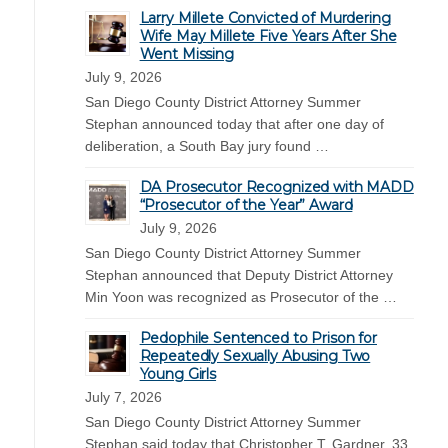
Larry Millete Convicted of Murdering
Wife May Millete Five Years After She
Went Missing
July 9, 2026
San Diego County District Attorney Summer
Stephan announced today that after one day of
deliberation, a South Bay jury found …
DA Prosecutor Recognized with MADD
“Prosecutor of the Year” Award
July 9, 2026
San Diego County District Attorney Summer
Stephan announced that Deputy District Attorney
Min Yoon was recognized as Prosecutor of the …
Pedophile Sentenced to Prison for
Repeatedly Sexually Abusing Two
Young Girls
July 7, 2026
San Diego County District Attorney Summer
Stephan said today that Christopher T. Gardner, 33,