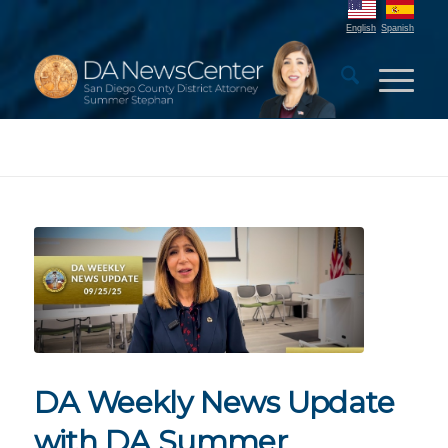
English
Spanish
DA Weekly News Update
with DA Summer