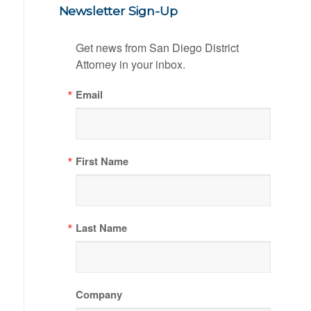
Newsletter Sign-Up
Get news from San Diego District 
Attorney in your inbox.
Email
First Name
Last Name
Company