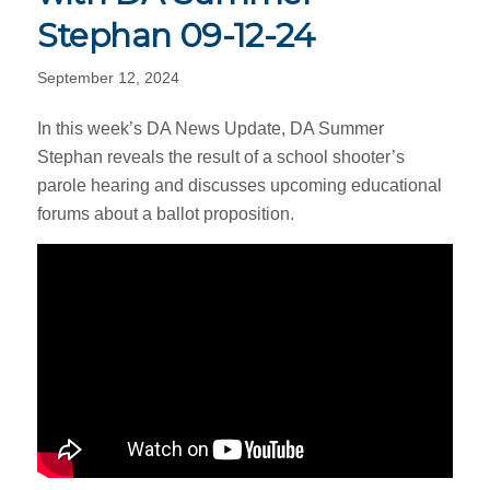
Stephan 09-12-24
September 12, 2024
In this week’s DA News Update, DA Summer
Stephan reveals the result of a school shooter’s
parole hearing and discusses upcoming educational
forums about a ballot proposition.