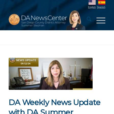
English
Spanish
DA Weekly News Update
with DA Summer