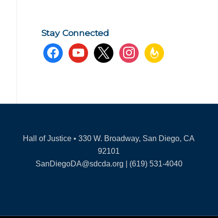
Stay Connected
facebook
youtube
x
instagram
feedburner
Hall of Justice • 330 W. Broadway, San Diego, CA
92101
SanDiegoDA@sdcda.org | (619) 531-4040