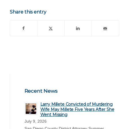
Share this entry
Recent News
Larry Millete Convicted of Murdering
Wife May Millete Five Years After She
Went Missing
July 9, 2026
San Diego County District Attorney Summer