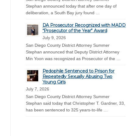
Stephan announced today that after one day of
deliberation, a South Bay jury found …
DA Prosecutor Recognized with MADD
“Prosecutor of the Year” Award
July 9, 2026
San Diego County District Attorney Summer
Stephan announced that Deputy District Attorney
Min Yoon was recognized as Prosecutor of the …
Pedophile Sentenced to Prison for
Repeatedly Sexually Abusing Two
Young Girls
July 7, 2026
San Diego County District Attorney Summer
Stephan said today that Christopher T. Gardner, 33,
has been sentenced to 325 years-to-life …