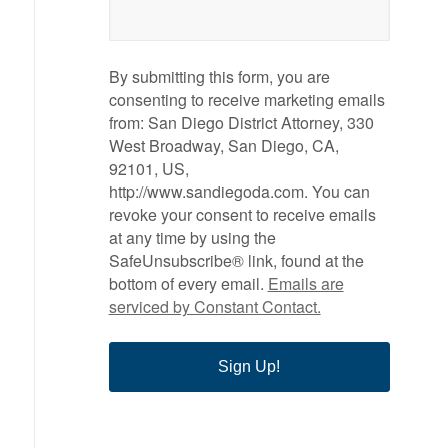
By submitting this form, you are
consenting to receive marketing emails
from: San Diego District Attorney, 330
West Broadway, San Diego, CA,
92101, US,
http://www.sandiegoda.com. You can
revoke your consent to receive emails
at any time by using the
SafeUnsubscribe® link, found at the
bottom of every email.
Emails are
serviced by Constant Contact.
Sign Up!