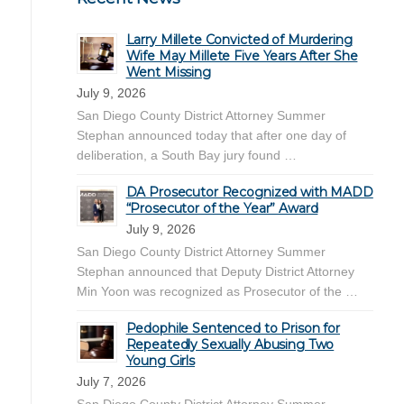
Larry Millete Convicted of Murdering
Wife May Millete Five Years After She
Went Missing
July 9, 2026
San Diego County District Attorney Summer
Stephan announced today that after one day of
deliberation, a South Bay jury found …
DA Prosecutor Recognized with MADD
“Prosecutor of the Year” Award
July 9, 2026
San Diego County District Attorney Summer
Stephan announced that Deputy District Attorney
Min Yoon was recognized as Prosecutor of the …
Pedophile Sentenced to Prison for
Repeatedly Sexually Abusing Two
Young Girls
July 7, 2026
San Diego County District Attorney Summer