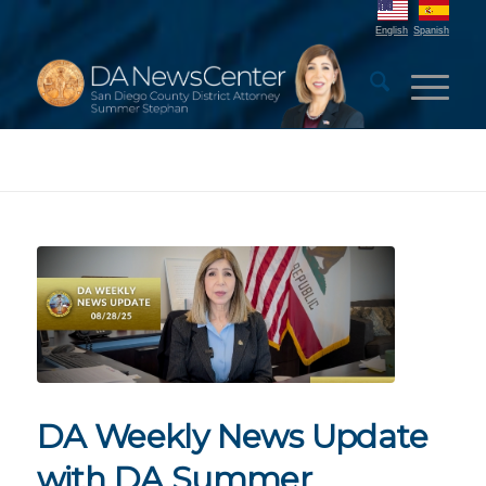
English
Spanish
DA Weekly News Update
with DA Summer