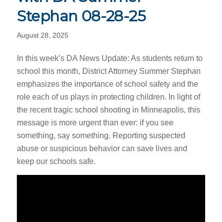
Stephan 08-28-25
August 28, 2025
In this week’s DA News Update: As students return to
school this month, District Attorney Summer Stephan
emphasizes the importance of school safety and the
role each of us plays in protecting children. In light of
the recent tragic school shooting in Minneapolis, this
message is more urgent than ever: if you see
something, say something. Reporting suspected
abuse or suspicious behavior can save lives and
keep our schools safe.