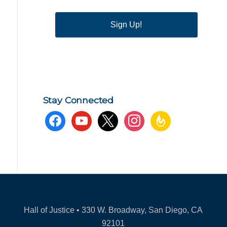
Sign Up!
Stay Connected
facebook
youtube
x
instagram
feedburner
Hall of Justice • 330 W. Broadway, San Diego, CA
92101