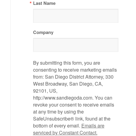
Last Name
Company
By submitting this form, you are
consenting to receive marketing emails
from: San Diego District Attorney, 330
West Broadway, San Diego, CA,
92101, US,
http://www.sandiegoda.com. You can
revoke your consent to receive emails
at any time by using the
SafeUnsubscribe® link, found at the
bottom of every email.
Emails are
serviced by Constant Contact.