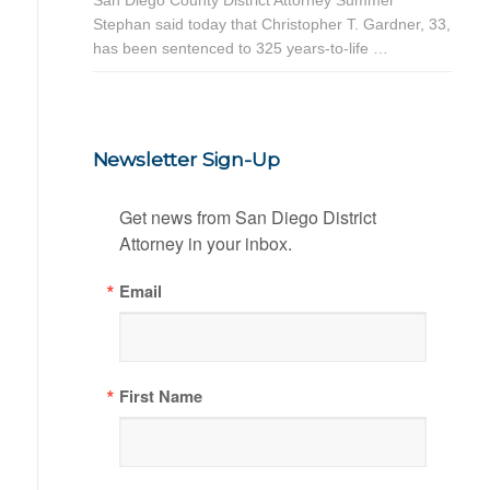
Stephan said today that Christopher T. Gardner, 33,
has been sentenced to 325 years-to-life …
Newsletter Sign-Up
Get news from San Diego District 
Attorney in your inbox.
Email
First Name