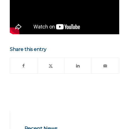
Share this entry
Recent News