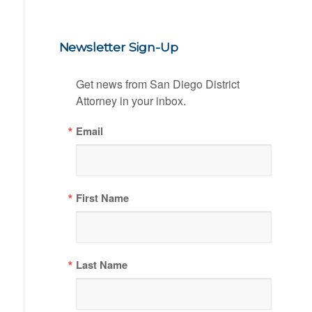
Newsletter Sign-Up
Get news from San Diego District 
Attorney in your inbox.
Email
First Name
Last Name