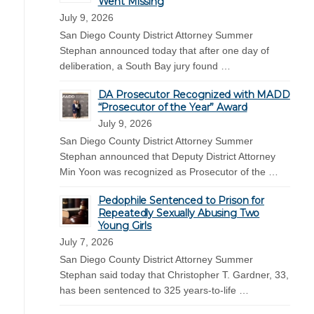
Went Missing
July 9, 2026
San Diego County District Attorney Summer
Stephan announced today that after one day of
deliberation, a South Bay jury found …
DA Prosecutor Recognized with MADD
“Prosecutor of the Year” Award
July 9, 2026
San Diego County District Attorney Summer
Stephan announced that Deputy District Attorney
Min Yoon was recognized as Prosecutor of the …
Pedophile Sentenced to Prison for
Repeatedly Sexually Abusing Two
Young Girls
July 7, 2026
San Diego County District Attorney Summer
Stephan said today that Christopher T. Gardner, 33,
has been sentenced to 325 years-to-life …