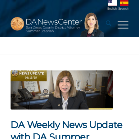
English
Spanish
DA Weekly News Update
with DA Summer