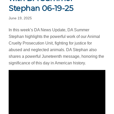
Stephan 06-19-25
June 19, 2025
In this week’s DA News Update, DA Summer
Stephan highlights the powerful work of our Animal
Cruelty Prosecution Unit, fighting for justice for
abused and neglected animals. DA Stephan also
shares a powerful Juneteenth message, honoring the
significance of this day in American history.