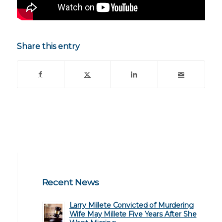
Share this entry
Recent News
Larry Millete Convicted of Murdering
Wife May Millete Five Years After She