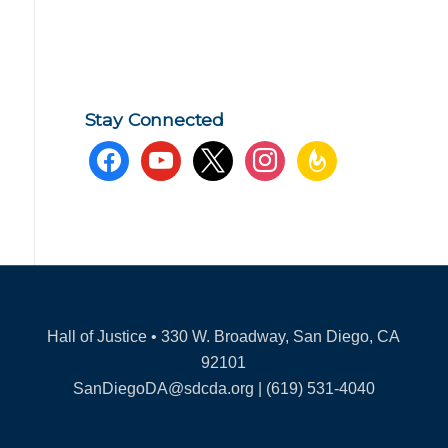
Stay Connected
facebook
youtube
x
instagram
feedburner
Hall of Justice • 330 W. Broadway, San Diego, CA
92101
SanDiegoDA@sdcda.org | (619) 531-4040