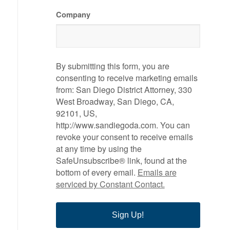
Company
By submitting this form, you are
consenting to receive marketing emails
from: San Diego District Attorney, 330
West Broadway, San Diego, CA,
92101, US,
http://www.sandiegoda.com. You can
revoke your consent to receive emails
at any time by using the
SafeUnsubscribe® link, found at the
bottom of every email.
Emails are
serviced by Constant Contact.
Sign Up!