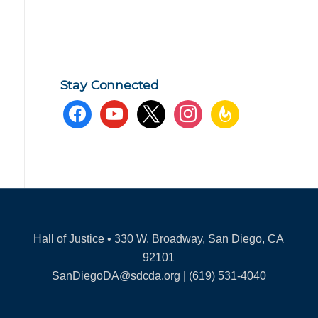
Stay Connected
facebook
youtube
x
instagram
feedburner
Hall of Justice • 330 W. Broadway, San Diego, CA
92101
SanDiegoDA@sdcda.org | (619) 531-4040