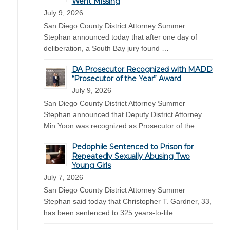
Went Missing
July 9, 2026
San Diego County District Attorney Summer
Stephan announced today that after one day of
deliberation, a South Bay jury found …
DA Prosecutor Recognized with MADD
“Prosecutor of the Year” Award
July 9, 2026
San Diego County District Attorney Summer
Stephan announced that Deputy District Attorney
Min Yoon was recognized as Prosecutor of the …
Pedophile Sentenced to Prison for
Repeatedly Sexually Abusing Two
Young Girls
July 7, 2026
San Diego County District Attorney Summer
Stephan said today that Christopher T. Gardner, 33,
has been sentenced to 325 years-to-life …