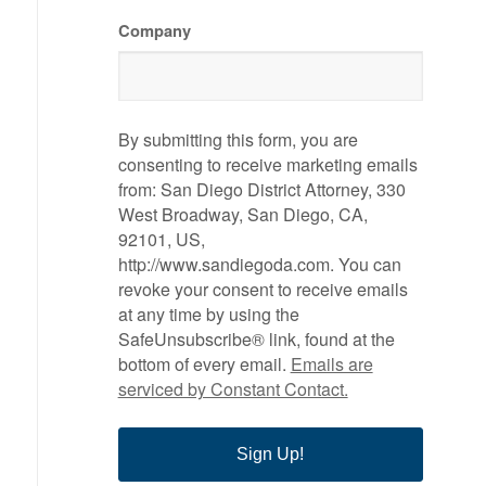
Company
By submitting this form, you are
consenting to receive marketing emails
from: San Diego District Attorney, 330
West Broadway, San Diego, CA,
92101, US,
http://www.sandiegoda.com. You can
revoke your consent to receive emails
at any time by using the
SafeUnsubscribe® link, found at the
bottom of every email.
Emails are
serviced by Constant Contact.
Sign Up!