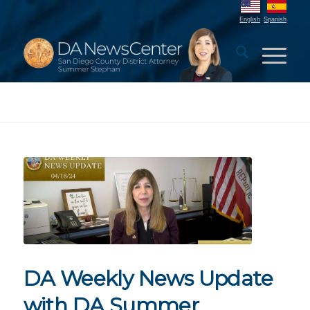
English
Spanish
DA Weekly News Update
with DA Summer