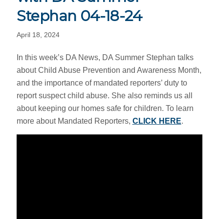
Stephan 04-18-24
April 18, 2024
In this week’s DA News, DA Summer Stephan talks
about Child Abuse Prevention and Awareness Month,
and the importance of mandated reporters’ duty to
report suspect child abuse. She also reminds us all
about keeping our homes safe for children. To learn
more about Mandated Reporters,
CLICK HERE
.