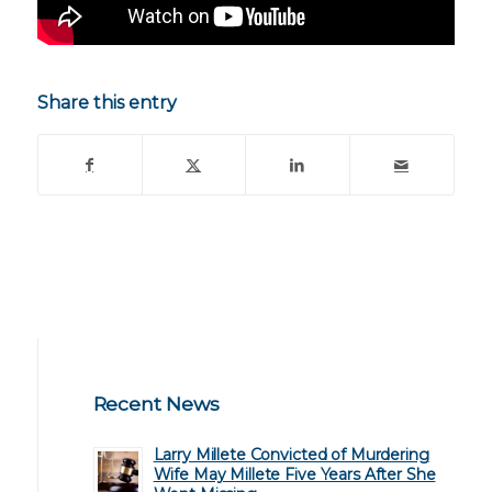
Share this entry
Recent News
Larry Millete Convicted of Murdering
Wife May Millete Five Years After She