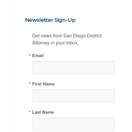
Newsletter Sign-Up
Get news from San Diego District 
Attorney in your inbox.
Email
First Name
Last Name