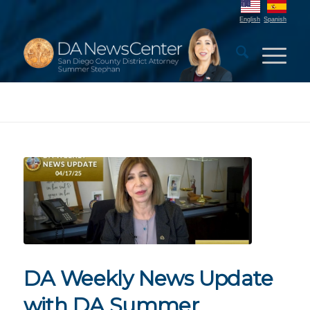
English
Spanish
DA Weekly News Update
with DA Summer