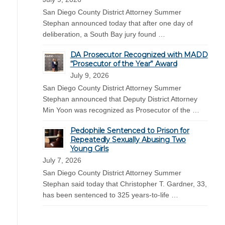
San Diego County District Attorney Summer
Stephan announced today that after one day of
deliberation, a South Bay jury found …
DA Prosecutor Recognized with MADD
“Prosecutor of the Year” Award
July 9, 2026
San Diego County District Attorney Summer
Stephan announced that Deputy District Attorney
Min Yoon was recognized as Prosecutor of the …
Pedophile Sentenced to Prison for
Repeatedly Sexually Abusing Two
Young Girls
July 7, 2026
San Diego County District Attorney Summer
Stephan said today that Christopher T. Gardner, 33,
has been sentenced to 325 years-to-life …