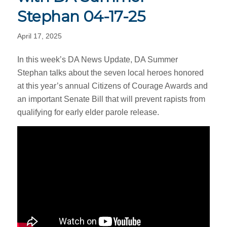
Stephan 04-17-25
April 17, 2025
In this week’s DA News Update, DA Summer
Stephan talks about the seven local heroes honored
at this year’s annual Citizens of Courage Awards and
an important Senate Bill that will prevent rapists from
qualifying for early elder parole release.