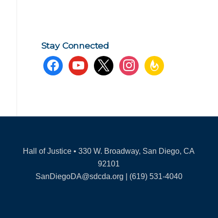
Stay Connected
facebook
youtube
x
instagram
feedburner
Hall of Justice • 330 W. Broadway, San Diego, CA
92101
SanDiegoDA@sdcda.org | (619) 531-4040