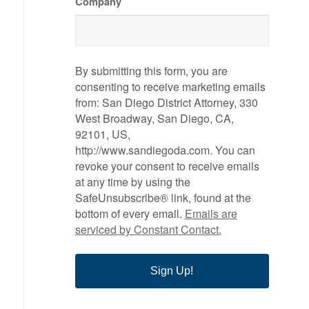
Company
By submitting this form, you are
consenting to receive marketing emails
from: San Diego District Attorney, 330
West Broadway, San Diego, CA,
92101, US,
http://www.sandiegoda.com. You can
revoke your consent to receive emails
at any time by using the
SafeUnsubscribe® link, found at the
bottom of every email.
Emails are
serviced by Constant Contact.
Sign Up!