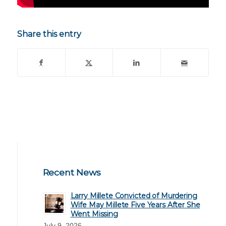
Share this entry
Recent News
Larry Millete Convicted of Murdering
Wife May Millete Five Years After She
Went Missing
July 9, 2026