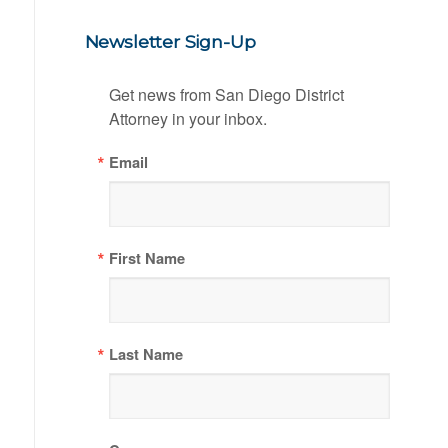
Newsletter Sign-Up
Get news from San Diego District 
Attorney in your inbox.
Email
First Name
Last Name