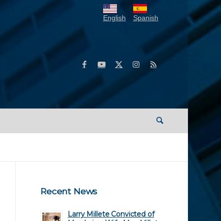
English
Spanish
Recent News
Larry Millete Convicted of