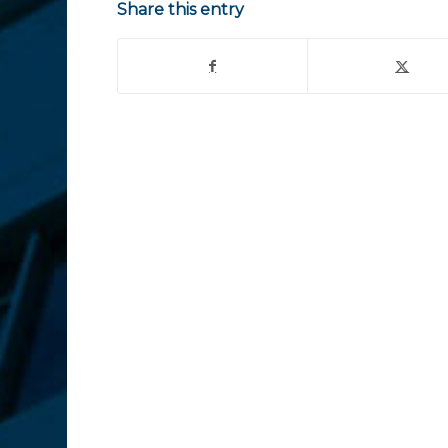
Share this entry