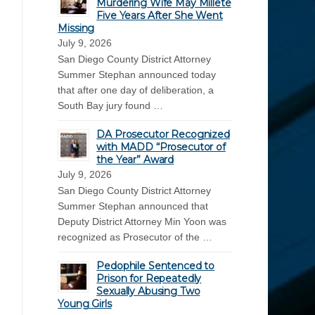
Murdering Wife May Millete
Five Years After She Went
Missing
July 9, 2026
San Diego County District Attorney
Summer Stephan announced today
that after one day of deliberation, a
South Bay jury found …
DA Prosecutor Recognized
with MADD “Prosecutor of
the Year” Award
July 9, 2026
San Diego County District Attorney
Summer Stephan announced that
Deputy District Attorney Min Yoon was
recognized as Prosecutor of the …
Pedophile Sentenced to
Prison for Repeatedly
Sexually Abusing Two
Young Girls