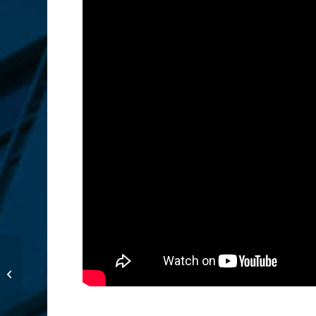
Political Consultant
Jesus Cardenas
Sentenced on Grand
Theft Charges