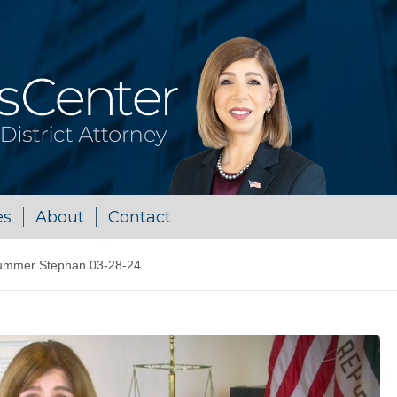
es
About
Contact
ummer Stephan 03-28-24