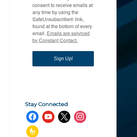
consent to receive emails at
any time by using the
SafeUnsubscribe® link,
found at the bottom of every
email.
Emails are serviced
by Constant Contact.
Sign Up!
Stay Connected
facebook
youtube
x
instagram
feedburner