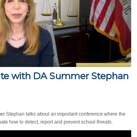
te with DA Summer Stephan
mer Stephan talks about an important conference where the
ate how to detect, report and prevent school threats.