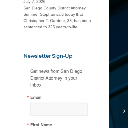
July 7, 2026
San Diego County District Attorney
Summer Stephan said today that
Christopher T. Gardner, 33, has been
sentenced to 325 years-to-life …
Newsletter Sign-Up
Get news from San Diego 
District Attorney in your 
inbox.
Email
First Name