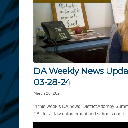
DA Weekly News Upda
03-28-24
March 28, 2024
In this week’s DA news, District Attorney Sum
FBI, local law enforcement and schools coordin