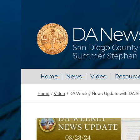
Home
News
Video
Resourc
Home
/
Video
/
DA Weekly News Update with DA S