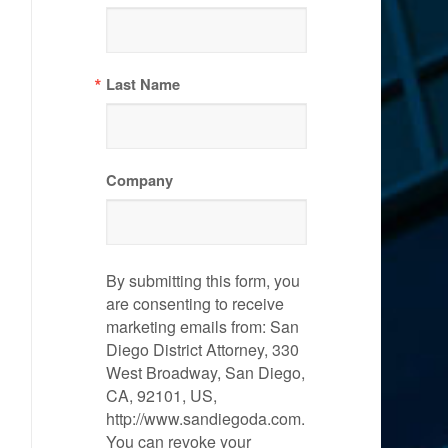
Last Name
Company
By submitting this form, you
are consenting to receive
marketing emails from: San
Diego District Attorney, 330
West Broadway, San Diego,
CA, 92101, US,
http://www.sandiegoda.com.
You can revoke your