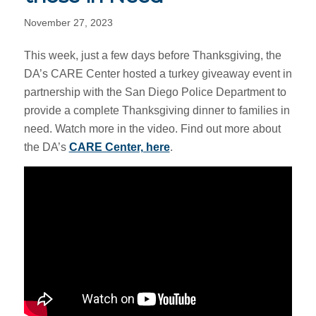
November 27, 2023
This week, just a few days before Thanksgiving, the
DA’s CARE Center hosted a turkey giveaway event in
partnership with the San Diego Police Department to
provide a complete Thanksgiving dinner to families in
need. Watch more in the video. Find out more about
the DA’s
CARE Center, here
.