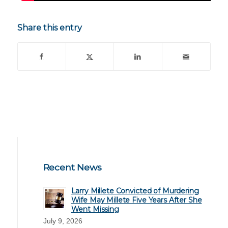
Share this entry
Recent News
Larry Millete Convicted of Murdering
Wife May Millete Five Years After She
Went Missing
July 9, 2026