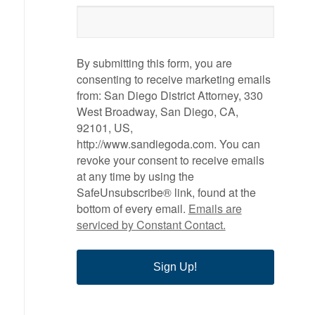
By submitting this form, you are
consenting to receive marketing emails
from: San Diego District Attorney, 330
West Broadway, San Diego, CA,
92101, US,
http://www.sandiegoda.com. You can
revoke your consent to receive emails
at any time by using the
SafeUnsubscribe® link, found at the
bottom of every email.
Emails are
serviced by Constant Contact.
Sign Up!