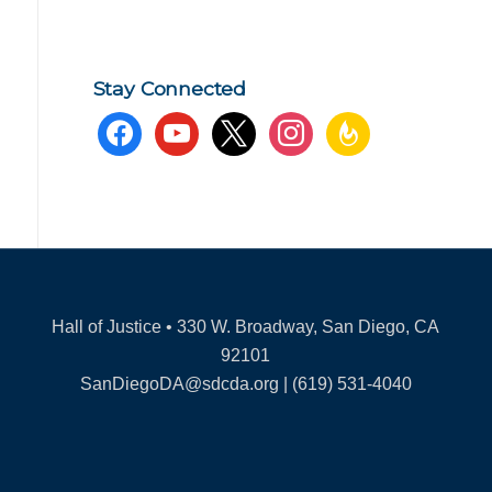
Stay Connected
facebook
youtube
x
instagram
feedburner
Hall of Justice • 330 W. Broadway, San Diego, CA
92101
SanDiegoDA@sdcda.org | (619) 531-4040