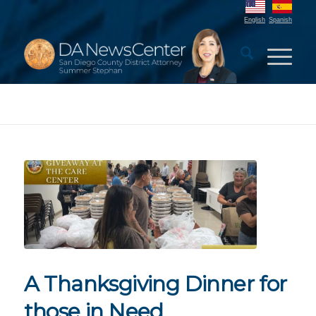
English
Spanish
A Thanksgiving Dinner for
those in Need