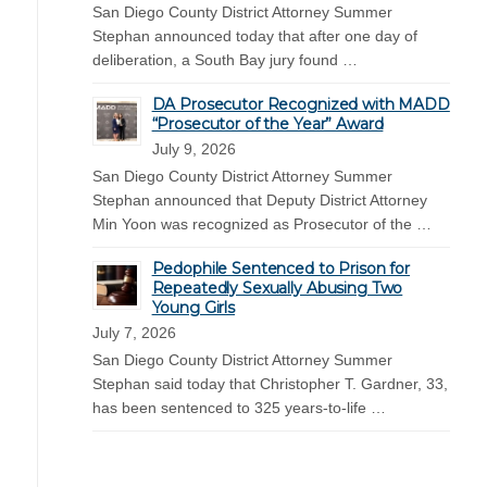
San Diego County District Attorney Summer
Stephan announced today that after one day of
deliberation, a South Bay jury found …
DA Prosecutor Recognized with MADD
“Prosecutor of the Year” Award
July 9, 2026
San Diego County District Attorney Summer
Stephan announced that Deputy District Attorney
Min Yoon was recognized as Prosecutor of the …
Pedophile Sentenced to Prison for
Repeatedly Sexually Abusing Two
Young Girls
July 7, 2026
San Diego County District Attorney Summer
Stephan said today that Christopher T. Gardner, 33,
has been sentenced to 325 years-to-life …