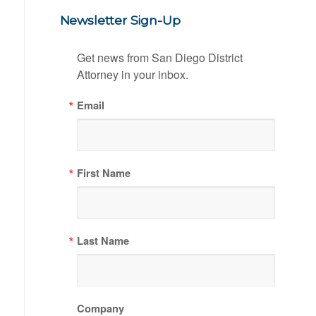
Newsletter Sign-Up
Get news from San Diego District 
Attorney in your inbox.
Email
First Name
Last Name
Company