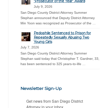
“Prosecutor of the Year” Award
July 9, 2026
San Diego County District Attorney Summer
Stephan announced that Deputy District Attorney
Min Yoon was recognized as Prosecutor of the …
Pedophile Sentenced to Prison for
Repeatedly Sexually Abusing Two
Young Girls
July 7, 2026
San Diego County District Attorney Summer
Stephan said today that Christopher T. Gardner, 33,
has been sentenced to 325 years-to-life …
Newsletter Sign-Up
Get news from San Diego District 
Attorney in your inbox.