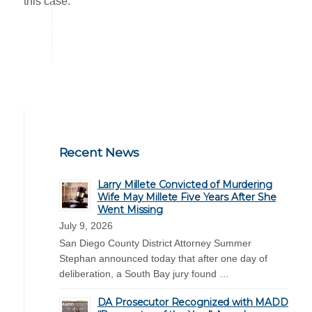
this case.
Recent News
Larry Millete Convicted of Murdering
Wife May Millete Five Years After She
Went Missing
July 9, 2026
San Diego County District Attorney Summer
Stephan announced today that after one day of
deliberation, a South Bay jury found …
DA Prosecutor Recognized with MADD