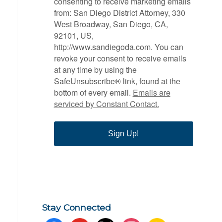
consenting to receive marketing emails
from: San Diego District Attorney, 330
West Broadway, San Diego, CA,
92101, US,
http://www.sandiegoda.com. You can
revoke your consent to receive emails
at any time by using the
SafeUnsubscribe® link, found at the
bottom of every email.
Emails are
serviced by Constant Contact.
Sign Up!
Stay Connected