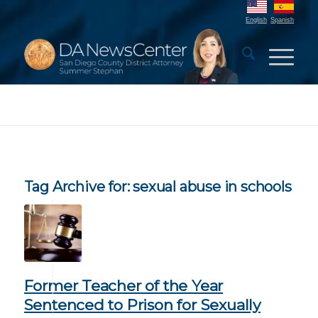
English
Spanish
Tag Archive for:
sexual abuse in schools
Former Teacher of the Year
Sentenced to Prison for Sexually