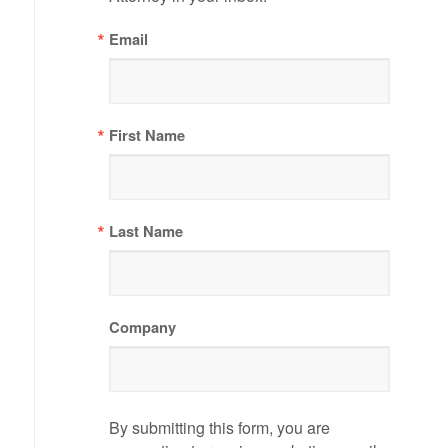
Email
First Name
Last Name
Company
By submitting this form, you are