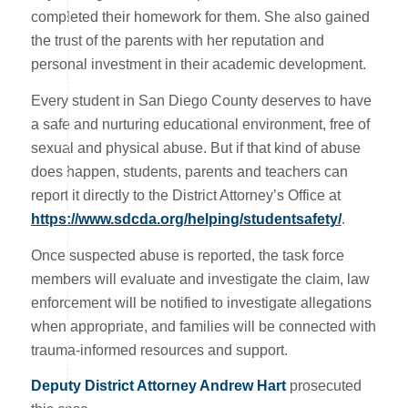
completed their homework for them. She also gained
the trust of the parents with her reputation and
personal investment in their academic development.
Every student in San Diego County deserves to have
a safe and nurturing educational environment, free of
sexual and physical abuse. But if that kind of abuse
does happen, students, parents and teachers can
report it directly to the District Attorney’s Office at
https://www.sdcda.org/helping/studentsafety/
.
Once suspected abuse is reported, the task force
members will evaluate and investigate the claim, law
enforcement will be notified to investigate allegations
when appropriate, and families will be connected with
trauma-informed resources and support.
Deputy District Attorney Andrew Hart
prosecuted