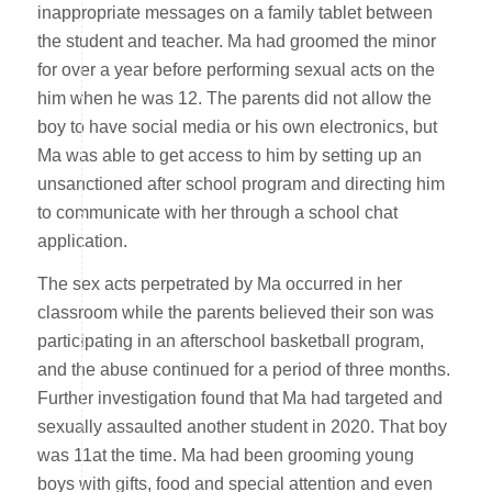
inappropriate messages on a family tablet between
the student and teacher. Ma had groomed the minor
for over a year before performing sexual acts on the
him when he was 12. The parents did not allow the
boy to have social media or his own electronics, but
Ma was able to get access to him by setting up an
unsanctioned after school program and directing him
to communicate with her through a school chat
application.
The sex acts perpetrated by Ma occurred in her
classroom while the parents believed their son was
participating in an afterschool basketball program,
and the abuse continued for a period of three months.
Further investigation found that Ma had targeted and
sexually assaulted another student in 2020. That boy
was 11at the time. Ma had been grooming young
boys with gifts, food and special attention and even