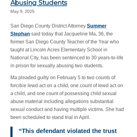
Abusing Students
May 9, 2025
San Diego County District Attorney
Summer
Stephan
said today that Jacqueline Ma, 36, the
former San Diego County Teacher of the Year who
taught at Lincoln Acres Elementary School in
National City, has been sentenced to 30 years-to-life
in prison for sexually abusing two students.
Ma pleaded guilty on February 5 to two counts of
forcible lewd act on a child, one count of lewd act on
a child, and one count of possessing child sexual
abuse material including allegations substantial
sexual conduct and having multiple victims. She had
been scheduled to stand trial in April.
“This defendant violated the trust