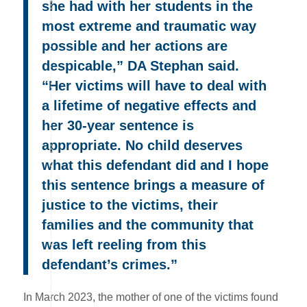
she had with her students in the
most extreme and traumatic way
possible and her actions are
despicable,” DA Stephan said.
“Her victims will have to deal with
a lifetime of negative effects and
her 30-year sentence is
appropriate. No child deserves
what this defendant did and I hope
this sentence brings a measure of
justice to the victims, their
families and the community that
was left reeling from this
defendant’s crimes.”
In March 2023, the mother of one of the victims found