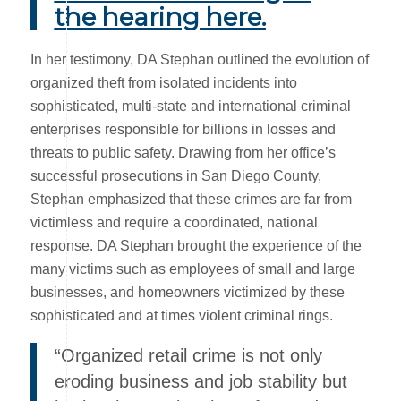
the hearing here.
In her testimony, DA Stephan outlined the evolution of
organized theft from isolated incidents into
sophisticated, multi-state and international criminal
enterprises responsible for billions in losses and
threats to public safety. Drawing from her office’s
successful prosecutions in San Diego County,
Stephan emphasized that these crimes are far from
victimless and require a coordinated, national
response. DA Stephan brought the experience of the
many victims such as employees of small and large
businesses, and homeowners victimized by these
sophisticated and at times violent criminal rings.
“Organized retail crime is not only
eroding business and job stability but