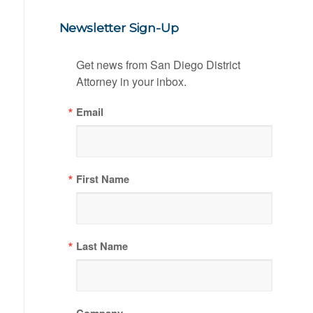
Newsletter Sign-Up
Get news from San Diego District 
Attorney in your inbox.
Email
First Name
Last Name