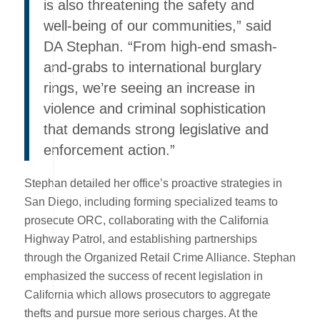
is also threatening the safety and
well-being of our communities,” said
DA Stephan. “From high-end smash-
and-grabs to international burglary
rings, we’re seeing an increase in
violence and criminal sophistication
that demands strong legislative and
enforcement action.”
Stephan detailed her office’s proactive strategies in
San Diego, including forming specialized teams to
prosecute ORC, collaborating with the California
Highway Patrol, and establishing partnerships
through the Organized Retail Crime Alliance. Stephan
emphasized the success of recent legislation in
California which allows prosecutors to aggregate
thefts and pursue more serious charges. At the