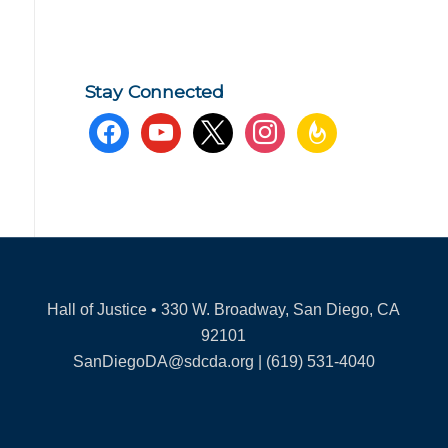
Stay Connected
facebook
youtube
x
instagram
feedburner
Hall of Justice • 330 W. Broadway, San Diego, CA
92101
SanDiegoDA@sdcda.org | (619) 531-4040