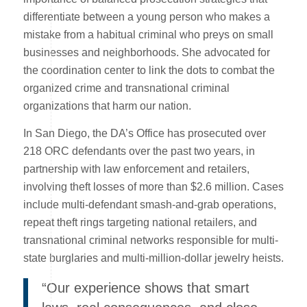
differentiate between a young person who makes a
mistake from a habitual criminal who preys on small
businesses and neighborhoods. She advocated for
the coordination center to link the dots to combat the
organized crime and transnational criminal
organizations that harm our nation.
In San Diego, the DA’s Office has prosecuted over
218 ORC defendants over the past two years, in
partnership with law enforcement and retailers,
involving theft losses of more than $2.6 million. Cases
include multi-defendant smash-and-grab operations,
repeat theft rings targeting national retailers, and
transnational criminal networks responsible for multi-
state burglaries and multi-million-dollar jewelry heists.
“Our experience shows that smart