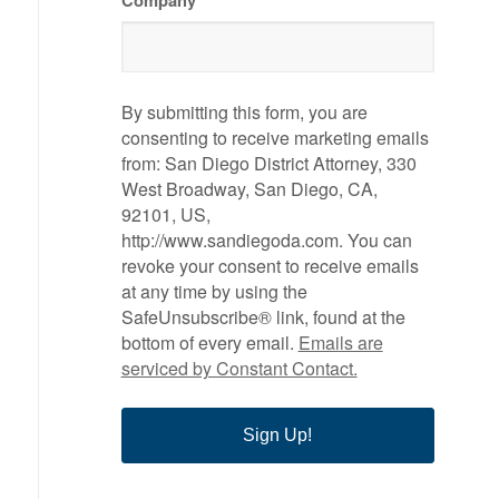
Company
By submitting this form, you are
consenting to receive marketing emails
from: San Diego District Attorney, 330
West Broadway, San Diego, CA,
92101, US,
http://www.sandiegoda.com. You can
revoke your consent to receive emails
at any time by using the
SafeUnsubscribe® link, found at the
bottom of every email.
Emails are
serviced by Constant Contact.
Sign Up!