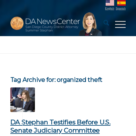
English
Spanish
Tag Archive for:
organized theft
DA Stephan Testifies Before U.S.
Senate Judiciary Committee