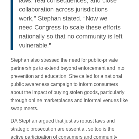
laws, real consequences, and close
collaboration across jurisdictions
work,” Stephan stated. “Now we
need Congress to scale these efforts
nationally so that no community is left
vulnerable.”
Stephan also stressed the need for public-private
partnerships to extend beyond enforcement and into
prevention and education. She called for a national
public awareness campaign to inform consumers
about the impact of buying stolen goods, particularly
through online marketplaces and informal venues like
swap meets.
DA Stephan argued that just as robust laws and
strategic prosecution are essential, so too is the
active participation of consumers and community