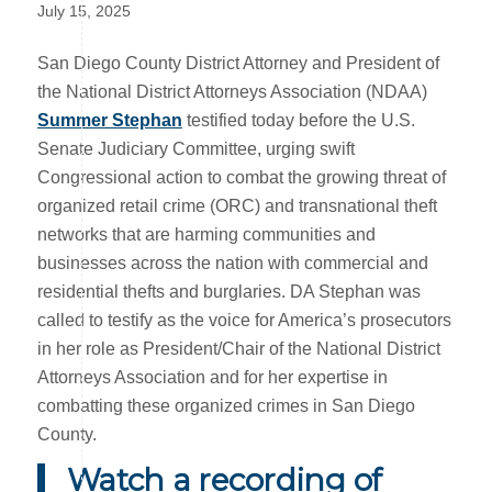
July 15, 2025
San Diego County District Attorney and President of
the National District Attorneys Association (NDAA)
Summer Stephan
testified today before the U.S.
Senate Judiciary Committee, urging swift
Congressional action to combat the growing threat of
organized retail crime (ORC) and transnational theft
networks that are harming communities and
businesses across the nation with commercial and
residential thefts and burglaries. DA Stephan was
called to testify as the voice for America’s prosecutors
in her role as President/Chair of the National District
Attorneys Association and for her expertise in
combatting these organized crimes in San Diego
County.
Watch a recording of