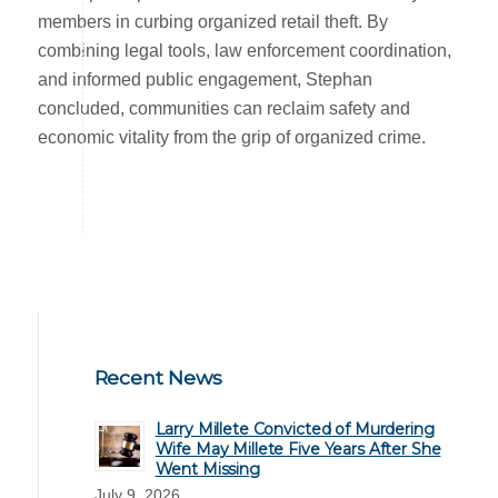
members in curbing organized retail theft. By
combining legal tools, law enforcement coordination,
and informed public engagement, Stephan
concluded, communities can reclaim safety and
economic vitality from the grip of organized crime.
Recent News
Larry Millete Convicted of Murdering
Wife May Millete Five Years After She
Went Missing
July 9, 2026