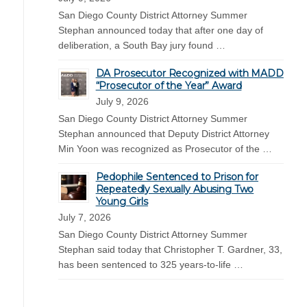
San Diego County District Attorney Summer
Stephan announced today that after one day of
deliberation, a South Bay jury found …
DA Prosecutor Recognized with MADD
“Prosecutor of the Year” Award
July 9, 2026
San Diego County District Attorney Summer
Stephan announced that Deputy District Attorney
Min Yoon was recognized as Prosecutor of the …
Pedophile Sentenced to Prison for
Repeatedly Sexually Abusing Two
Young Girls
July 7, 2026
San Diego County District Attorney Summer
Stephan said today that Christopher T. Gardner, 33,
has been sentenced to 325 years-to-life …