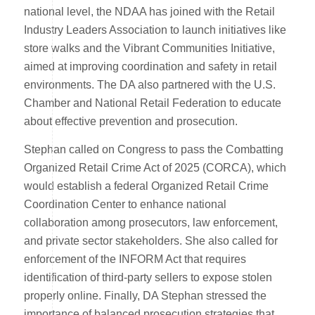
national level, the NDAA has joined with the Retail
Industry Leaders Association to launch initiatives like
store walks and the Vibrant Communities Initiative,
aimed at improving coordination and safety in retail
environments. The DA also partnered with the U.S.
Chamber and National Retail Federation to educate
about effective prevention and prosecution.
Stephan called on Congress to pass the Combatting
Organized Retail Crime Act of 2025 (CORCA), which
would establish a federal Organized Retail Crime
Coordination Center to enhance national
collaboration among prosecutors, law enforcement,
and private sector stakeholders. She also called for
enforcement of the INFORM Act that requires
identification of third-party sellers to expose stolen
properly online. Finally, DA Stephan stressed the
importance of balanced prosecution strategies that