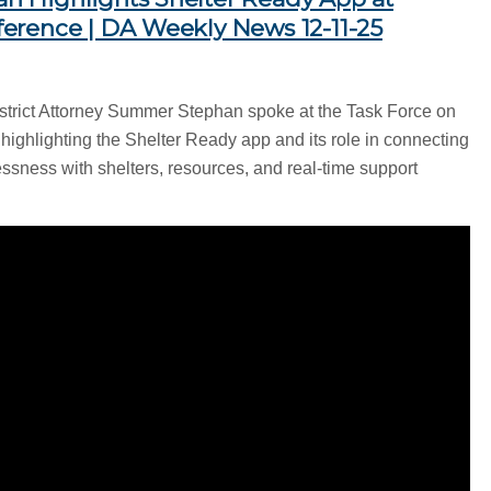
erence | DA Weekly News 12-11-25
strict Attorney Summer Stephan spoke at the Task Force on
ghlighting the Shelter Ready app and its role in connecting
sness with shelters, resources, and real-time support