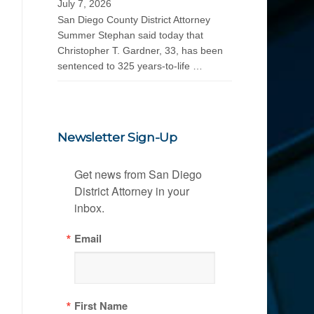
July 7, 2026
San Diego County District Attorney
Summer Stephan said today that
Christopher T. Gardner, 33, has been
sentenced to 325 years-to-life …
Newsletter Sign-Up
Get news from San Diego 
District Attorney in your 
inbox.
Email
First Name