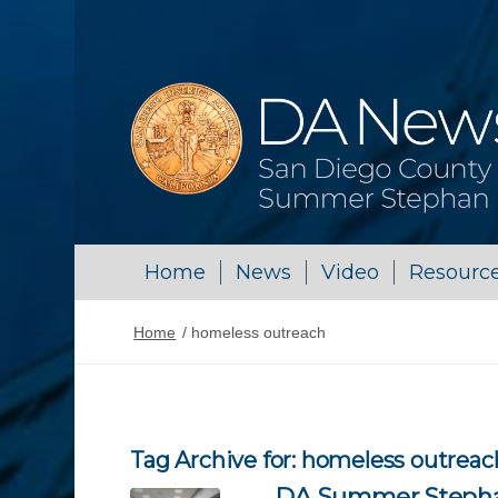
Home
News
Video
Resourc
Home
/
homeless outreach
Tag Archive for:
homeless outreac
DA Summer Stephan