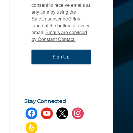
consent to receive emails at
any time by using the
SafeUnsubscribe® link,
found at the bottom of every
email.
Emails are serviced
by Constant Contact.
Sign Up!
Stay Connected
facebook
youtube
x
instagram
feedburner