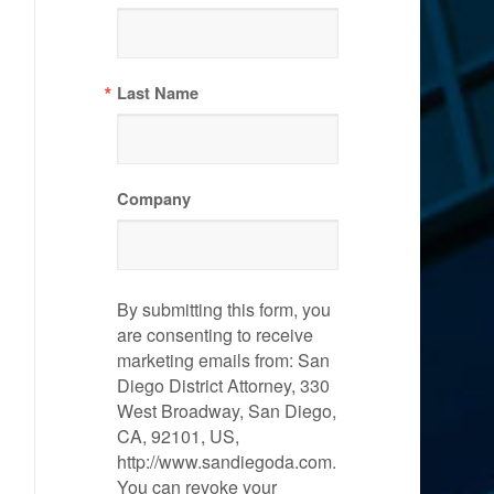
Last Name
Company
By submitting this form, you
are consenting to receive
marketing emails from: San
Diego District Attorney, 330
West Broadway, San Diego,
CA, 92101, US,
http://www.sandiegoda.com.
You can revoke your