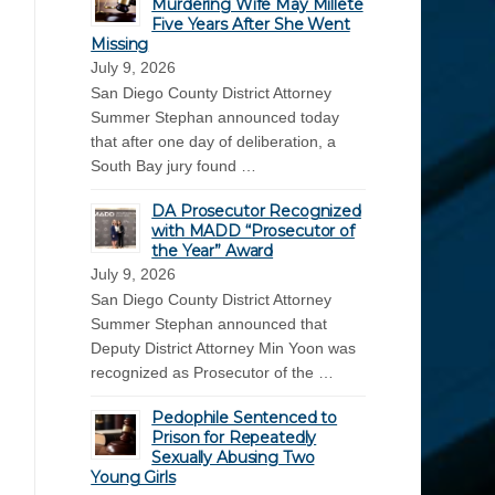
Murdering Wife May Millete
Five Years After She Went
Missing
July 9, 2026
San Diego County District Attorney
Summer Stephan announced today
that after one day of deliberation, a
South Bay jury found …
DA Prosecutor Recognized
with MADD “Prosecutor of
the Year” Award
July 9, 2026
San Diego County District Attorney
Summer Stephan announced that
Deputy District Attorney Min Yoon was
recognized as Prosecutor of the …
Pedophile Sentenced to
Prison for Repeatedly
Sexually Abusing Two
Young Girls