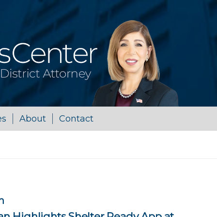
es
About
Contact
h
 Highlights Shelter Ready App at