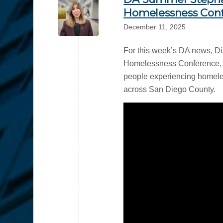
Homelessness Conf
December 11, 2025
For this week’s DA news, Di
Homelessness Conference, hi
people experiencing homeles
across San Diego County.