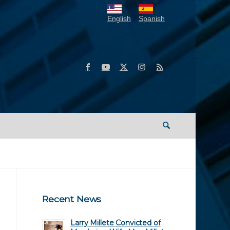
English
Spanish
Recent News
Larry Millete Convicted of