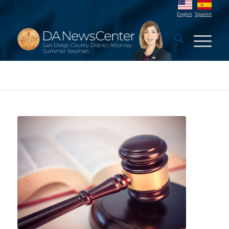
English
Spanish