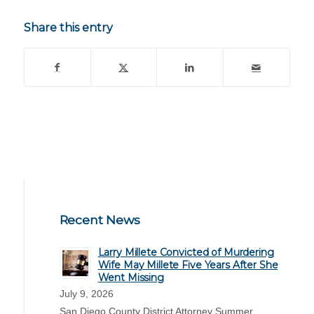
Share this entry
Recent News
Larry Millete Convicted of Murdering
Wife May Millete Five Years After She
Went Missing
July 9, 2026
San Diego County District Attorney Summer