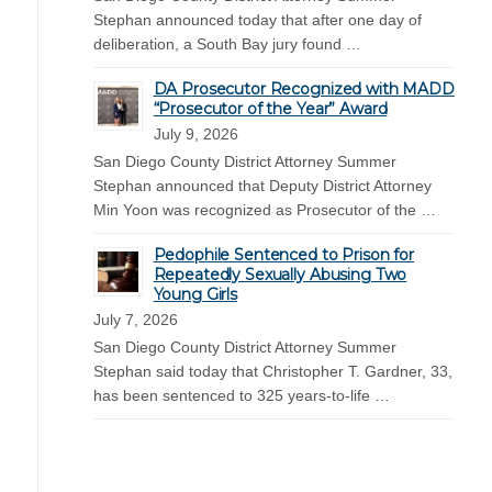
Stephan announced today that after one day of
deliberation, a South Bay jury found …
DA Prosecutor Recognized with MADD
“Prosecutor of the Year” Award
July 9, 2026
San Diego County District Attorney Summer
Stephan announced that Deputy District Attorney
Min Yoon was recognized as Prosecutor of the …
Pedophile Sentenced to Prison for
Repeatedly Sexually Abusing Two
Young Girls
July 7, 2026
San Diego County District Attorney Summer
Stephan said today that Christopher T. Gardner, 33,
has been sentenced to 325 years-to-life …