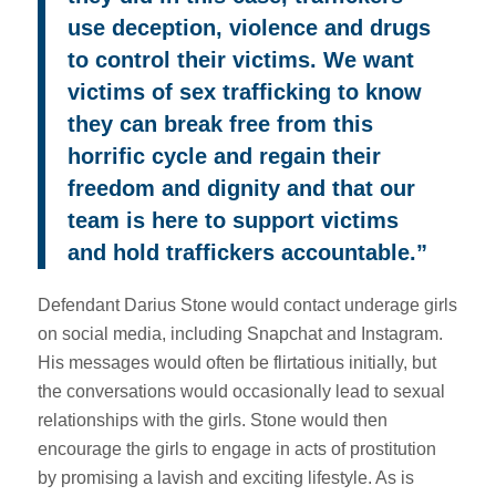
use deception, violence and drugs
to control their victims. We want
victims of sex trafficking to know
they can break free from this
horrific cycle and regain their
freedom and dignity and that our
team is here to support victims
and hold traffickers accountable.”
Defendant Darius Stone would contact underage girls
on social media, including Snapchat and Instagram.
His messages would often be flirtatious initially, but
the conversations would occasionally lead to sexual
relationships with the girls. Stone would then
encourage the girls to engage in acts of prostitution
by promising a lavish and exciting lifestyle. As is