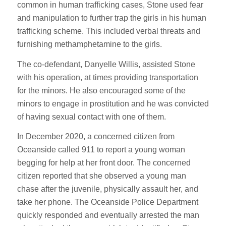
common in human trafficking cases, Stone used fear
and manipulation to further trap the girls in his human
trafficking scheme. This included verbal threats and
furnishing methamphetamine to the girls.
The co-defendant, Danyelle Willis, assisted Stone
with his operation, at times providing transportation
for the minors. He also encouraged some of the
minors to engage in prostitution and he was convicted
of having sexual contact with one of them.
In December 2020, a concerned citizen from
Oceanside called 911 to report a young woman
begging for help at her front door. The concerned
citizen reported that she observed a young man
chase after the juvenile, physically assault her, and
take her phone. The Oceanside Police Department
quickly responded and eventually arrested the man