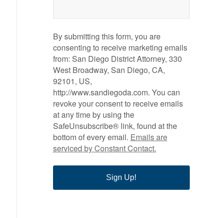
By submitting this form, you are
consenting to receive marketing emails
from: San Diego District Attorney, 330
West Broadway, San Diego, CA,
92101, US,
http://www.sandiegoda.com. You can
revoke your consent to receive emails
at any time by using the
SafeUnsubscribe® link, found at the
bottom of every email.
Emails are
serviced by Constant Contact.
Sign Up!