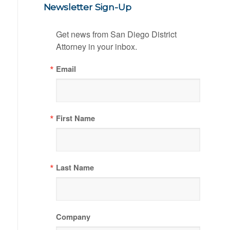
Newsletter Sign-Up
Get news from San Diego District 
Attorney in your inbox.
Email
First Name
Last Name
Company