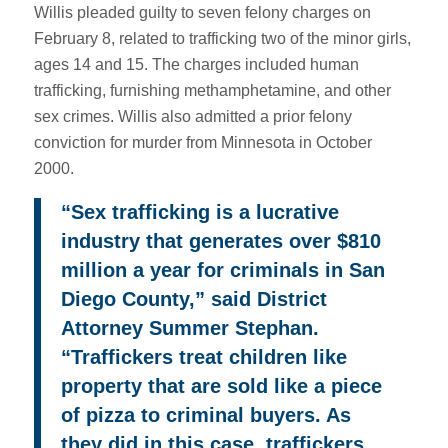
Willis pleaded guilty to seven felony charges on
February 8, related to trafficking two of the minor girls,
ages 14 and 15. The charges included human
trafficking, furnishing methamphetamine, and other
sex crimes. Willis also admitted a prior felony
conviction for murder from Minnesota in October
2000.
“Sex trafficking is a lucrative
industry that generates over $810
million a year for criminals in San
Diego County,” said District
Attorney Summer Stephan.
“Traffickers treat children like
property that are sold like a piece
of pizza to criminal buyers. As
they did in this case, traffickers