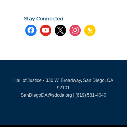
Stay Connected
facebook
youtube
x
instagram
feedburner
Hall of Justice • 330 W. Broadway, San Diego, CA
92101
SanDiegoDA@sdcda.org | (619) 531-4040