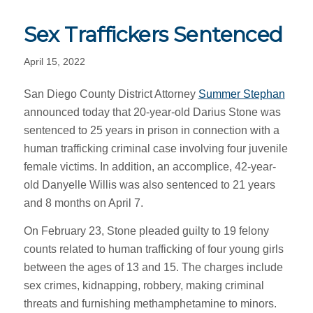
Sex Traffickers Sentenced
April 15, 2022
San Diego County District Attorney
Summer Stephan
announced today that 20-year-old Darius Stone was
sentenced to 25 years in prison in connection with a
human trafficking criminal case involving four juvenile
female victims. In addition, an accomplice, 42-year-
old Danyelle Willis was also sentenced to 21 years
and 8 months on April 7.
On February 23, Stone pleaded guilty to 19 felony
counts related to human trafficking of four young girls
between the ages of 13 and 15. The charges include
sex crimes, kidnapping, robbery, making criminal
threats and furnishing methamphetamine to minors.