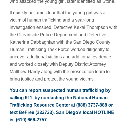
who attacked the young girl, later identified as Stone.
It quickly became clear that the young girl was a
victim of human trafficking and a year-long
investigation ensued. Detective Kekai Thompson with
the Oceanside Police Department and Detective
Katherine Dabbaghian with the San Diego County
Human Trafficking Task Force worked diligently to
uncover additional victims and additional evidence,
and worked closely with Deputy District Attorney
Matthew Hardy along with the prosecution team to
bring justice and protect the young victims.
You can report suspected human trafficking by
calling 911, by contacting the National Human
Trafficking Resource Center at (888) 3737-888 or
text BeFree (233733). San Diego’s local HOTLINE
is: (619) 666-2757.