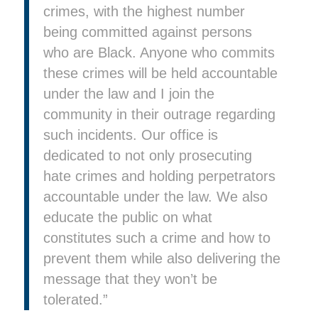
crimes, with the highest number
being committed against persons
who are Black. Anyone who commits
these crimes will be held accountable
under the law and I join the
community in their outrage regarding
such incidents. Our office is
dedicated to not only prosecuting
hate crimes and holding perpetrators
accountable under the law. We also
educate the public on what
constitutes such a crime and how to
prevent them while also delivering the
message that they won’t be
tolerated.”