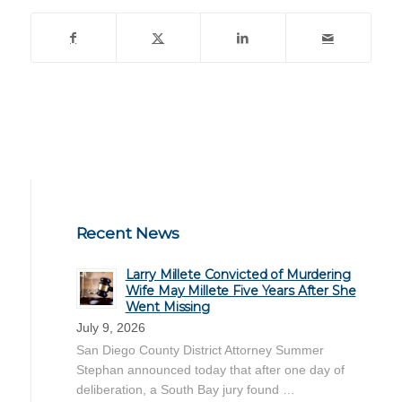
Recent News
Larry Millete Convicted of Murdering
Wife May Millete Five Years After She
Went Missing
July 9, 2026
San Diego County District Attorney Summer
Stephan announced today that after one day of
deliberation, a South Bay jury found …