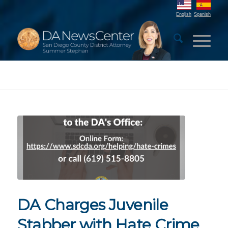
English
Spanish
DA Charges Juvenile
Stabber with Hate Crime