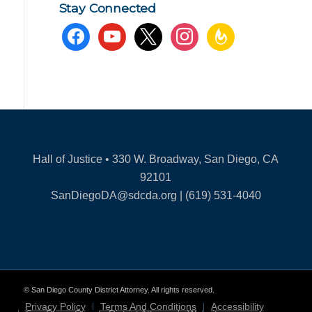
Stay Connected
facebook
youtube
x
instagram
feedburner
Hall of Justice • 330 W. Broadway, San Diego, CA
92101
SanDiegoDA@sdcda.org | (619) 531-4040
© San Diego County District Attorney. All rights reserved.
Privacy Policy
Terms And Conditions
Accessibility