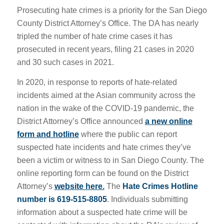
Prosecuting hate crimes is a priority for the San Diego
County District Attorney’s Office. The DA has nearly
tripled the number of hate crime cases it has
prosecuted in recent years, filing 21 cases in 2020
and 30 such cases in 2021.
In 2020, in response to reports of hate-related
incidents aimed at the Asian community across the
nation in the wake of the COVID-19 pandemic, the
District Attorney’s
Office announced
a new online
form and hotline
where the public can report
suspected hate incidents and hate crimes they’ve
been a victim or witness to in San Diego County. The
online reporting form can be found on the District
Attorney’s
website here.
The
Hate Crimes Hotline
number is 619-515-8805
. Individuals submitting
information about a suspected hate crime will be