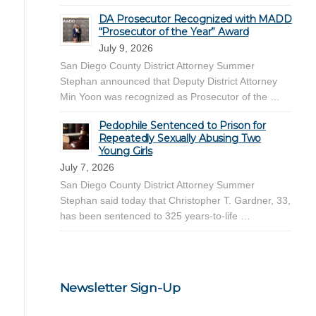
DA Prosecutor Recognized with MADD
“Prosecutor of the Year” Award
July 9, 2026
San Diego County District Attorney Summer
Stephan announced that Deputy District Attorney
Min Yoon was recognized as Prosecutor of the …
Pedophile Sentenced to Prison for
Repeatedly Sexually Abusing Two
Young Girls
July 7, 2026
San Diego County District Attorney Summer
Stephan said today that Christopher T. Gardner, 33,
has been sentenced to 325 years-to-life …
Newsletter Sign-Up