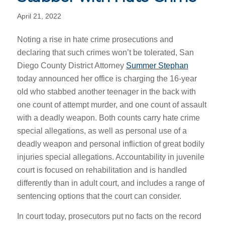
April 21, 2022
Noting a rise in hate crime prosecutions and
declaring that such crimes won’t be tolerated, San
Diego County District Attorney
Summer Stephan
today announced her office is charging the 16-year
old who stabbed another teenager in the back with
one count of attempt murder, and one count of assault
with a deadly weapon. Both counts carry hate crime
special allegations, as well as personal use of a
deadly weapon and personal infliction of great bodily
injuries special allegations. Accountability in juvenile
court is focused on rehabilitation and is handled
differently than in adult court, and includes a range of
sentencing options that the court can consider.
In court today, prosecutors put no facts on the record