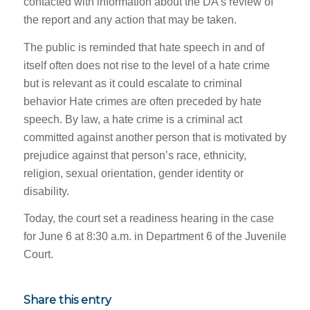
contacted with information about the DA’s review of
the report and any action that may be taken.
The public is reminded that hate speech in and of
itself often does not rise to the level of a hate crime
but is relevant as it could escalate to criminal
behavior Hate crimes are often preceded by hate
speech. By law, a hate crime is a criminal act
committed against another person that is motivated by
prejudice against that person’s race, ethnicity,
religion, sexual orientation, gender identity or
disability.
Today, the court set a readiness hearing in the case
for June 6 at 8:30 a.m. in Department 6 of the Juvenile
Court.
Share this entry