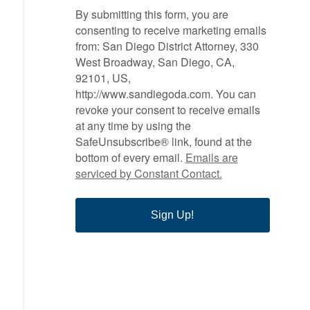
By submitting this form, you are
consenting to receive marketing emails
from: San Diego District Attorney, 330
West Broadway, San Diego, CA,
92101, US,
http://www.sandiegoda.com. You can
revoke your consent to receive emails
at any time by using the
SafeUnsubscribe® link, found at the
bottom of every email.
Emails are
serviced by Constant Contact.
Sign Up!