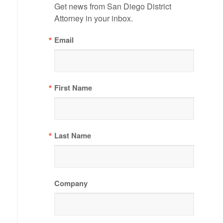
Get news from San Diego District 
Attorney in your inbox.
Email
First Name
Last Name
Company