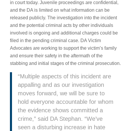
in court today. Juvenile proceedings are confidential,
and the DA is limited on what information can be
released publicly. The investigation into the incident
and the potential criminal acts by other individuals
involved is ongoing and additional charges could be
filed in the pending criminal case. DA Victim
Advocates are working to support the victim’s family
and ensure their safety in the aftermath of the
stabbing and initial stages of the criminal prosecution.
“Multiple aspects of this incident are
appalling and as our investigation
moves forward, we will be sure to
hold everyone accountable for whom
the evidence shows committed a
crime,” said DA Stephan. “We’ve
seen a disturbing increase in hate