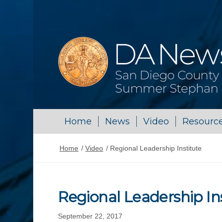
Home
News
Video
Resourc
Home
/
Video
/
Regional Leadership Institute
Regional Leadership In
September 22, 2017