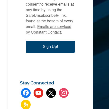
consent to receive emails at
any time by using the
SafeUnsubscribe® link,
found at the bottom of every
email.
Emails are serviced
by Constant Contact.
Sign Up!
Stay Connected
facebook
youtube
x
instagram
feedburner