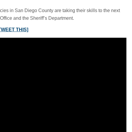
s in San Diego County are taking their skills to the next
Office and the Sheriff’s Department.
TWEET THIS]