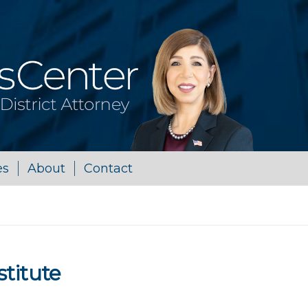
es
About
Contact
stitute