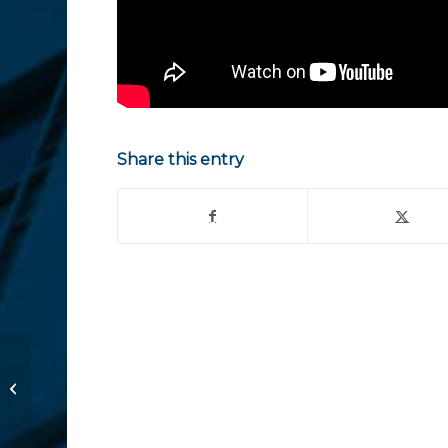
Share this entry
Consejos importantes a raíz de
Equifax Hack