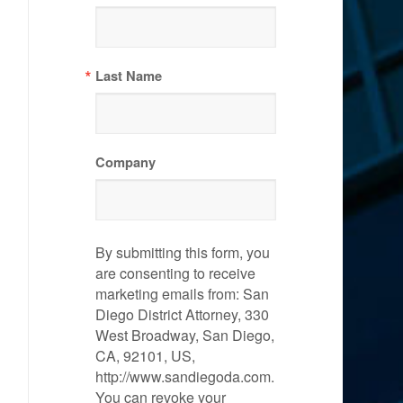
Last Name
Company
By submitting this form, you
are consenting to receive
marketing emails from: San
Diego District Attorney, 330
West Broadway, San Diego,
CA, 92101, US,
http://www.sandiegoda.com.
You can revoke your