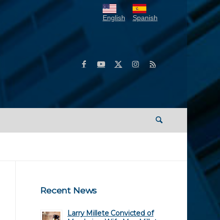
English
Spanish
Recent News
Larry Millete Convicted of