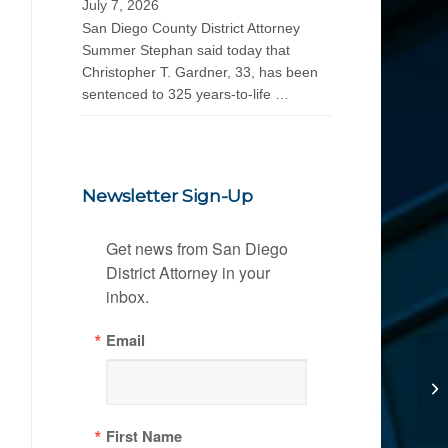
July 7, 2026
San Diego County District Attorney
Summer Stephan said today that
Christopher T. Gardner, 33, has been
sentenced to 325 years-to-life …
Newsletter Sign-Up
Get news from San Diego 
District Attorney in your 
inbox.
Email
First Name