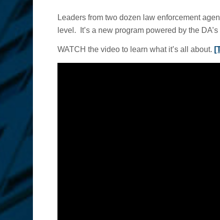
Leaders from two dozen law enforcement agencie
level. It’s a new program powered by the DA’s 
WATCH the video to learn what it’s all about.
[