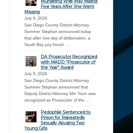
Murdering Wife May Millete
Five Years After She Went
Missing
July 9, 2026
San Diego County District Attorney
Summer Stephan announced today
that after one day of deliberation, a
South Bay jury found …
DA Prosecutor Recognized
with MADD “Prosecutor of
the Year” Award
July 9, 2026
San Diego County District Attorney
Summer Stephan announced that
Deputy District Attorney Min Yoon was
recognized as Prosecutor of the …
Pedophile Sentenced to
Prison for Repeatedly
Sexually Abusing Two
Young Girls