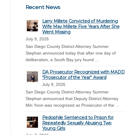
Recent News
Larry Millete Convicted of Murdering
Wife May Millete Five Years After She
Went Missing
July 9, 2026
San Diego County District Attorney Summer
Stephan announced today that after one day of
deliberation, a South Bay jury found …
DA Prosecutor Recognized with MADD
“Prosecutor of the Year” Award
July 9, 2026
San Diego County District Attorney Summer
Stephan announced that Deputy District Attorney
Min Yoon was recognized as Prosecutor of the …
Pedophile Sentenced to Prison for
Repeatedly Sexually Abusing Two
Young Girls