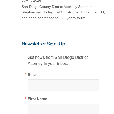
July 7, 2026
San Diego County District Attorney Summer
Stephan said today that Christopher T. Gardner, 33,
has been sentenced to 325 years-to-life …
Newsletter Sign-Up
Get news from San Diego District 
Attorney in your inbox.
Email
First Name