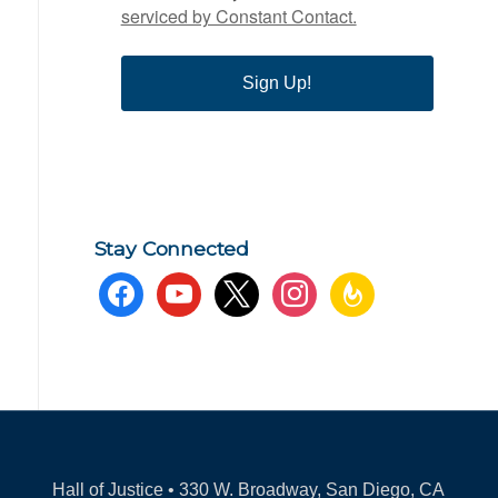
serviced by Constant Contact.
Sign Up!
Stay Connected
facebook
youtube
x
instagram
feedburner
Hall of Justice • 330 W. Broadway, San Diego, CA