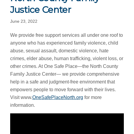
Justice Center
June 23, 2022
We provide free support services all under one roof to
anyone who has experienced family violence, child
abuse, sexual assault, domestic violence, hate
crimes, elder abuse, human trafficking, violent loss, or
other crimes. At One Safe Place—the North County
Family Justice Center— we provide comprehensive
help in a safe and judgment-free environment that
empowers people to move forward with their lives.
Visit www.
OneSafePlaceNorth.org
for more
information.