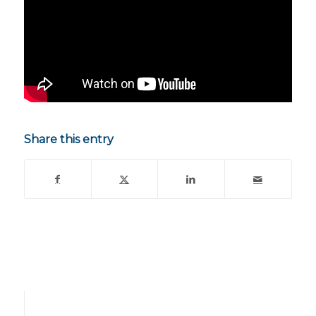
Share this entry