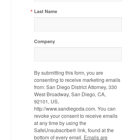
Last Name
Company
By submitting this form, you are
consenting to receive marketing emails
from: San Diego District Attorney, 330
West Broadway, San Diego, CA,
92101, US,
http://www.sandiegoda.com. You can
revoke your consent to receive emails
at any time by using the
SafeUnsubscribe® link, found at the
bottom of every email.
Emails are