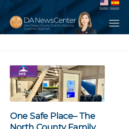
English
Spanish
One Safe Place– The
North County Family