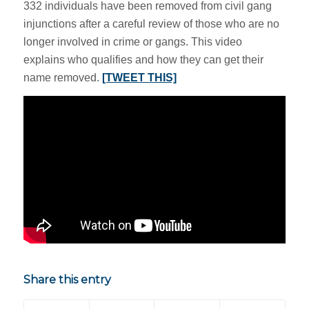
332 individuals have been removed from civil gang
injunctions after a careful review of those who are no
longer involved in crime or gangs. This video
explains who qualifies and how they can get their
name removed.
[TWEET THIS]
Share this entry