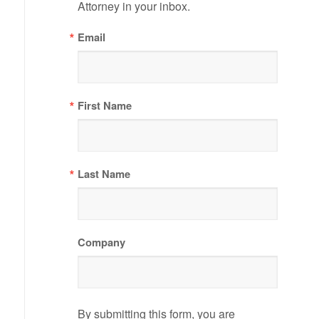
Attorney in your inbox.
Email
First Name
Last Name
Company
By submitting this form, you are