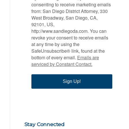
consenting to receive marketing emails
from: San Diego District Attorney, 330
West Broadway, San Diego, CA,
92101, US,
http://www.sandiegoda.com. You can
revoke your consent to receive emails
at any time by using the
SafeUnsubscribe® link, found at the
bottom of every email.
Emails are
serviced by Constant Contact.
Sign Up!
Stay Connected