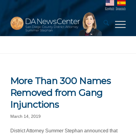
English
Spanish
More Than 300 Names
Removed from Gang
Injunctions
March 14, 2019
District Attorney Summer Stephan announced that