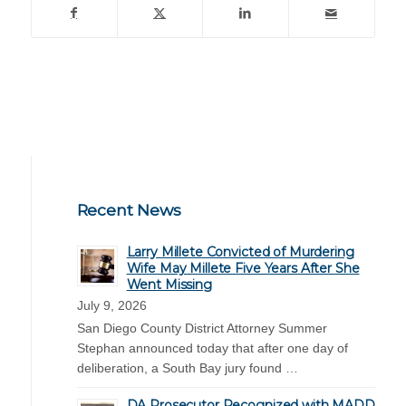
Recent News
Larry Millete Convicted of Murdering
Wife May Millete Five Years After She
Went Missing
July 9, 2026
San Diego County District Attorney Summer
Stephan announced today that after one day of
deliberation, a South Bay jury found …
DA Prosecutor Recognized with MADD