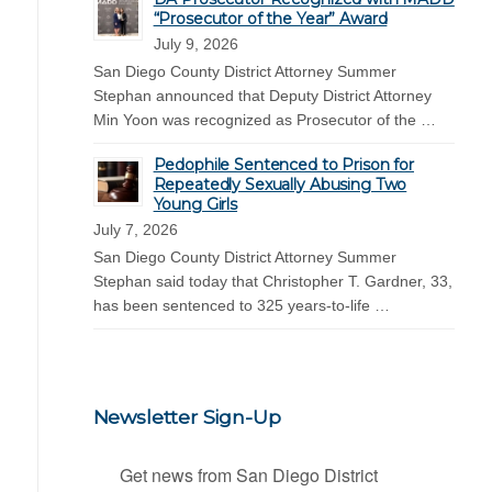
“Prosecutor of the Year” Award
July 9, 2026
San Diego County District Attorney Summer
Stephan announced that Deputy District Attorney
Min Yoon was recognized as Prosecutor of the …
Pedophile Sentenced to Prison for
Repeatedly Sexually Abusing Two
Young Girls
July 7, 2026
San Diego County District Attorney Summer
Stephan said today that Christopher T. Gardner, 33,
has been sentenced to 325 years-to-life …
Newsletter Sign-Up
Get news from San Diego District 