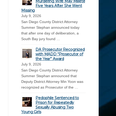
Murdering Wife May Millete
Five Years After She Went
Missing
July 9, 2026
San Diego County District Attorney
Summer Stephan announced today
that after one day of deliberation, a
South Bay jury found …
DA Prosecutor Recognized
with MADD “Prosecutor of
the Year” Award
July 9, 2026
San Diego County District Attorney
Summer Stephan announced that
Deputy District Attorney Min Yoon was
recognized as Prosecutor of the …
Pedophile Sentenced to
Prison for Repeatedly
Sexually Abusing Two
Young Girls