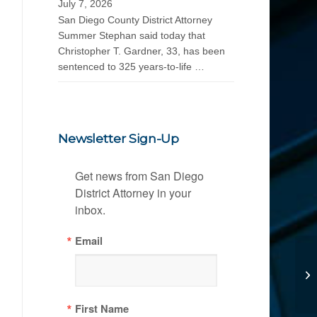
July 7, 2026
San Diego County District Attorney
Summer Stephan said today that
Christopher T. Gardner, 33, has been
sentenced to 325 years-to-life …
Newsletter Sign-Up
Get news from San Diego 
District Attorney in your 
inbox.
Email
First Name