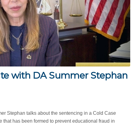
te with DA Summer Stephan
mer Stephan talks about the sentencing in a Cold Case
 that has been formed to prevent educational fraud in