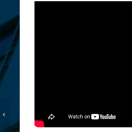
A Thanksgiving Dinner
for those in Need