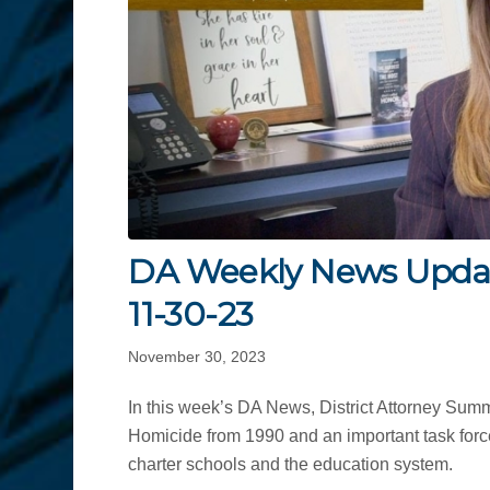
DA Weekly News Upda
11-30-23
November 30, 2023
In this week’s DA News, District Attorney Sum
Homicide from 1990 and an important task force
charter schools and the education system.