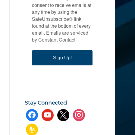
consent to receive emails at
any time by using the
SafeUnsubscribe® link,
found at the bottom of every
email.
Emails are serviced
by Constant Contact.
Sign Up!
Stay Connected
facebook
youtube
x
instagram
feedburner