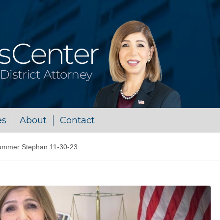
es
About
Contact
ummer Stephan 11-30-23