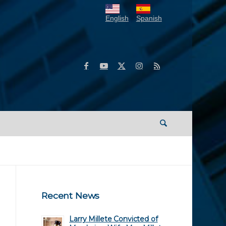
English
Spanish
Recent News
Larry Millete Convicted of