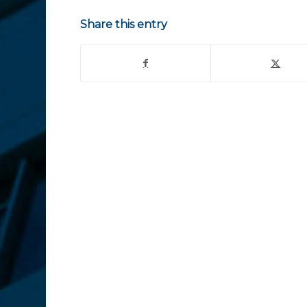
Share this entry