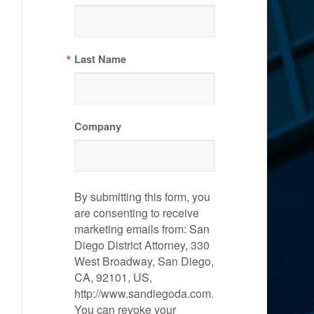
Last Name
Company
By submitting this form, you
are consenting to receive
marketing emails from: San
Diego District Attorney, 330
West Broadway, San Diego,
CA, 92101, US,
http://www.sandiegoda.com.
You can revoke your