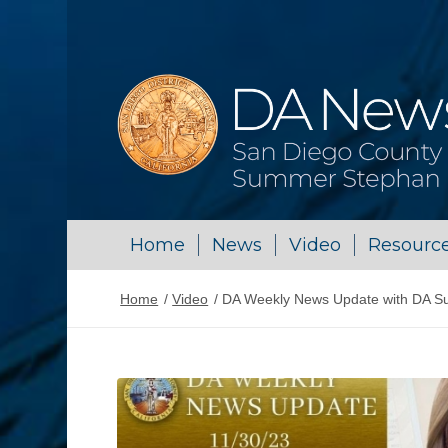
Home
News
Video
Resourc
Home
/
Video
/
DA Weekly News Update with DA S