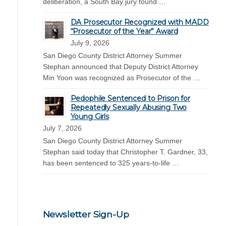
deliberation, a South Bay jury found …
DA Prosecutor Recognized with MADD
“Prosecutor of the Year” Award
July 9, 2026
San Diego County District Attorney Summer
Stephan announced that Deputy District Attorney
Min Yoon was recognized as Prosecutor of the …
Pedophile Sentenced to Prison for
Repeatedly Sexually Abusing Two
Young Girls
July 7, 2026
San Diego County District Attorney Summer
Stephan said today that Christopher T. Gardner, 33,
has been sentenced to 325 years-to-life …
Newsletter Sign-Up