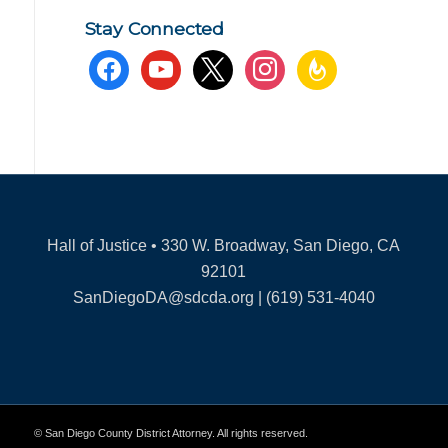
Stay Connected
facebook
youtube
x
instagram
feedburner
Hall of Justice • 330 W. Broadway, San Diego, CA
92101
SanDiegoDA@sdcda.org | (619) 531-4040
© San Diego County District Attorney. All rights reserved.