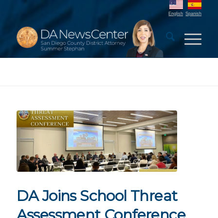
English
Spanish
DA Joins School Threat
Assessment Conference