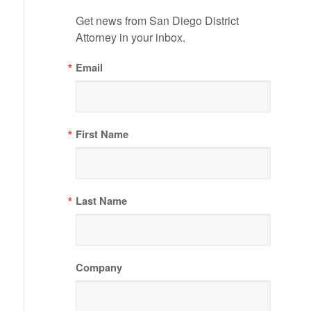
Get news from San Diego District 
Attorney in your inbox.
Email
First Name
Last Name
Company