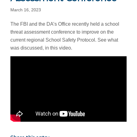
March 16, 2023
The FBI and the DA’s Office recently held a school
threat assessment conference to improve on the
current regional School Safety Protocol. See what
was discussed, in this video.