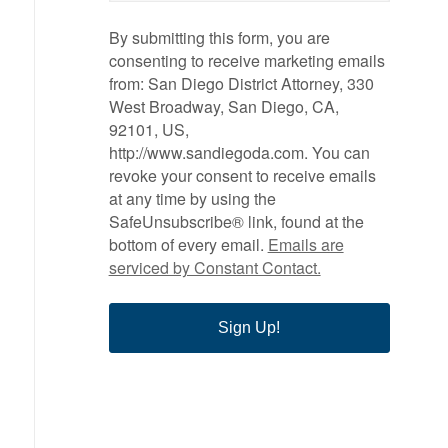
By submitting this form, you are
consenting to receive marketing emails
from: San Diego District Attorney, 330
West Broadway, San Diego, CA,
92101, US,
http://www.sandiegoda.com. You can
revoke your consent to receive emails
at any time by using the
SafeUnsubscribe® link, found at the
bottom of every email.
Emails are
serviced by Constant Contact.
Sign Up!