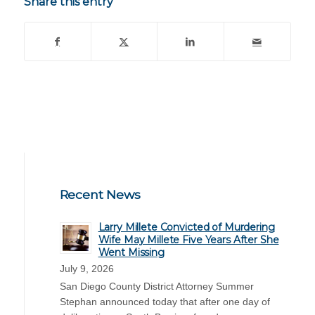
Share this entry
Recent News
Larry Millete Convicted of Murdering
Wife May Millete Five Years After She
Went Missing
July 9, 2026
San Diego County District Attorney Summer
Stephan announced today that after one day of