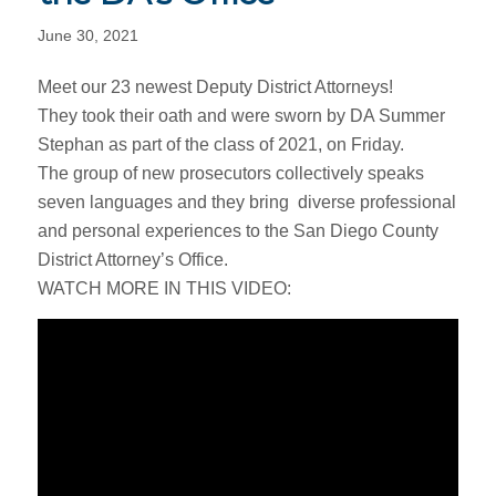
June 30, 2021
Meet our 23 newest Deputy District Attorneys!
They took their oath and were sworn by DA Summer
Stephan as part of the class of 2021, on Friday.
The group of new prosecutors collectively speaks
seven languages and they bring diverse professional
and personal experiences to the San Diego County
District Attorney’s Office.​
WATCH MORE IN THIS VIDEO: