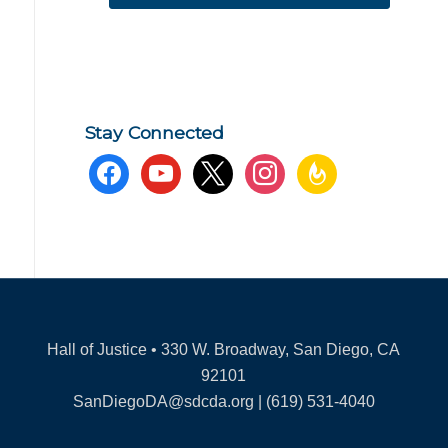
Stay Connected
facebook
youtube
x
instagram
feedburner
Hall of Justice • 330 W. Broadway, San Diego, CA
92101
SanDiegoDA@sdcda.org | (619) 531-4040