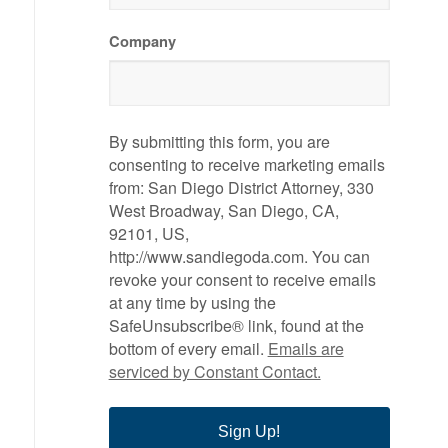
Company
By submitting this form, you are
consenting to receive marketing emails
from: San Diego District Attorney, 330
West Broadway, San Diego, CA,
92101, US,
http://www.sandiegoda.com. You can
revoke your consent to receive emails
at any time by using the
SafeUnsubscribe® link, found at the
bottom of every email.
Emails are
serviced by Constant Contact.
Sign Up!