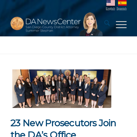
English
Spanish
23 New Prosecutors Join
the DA’s Office