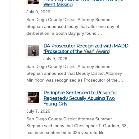
Went Missing
July 9, 2026
San Diego County District Attorney Summer
Stephan announced today that after one day of
deliberation, a South Bay jury found …
DA Prosecutor Recognized with MADD
“Prosecutor of the Year” Award
July 9, 2026
San Diego County District Attorney Summer
Stephan announced that Deputy District Attorney
Min Yoon was recognized as Prosecutor of the …
Pedophile Sentenced to Prison for
Repeatedly Sexually Abusing Two
Young Girls
July 7, 2026
San Diego County District Attorney Summer
Stephan said today that Christopher T. Gardner, 33,
has been sentenced to 325 years-to-life …