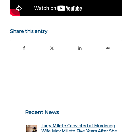
Share this entry
Recent News
Larry Millete Convicted of Murdering
Wife May Millete Five Years After She