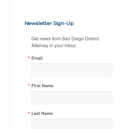
Newsletter Sign-Up
Get news from San Diego District 
Attorney in your inbox.
Email
First Name
Last Name