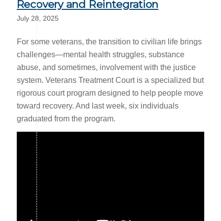
Recovery and Reintegration
July 28, 2025
For some veterans, the transition to civilian life brings
challenges—mental health struggles, substance
abuse, and sometimes, involvement with the justice
system. Veterans Treatment Court is a specialized but
rigorous court program designed to help people move
toward recovery. And last week, six individuals
graduated from the program.