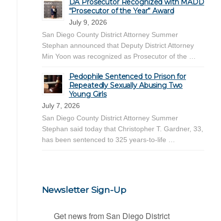
DA Prosecutor Recognized with MADD
“Prosecutor of the Year” Award
July 9, 2026
San Diego County District Attorney Summer
Stephan announced that Deputy District Attorney
Min Yoon was recognized as Prosecutor of the …
Pedophile Sentenced to Prison for
Repeatedly Sexually Abusing Two
Young Girls
July 7, 2026
San Diego County District Attorney Summer
Stephan said today that Christopher T. Gardner, 33,
has been sentenced to 325 years-to-life …
Newsletter Sign-Up
Get news from San Diego District 