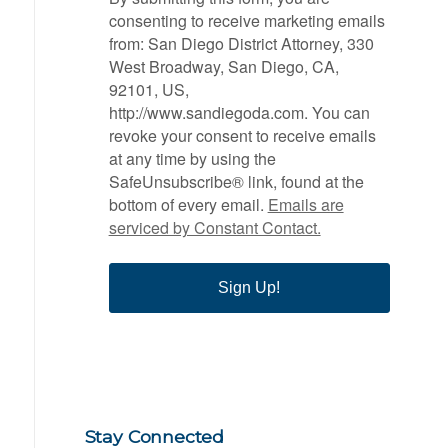
consenting to receive marketing emails
from: San Diego District Attorney, 330
West Broadway, San Diego, CA,
92101, US,
http://www.sandiegoda.com. You can
revoke your consent to receive emails
at any time by using the
SafeUnsubscribe® link, found at the
bottom of every email.
Emails are
serviced by Constant Contact.
Sign Up!
Stay Connected