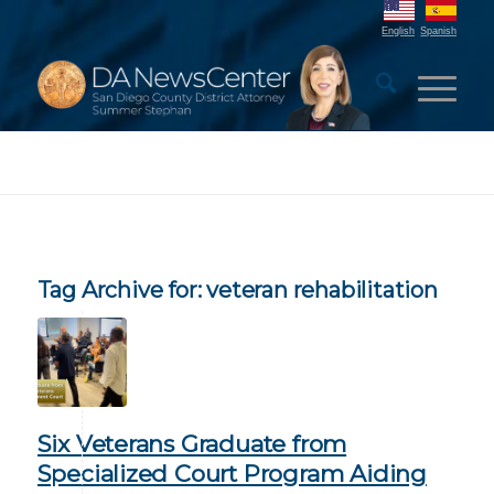
English
Spanish
Tag Archive for:
veteran rehabilitation
Six Veterans Graduate from
Specialized Court Program Aiding