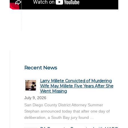
Recent News
Larry Millete Convicted of Murdering
Wife May Millete Five Years After She
Went Missing
July 9, 2026
San Diego County District Attorney Summer
Stephan announced today that after one day of
deliberation, a South Bay jury found …