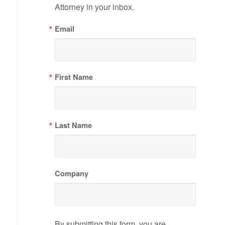
Attorney in your inbox.
Email
First Name
Last Name
Company
By submitting this form, you are