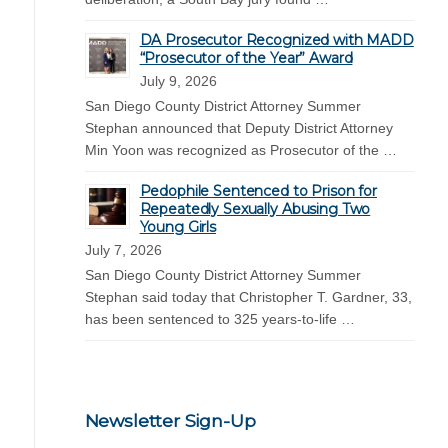
DA Prosecutor Recognized with MADD
“Prosecutor of the Year” Award
July 9, 2026
San Diego County District Attorney Summer
Stephan announced that Deputy District Attorney
Min Yoon was recognized as Prosecutor of the …
Pedophile Sentenced to Prison for
Repeatedly Sexually Abusing Two
Young Girls
July 7, 2026
San Diego County District Attorney Summer
Stephan said today that Christopher T. Gardner, 33,
has been sentenced to 325 years-to-life …
Newsletter Sign-Up