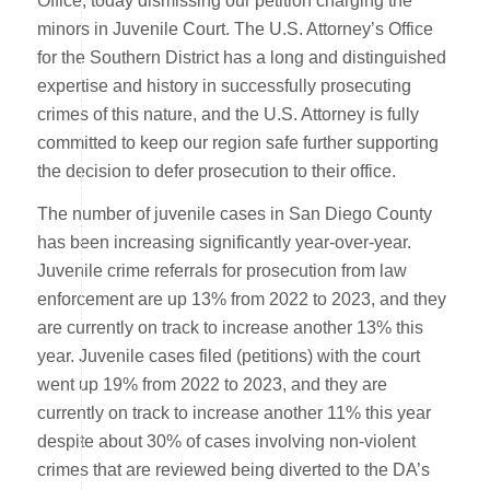
Office, today dismissing our petition charging the
minors in Juvenile Court. The U.S. Attorney’s Office
for the Southern District has a long and distinguished
expertise and history in successfully prosecuting
crimes of this nature, and the U.S. Attorney is fully
committed to keep our region safe further supporting
the decision to defer prosecution to their office.
The number of juvenile cases in San Diego County
has been increasing significantly year-over-year.
Juvenile crime referrals for prosecution from law
enforcement are up 13% from 2022 to 2023, and they
are currently on track to increase another 13% this
year. Juvenile cases filed (petitions) with the court
went up 19% from 2022 to 2023, and they are
currently on track to increase another 11% this year
despite about 30% of cases involving non-violent
crimes that are reviewed being diverted to the DA’s