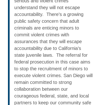
serious and violent crimes
understand they will not escape
accountability. There’s a growing
public safety concern that adult
criminals are enticing minors to
commit violent crimes with
assurances that they will escape
accountability due to California’s
state juvenile laws. The referral for
federal prosecution in this case aims
to stop the recruitment of minors to
execute violent crimes. San Diego will
remain committed to strong
collaboration between our
courageous federal, state, and local
partners to keep our community safe