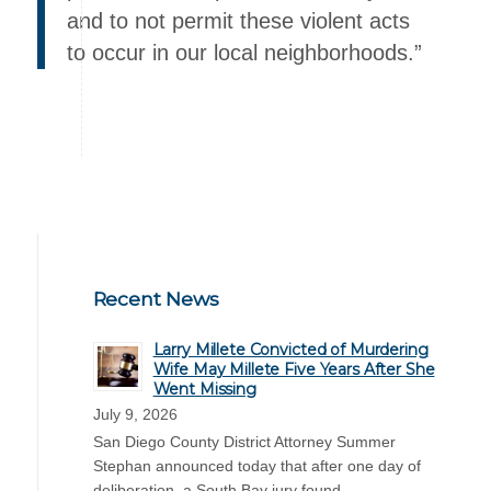
and to not permit these violent acts
to occur in our local neighborhoods.”
Recent News
Larry Millete Convicted of Murdering
Wife May Millete Five Years After She
Went Missing
July 9, 2026
San Diego County District Attorney Summer
Stephan announced today that after one day of
deliberation, a South Bay jury found …