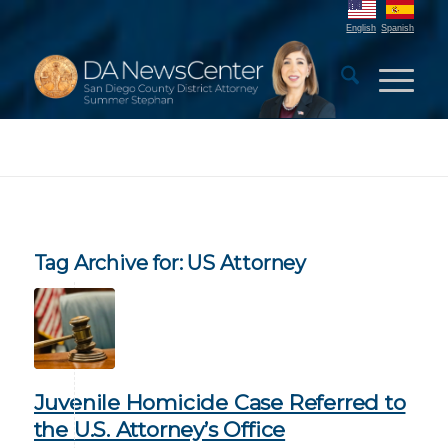
English
Spanish
Tag Archive for:
US Attorney
Juvenile Homicide Case Referred to
the U.S. Attorney’s Office