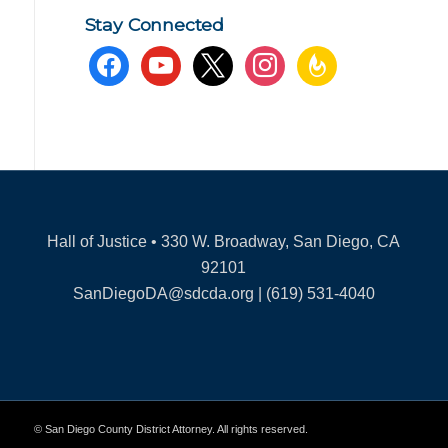
Stay Connected
facebook
youtube
x
instagram
feedburner
Hall of Justice • 330 W. Broadway, San Diego, CA
92101
SanDiegoDA@sdcda.org | (619) 531-4040
© San Diego County District Attorney. All rights reserved.