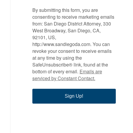
By submitting this form, you are
consenting to receive marketing emails
from: San Diego District Attorney, 330
West Broadway, San Diego, CA,
92101, US,
http://www.sandiegoda.com. You can
revoke your consent to receive emails
at any time by using the
SafeUnsubscribe® link, found at the
bottom of every email.
Emails are
serviced by Constant Contact.
Sign Up!