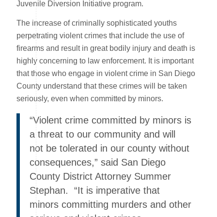
Juvenile Diversion Initiative program.
The increase of criminally sophisticated youths
perpetrating violent crimes that include the use of
firearms and result in great bodily injury and death is
highly concerning to law enforcement. It is important
that those who engage in violent crime in San Diego
County understand that these crimes will be taken
seriously, even when committed by minors.
“Violent crime committed by minors is
a threat to our community and will
not be tolerated in our county without
consequences,” said San Diego
County District Attorney Summer
Stephan. “It is imperative that
minors committing murders and other