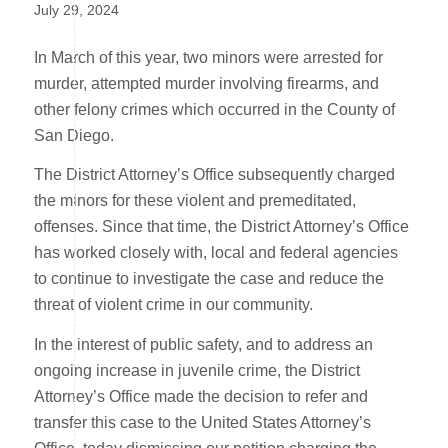
July 29, 2024
In March of this year, two minors were arrested for
murder, attempted murder involving firearms, and
other felony crimes which occurred in the County of
San Diego.
The District Attorney’s Office subsequently charged
the minors for these violent and premeditated,
offenses. Since that time, the District Attorney’s Office
has worked closely with, local and federal agencies
to continue to investigate the case and reduce the
threat of violent crime in our community.
In the interest of public safety, and to address an
ongoing increase in juvenile crime, the District
Attorney’s Office made the decision to refer and
transfer this case to the United States Attorney’s