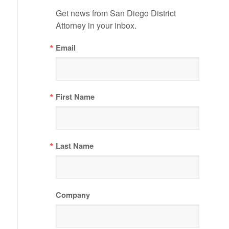
Get news from San Diego District 
Attorney in your inbox.
Email
First Name
Last Name
Company