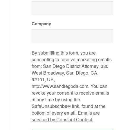
Company
By submitting this form, you are
consenting to receive marketing emails
from: San Diego District Attorney, 330
West Broadway, San Diego, CA,
92101, US,
http://www.sandiegoda.com. You can
revoke your consent to receive emails
at any time by using the
SafeUnsubscribe® link, found at the
bottom of every email.
Emails are
serviced by Constant Contact.