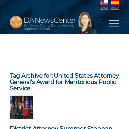
English
Spanish
Tag Archive for:
United States Attorney
General’s Award for Meritorious Public
Service
District Attorney Summer Stephan