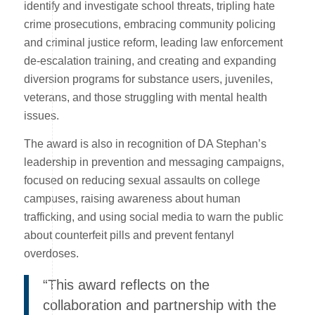
identify and investigate school threats, tripling hate
crime prosecutions, embracing community policing
and criminal justice reform, leading law enforcement
de-escalation training, and creating and expanding
diversion programs for substance users, juveniles,
veterans, and those struggling with mental health
issues.
The award is also in recognition of DA Stephan’s
leadership in prevention and messaging campaigns,
focused on reducing sexual assaults on college
campuses, raising awareness about human
trafficking, and using social media to warn the public
about counterfeit pills and prevent fentanyl
overdoses.
“This award reflects on the
collaboration and partnership with the