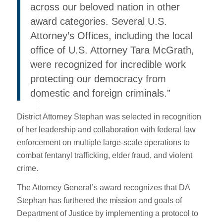
across our beloved nation in other
award categories. Several U.S.
Attorney’s Offices, including the local
office of U.S. Attorney Tara McGrath,
were recognized for incredible work
protecting our democracy from
domestic and foreign criminals.”
District Attorney Stephan was selected in recognition
of her leadership and collaboration with federal law
enforcement on multiple large-scale operations to
combat fentanyl trafficking, elder fraud, and violent
crime.
The Attorney General’s award recognizes that DA
Stephan has furthered the mission and goals of
Department of Justice by implementing a protocol to