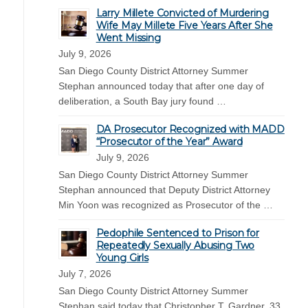
Larry Millete Convicted of Murdering
Wife May Millete Five Years After She
Went Missing
July 9, 2026
San Diego County District Attorney Summer
Stephan announced today that after one day of
deliberation, a South Bay jury found …
DA Prosecutor Recognized with MADD
“Prosecutor of the Year” Award
July 9, 2026
San Diego County District Attorney Summer
Stephan announced that Deputy District Attorney
Min Yoon was recognized as Prosecutor of the …
Pedophile Sentenced to Prison for
Repeatedly Sexually Abusing Two
Young Girls
July 7, 2026
San Diego County District Attorney Summer
Stephan said today that Christopher T. Gardner, 33,