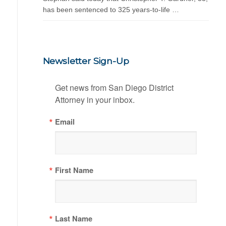
has been sentenced to 325 years-to-life …
Newsletter Sign-Up
Get news from San Diego District 
Attorney in your inbox.
Email
First Name
Last Name