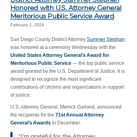
Honored with U.S. Attorney General
Meritorious Public Service Award
February 1, 2024
San Diego County District Attorney
Summer Stephan
was honored at a ceremony Wednesday with the
United States Attorney General’s Award for
Meritorious Public Service
— the top public service
award granted by the U.S. Department of Justice. It is
designed to recognize the most significant
contributions of citizens and organizations in support
of justice.
U.S. Attorney General, Merrick Garland, announced
the recipients for the
71st Annual Attorney
General’s Awards
in December.
“I’m grateful for the Attorney