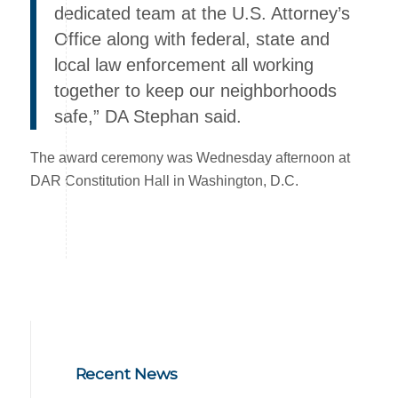
dedicated team at the U.S. Attorney’s
Office along with federal, state and
local law enforcement all working
together to keep our neighborhoods
safe,” DA Stephan said.
The award ceremony was Wednesday afternoon at
DAR Constitution Hall in Washington, D.C.
Recent News