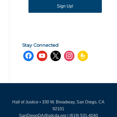
Sign Up!
Stay Connected
facebook
youtube
x
instagram
feedburner
Hall of Justice • 330 W. Broadway, San Diego, CA
92101
SanDiegoDA@sdcda.org | (619) 531-4040