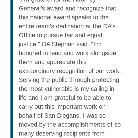
General’s award and recognize that
this national award speaks to the
entire team’s dedication at the DA’s
Office to pursue fair and equal
justice,” DA Stephan said. “I’m
honored to lead and work alongside
them and appreciate this
extraordinary recognition of our work.
Serving the public through protecting
the most vulnerable is my calling in
life and I am grateful to be able to
carry out this important work on
behalf of San Diegans. I was so
moved by the accomplishments of so
many deserving recipients from