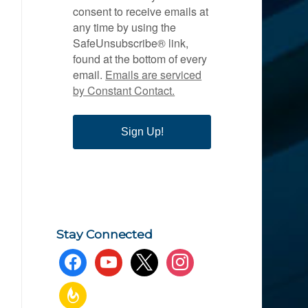
consent to receive emails at
any time by using the
SafeUnsubscribe® link,
found at the bottom of every
email.
Emails are serviced
by Constant Contact.
Sign Up!
Stay Connected
facebook
youtube
x
instagram
feedburner