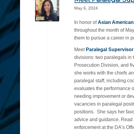
May 6, 2024
In honor of
Asian American 
throughout the month of May
them to pursue a career in pu
Meet
Paralegal Superviso
divisions: two paralegals in
Prosecution Division, and fiv
she works with the chiefs and
paralegal staff, including c
evaluates the performance o
needing improvement or deve
vacancies in paralegal posit
positions. She says her favori
advice and guidance. Read m
enforcement at the DA’s Offi