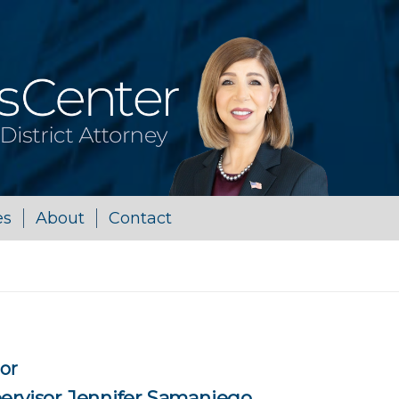
es
About
Contact
sor
ervisor Jennifer Samaniego