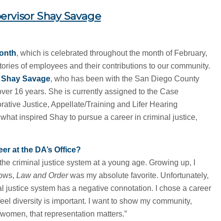
ervisor Shay Savage
Month
, which is celebrated throughout the month of February,
stories of employees and their contributions to our community.
r Shay Savage
, who has been with the San Diego County
r over 16 years. She is currently assigned to the Case
orative Justice, Appellate/Training and Lifer Hearing
hat inspired Shay to pursue a career in criminal justice,
er at the DA’s Office?
the criminal justice system at a young age. Growing up, I
hows,
Law and Order
was my absolute favorite. Unfortunately,
l justice system has a negative connotation. I chose a career
feel diversity is important. I want to show my community,
/women, that representation matters.”