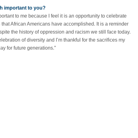
h important to you?
ortant to me because I feel it is an opportunity to celebrate
that African Americans have accomplished. It is a reminder
ite the history of oppression and racism we still face today.
elebration of diversity and I’m thankful for the sacrifices my
ay for future generations.”