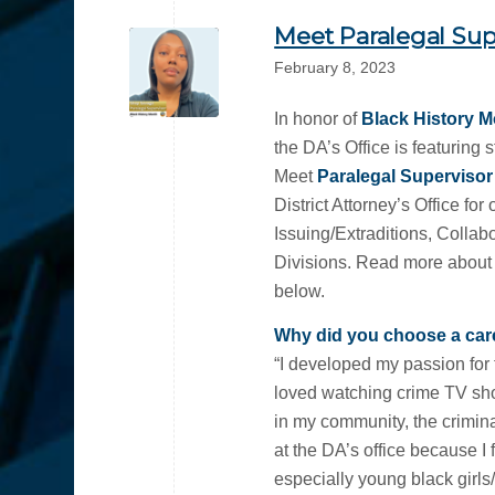
Meet Paralegal Sup
February 8, 2023
In honor of
Black History 
the DA’s Office is featuring 
Meet
Paralegal Superviso
District Attorney’s Office fo
Issuing/Extraditions, Collab
Divisions. Read more about w
below.
Why did you choose a care
“I developed my passion for 
loved watching crime TV s
in my community, the crimina
at the DA’s office because I 
especially young black girls