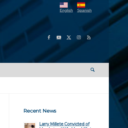
English
Spanish
Recent News
Larry Millete Convicted of