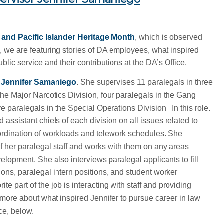
and Pacific Islander Heritage Month
, which is observed
, we are featuring stories of DA employees, what inspired
blic service and their contributions at the DA’s Office.
r Jennifer Samaniego
. She supervises 11 paralegals in three
 the Major Narcotics Division, four paralegals in the Gang
e paralegals in the Special Operations Division. In this role,
 assistant chiefs of each division on all issues related to
oordination of workloads and telework schedules. She
f her paralegal staff and works with them on any areas
lopment. She also interviews paralegal applicants to fill
ions, paralegal intern positions, and student worker
te part of the job is interacting with staff and providing
ore about what inspired Jennifer to pursue career in law
ce, below.