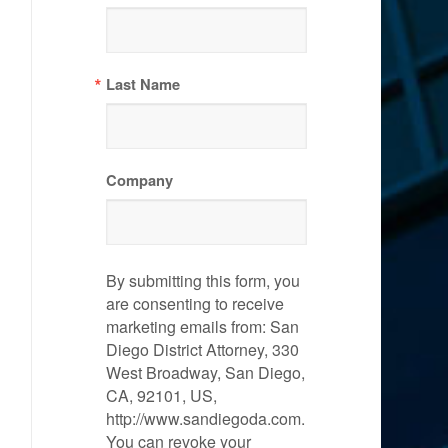
Last Name
Company
By submitting this form, you
are consenting to receive
marketing emails from: San
Diego District Attorney, 330
West Broadway, San Diego,
CA, 92101, US,
http://www.sandiegoda.com.
You can revoke your