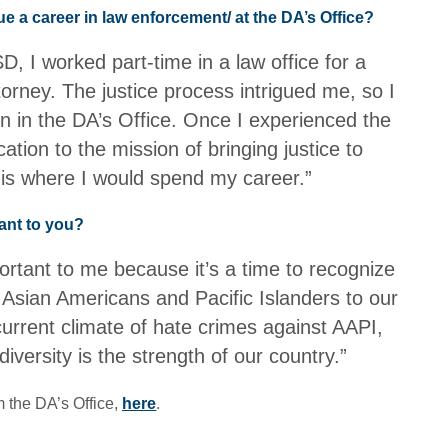
e a career in law enforcement/ at the DA’s Office?
D, I worked part-time in a law office for a
torney. The justice process intrigued me, so I
ion in the DA’s Office. Once I experienced the
tion to the mission of bringing justice to
s is where I would spend my career.”
ant to you?
rtant to me because it’s a time to recognize
f Asian Americans and Pacific Islanders to our
urrent climate of hate crimes against AAPI,
 diversity is the strength of our country.”
 the DA’s Office,
here
.