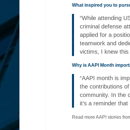
What inspired you to pursu
“While attending US
criminal defense at
applied for a posit
teamwork and dedica
victims, I knew thi
Why is AAPI Month import
“AAPI month is impo
the contributions o
community. In the c
it’s a reminder that
Read more AAPI stories from