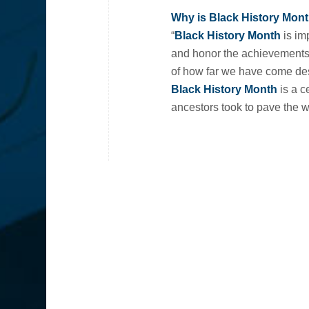
Why is Black History Mont
“
Black History Month
is imp
and honor the achievements 
of how far we have come desp
Black History Month
is a c
ancestors took to pave the w