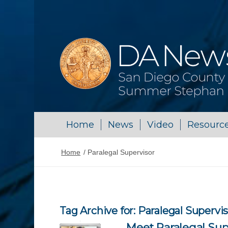
Home
News
Video
Resourc
Home
/
Paralegal Supervisor
Tag Archive for:
Paralegal Supervi
Meet Paralegal Sup