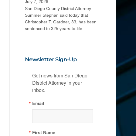
July 7, 2026
San Diego County District Attorney
Summer Stephan said today that
Christopher T. Gardner, 33, has been
sentenced to 325 years-to-life …
Newsletter Sign-Up
Get news from San Diego 
District Attorney in your 
inbox.
Email
First Name