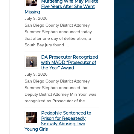
Murdering Wife May Millete
Five Years After She Went
Missing
July 9, 2026
San Diego County District Attorney
Summer Stephan announced today
that after one day of deliberation, a
South Bay jury found …
DA Prosecutor Recognized
with MADD “Prosecutor of
the Year” Award
July 9, 2026
San Diego County District Attorney
Summer Stephan announced that
Deputy District Attorney Min Yoon was
recognized as Prosecutor of the …
Pedophile Sentenced to
Prison for Repeatedly
Sexually Abusing Two
Young Girls