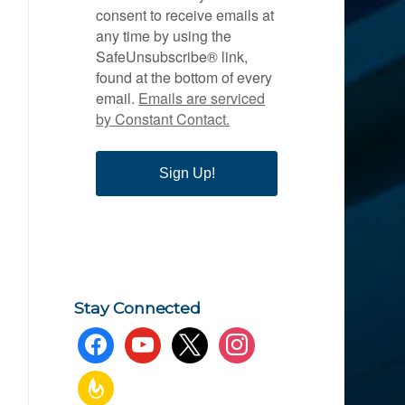
consent to receive emails at
any time by using the
SafeUnsubscribe® link,
found at the bottom of every
email.
Emails are serviced
by Constant Contact.
Sign Up!
Stay Connected
facebook
youtube
x
instagram
feedburner