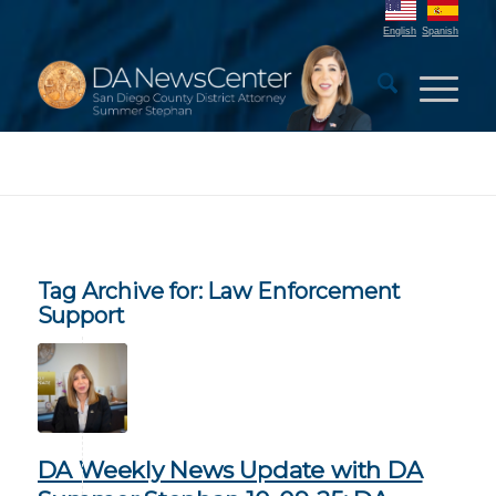
English
Spanish
Tag Archive for:
Law Enforcement
Support
DA Weekly News Update with DA