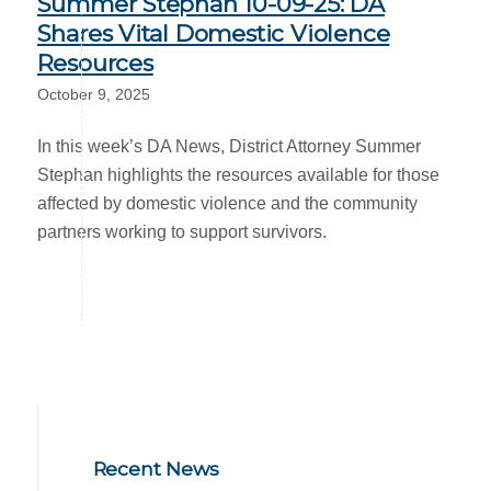
Summer Stephan 10-09-25: DA
Shares Vital Domestic Violence
Resources
October 9, 2025
In this week’s DA News, District Attorney Summer
Stephan highlights the resources available for those
affected by domestic violence and the community
partners working to support survivors.
Recent News