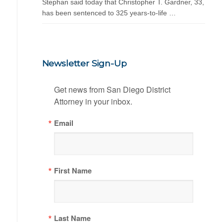
Stephan said today that Christopher T. Gardner, 33,
has been sentenced to 325 years-to-life …
Newsletter Sign-Up
Get news from San Diego District 
Attorney in your inbox.
Email
First Name
Last Name