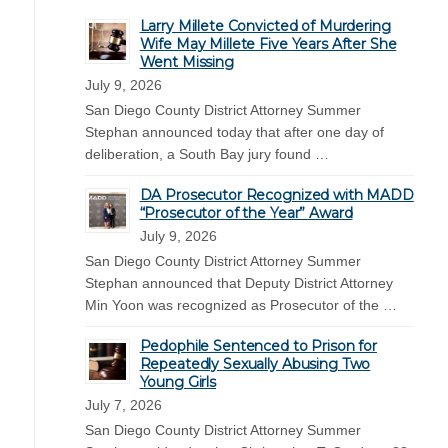
Larry Millete Convicted of Murdering
Wife May Millete Five Years After She
Went Missing
July 9, 2026
San Diego County District Attorney Summer
Stephan announced today that after one day of
deliberation, a South Bay jury found …
DA Prosecutor Recognized with MADD
“Prosecutor of the Year” Award
July 9, 2026
San Diego County District Attorney Summer
Stephan announced that Deputy District Attorney
Min Yoon was recognized as Prosecutor of the …
Pedophile Sentenced to Prison for
Repeatedly Sexually Abusing Two
Young Girls
July 7, 2026
San Diego County District Attorney Summer