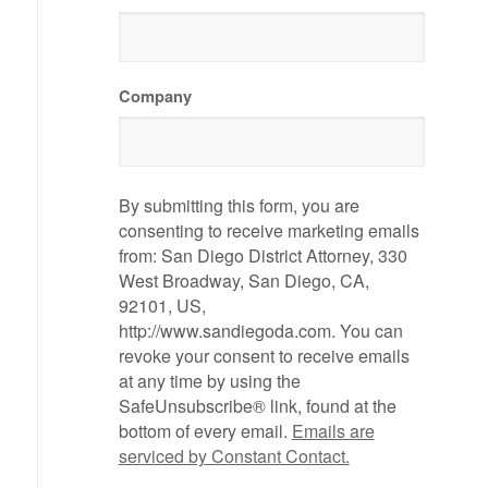
Company
By submitting this form, you are
consenting to receive marketing emails
from: San Diego District Attorney, 330
West Broadway, San Diego, CA,
92101, US,
http://www.sandiegoda.com. You can
revoke your consent to receive emails
at any time by using the
SafeUnsubscribe® link, found at the
bottom of every email.
Emails are
serviced by Constant Contact.