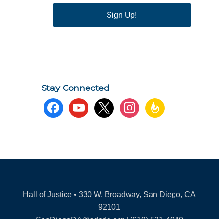
Sign Up!
Stay Connected
facebook
youtube
x
instagram
feedburner
Hall of Justice • 330 W. Broadway, San Diego, CA
92101