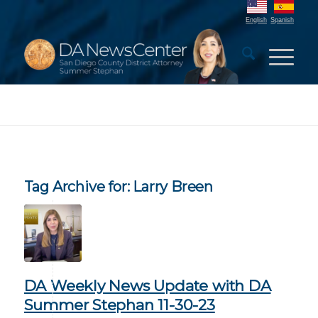
English
Spanish
Tag Archive for:
Larry Breen
DA Weekly News Update with DA
Summer Stephan 11-30-23