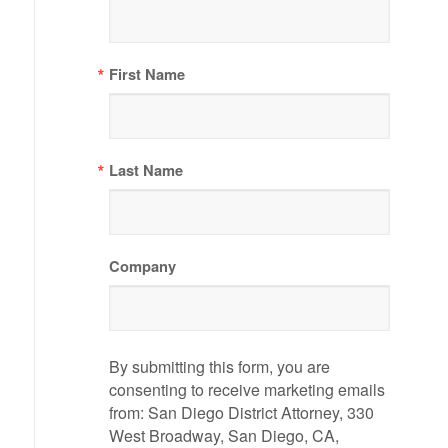
First Name
Last Name
Company
By submitting this form, you are
consenting to receive marketing emails
from: San Diego District Attorney, 330
West Broadway, San Diego, CA,