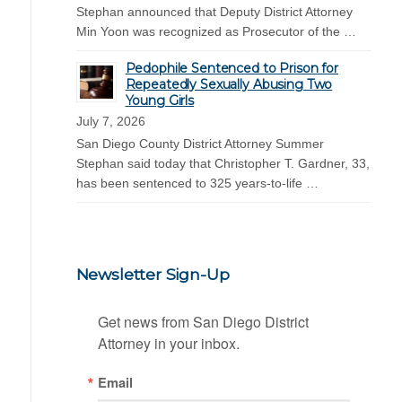
Stephan announced that Deputy District Attorney
Min Yoon was recognized as Prosecutor of the …
Pedophile Sentenced to Prison for
Repeatedly Sexually Abusing Two
Young Girls
July 7, 2026
San Diego County District Attorney Summer
Stephan said today that Christopher T. Gardner, 33,
has been sentenced to 325 years-to-life …
Newsletter Sign-Up
Get news from San Diego District 
Attorney in your inbox.
Email