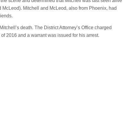
the scene and determined that Mitchell was last seen alive
d McLeod). Mitchell and McLeod, also from Phoenix, had
riends.
Mitchell’s death. The District Attorney’s Office charged
of 2016 and a warrant was issued for his arrest.