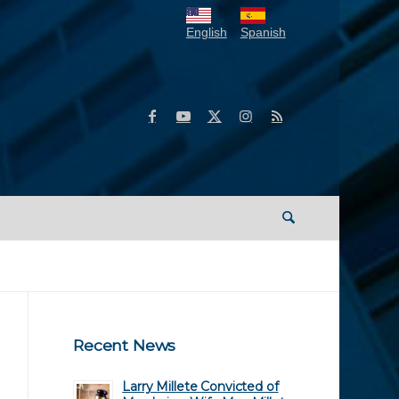
English
Spanish
Recent News
Larry Millete Convicted of