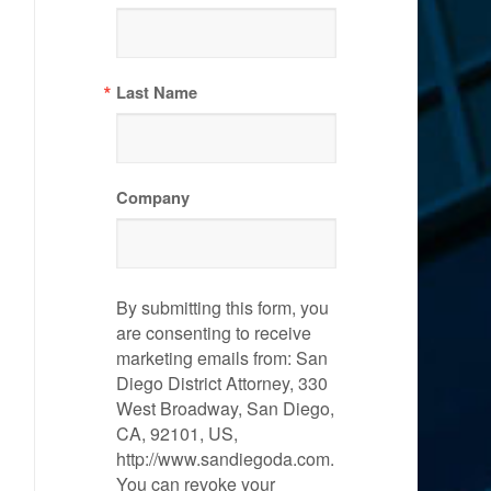
Last Name
Company
By submitting this form, you
are consenting to receive
marketing emails from: San
Diego District Attorney, 330
West Broadway, San Diego,
CA, 92101, US,
http://www.sandiegoda.com.
You can revoke your