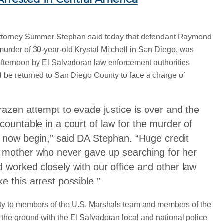
Attorney Summer Stephan said today that defendant Raymond
murder of 30-year-old Krystal Mitchell in San Diego, was
fternoon by El Salvadoran law enforcement authorities
l be returned to San Diego County to face a charge of
razen attempt to evade justice is over and the
countable in a court of law for the murder of
n now begin,” said DA Stephan. “Huge credit
s mother who never gave up searching for her
nd worked closely with our office and other law
 this arrest possible.”
ty to members of the U.S. Marshals team and members of the
he ground with the El Salvadoran local and national police