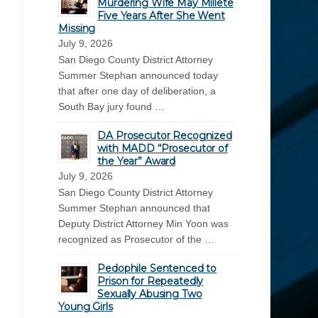
Murdering Wife May Millete
Five Years After She Went
Missing
July 9, 2026
San Diego County District Attorney
Summer Stephan announced today
that after one day of deliberation, a
South Bay jury found …
DA Prosecutor Recognized
with MADD “Prosecutor of
the Year” Award
July 9, 2026
San Diego County District Attorney
Summer Stephan announced that
Deputy District Attorney Min Yoon was
recognized as Prosecutor of the …
Pedophile Sentenced to
Prison for Repeatedly
Sexually Abusing Two
Young Girls