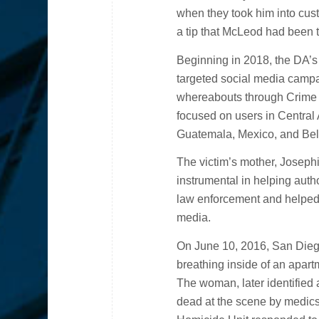
when they took him into cust
a tip that McLeod had been 
Beginning in 2018, the DA’s 
targeted social media camp
whereabouts through Crime
focused on users in Centra
Guatemala, Mexico, and Bel
The victim’s mother, Joseph
instrumental in helping auth
law enforcement and helped 
media.
On June 10, 2016, San Diego
breathing inside of an apar
The woman, later identified
dead at the scene by medics