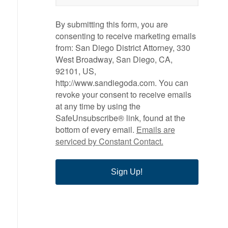
By submitting this form, you are
consenting to receive marketing emails
from: San Diego District Attorney, 330
West Broadway, San Diego, CA,
92101, US,
http://www.sandiegoda.com. You can
revoke your consent to receive emails
at any time by using the
SafeUnsubscribe® link, found at the
bottom of every email.
Emails are
serviced by Constant Contact.
Sign Up!