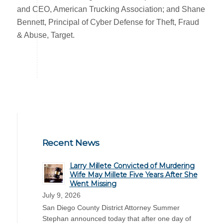
and CEO, American Trucking Association; and Shane
Bennett, Principal of Cyber Defense for Theft, Fraud
& Abuse, Target.
Recent News
Larry Millete Convicted of Murdering
Wife May Millete Five Years After She
Went Missing
July 9, 2026
San Diego County District Attorney Summer
Stephan announced today that after one day of