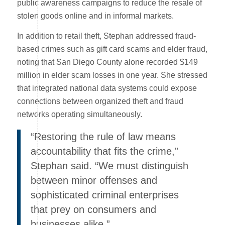
public awareness campaigns to reduce the resale of
stolen goods online and in informal markets.
In addition to retail theft, Stephan addressed fraud-
based crimes such as gift card scams and elder fraud,
noting that San Diego County alone recorded $149
million in elder scam losses in one year. She stressed
that integrated national data systems could expose
connections between organized theft and fraud
networks operating simultaneously.
“Restoring the rule of law means
accountability that fits the crime,”
Stephan said. “We must distinguish
between minor offenses and
sophisticated criminal enterprises
that prey on consumers and
businesses alike.”