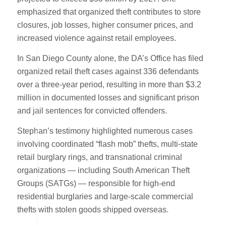
emphasized that organized theft contributes to store
closures, job losses, higher consumer prices, and
increased violence against retail employees.
In San Diego County alone, the DA’s Office has filed
organized retail theft cases against 336 defendants
over a three-year period, resulting in more than $3.2
million in documented losses and significant prison
and jail sentences for convicted offenders.
Stephan’s testimony highlighted numerous cases
involving coordinated “flash mob” thefts, multi-state
retail burglary rings, and transnational criminal
organizations — including South American Theft
Groups (SATGs) — responsible for high-end
residential burglaries and large-scale commercial
thefts with stolen goods shipped overseas.