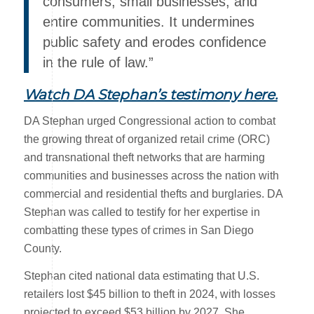
consumers, small businesses, and
entire communities. It undermines
public safety and erodes confidence
in the rule of law.”
Watch DA Stephan’s testimony here
.
DA Stephan urged Congressional action to combat
the growing threat of organized retail crime (ORC)
and transnational theft networks that are harming
communities and businesses across the nation with
commercial and residential thefts and burglaries. DA
Stephan was called to testify for her expertise in
combatting these types of crimes in San Diego
County.
Stephan cited national data estimating that U.S.
retailers lost $45 billion to theft in 2024, with losses
projected to exceed $53 billion by 2027. She