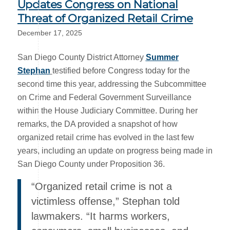
Updates Congress on National
Threat of Organized Retail Crime
December 17, 2025
San Diego County District Attorney
Summer
Stephan
testified before Congress today for the
second time this year, addressing the Subcommittee
on Crime and Federal Government Surveillance
within the House Judiciary Committee. During her
remarks, the DA provided a snapshot of how
organized retail crime has evolved in the last few
years, including an update on progress being made in
San Diego County under Proposition 36.
“Organized retail crime is not a
victimless offense,” Stephan told
lawmakers. “It harms workers,