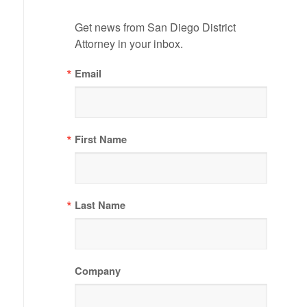
Get news from San Diego District 
Attorney in your inbox.
Email
First Name
Last Name
Company