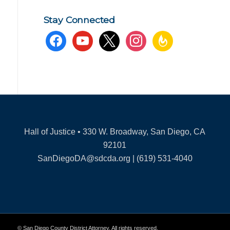
Stay Connected
facebook
youtube
x
instagram
feedburner
Hall of Justice • 330 W. Broadway, San Diego, CA
92101
SanDiegoDA@sdcda.org | (619) 531-4040
© San Diego County District Attorney. All rights reserved.