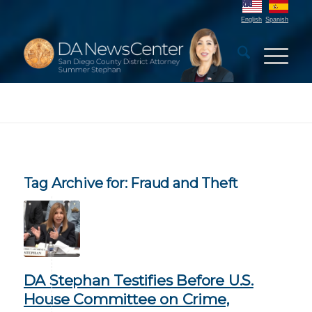
English
Spanish
Tag Archive for:
Fraud and Theft
DA Stephan Testifies Before U.S.
House Committee on Crime,