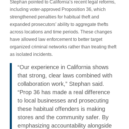
Stephan pointed to California’s recent legal reforms,
including voter-approved Proposition 36, which
strengthened penalties for habitual theft and
expanded prosecutors’ ability to aggregate thefts
across locations and time periods. These changes
have allowed law enforcement to better target
organized criminal networks rather than treating theft
as isolated incidents.
“Our experience in California shows
that strong, clear laws combined with
collaboration work,” Stephan said.
“Prop 36 has made a real difference
to local businesses and prosecuting
these habitual offenders is making
stores and the community safer. By
emphasizing accountability alongside