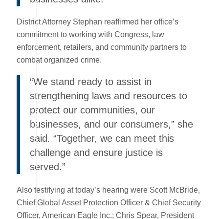
District Attorney Stephan reaffirmed her office’s
commitment to working with Congress, law
enforcement, retailers, and community partners to
combat organized crime.
“We stand ready to assist in
strengthening laws and resources to
protect our communities, our
businesses, and our consumers,” she
said. “Together, we can meet this
challenge and ensure justice is
served.”
Also testifying at today’s hearing were Scott McBride,
Chief Global Asset Protection Officer & Chief Security
Officer, American Eagle Inc.; Chris Spear, President