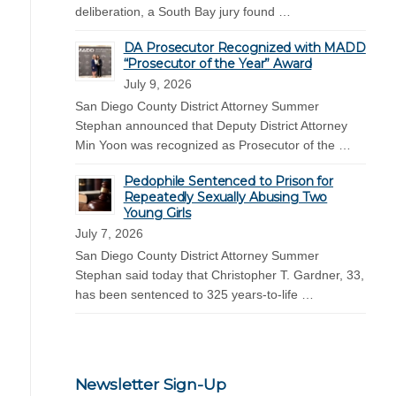
deliberation, a South Bay jury found …
DA Prosecutor Recognized with MADD
“Prosecutor of the Year” Award
July 9, 2026
San Diego County District Attorney Summer
Stephan announced that Deputy District Attorney
Min Yoon was recognized as Prosecutor of the …
Pedophile Sentenced to Prison for
Repeatedly Sexually Abusing Two
Young Girls
July 7, 2026
San Diego County District Attorney Summer
Stephan said today that Christopher T. Gardner, 33,
has been sentenced to 325 years-to-life …
Newsletter Sign-Up