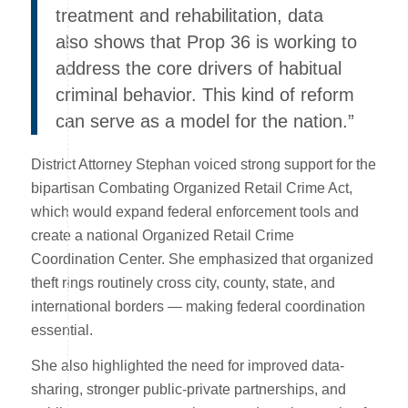
treatment and rehabilitation, data
also shows that Prop 36 is working to
address the core drivers of habitual
criminal behavior. This kind of reform
can serve as a model for the nation.”
District Attorney Stephan voiced strong support for the
bipartisan Combating Organized Retail Crime Act,
which would expand federal enforcement tools and
create a national Organized Retail Crime
Coordination Center. She emphasized that organized
theft rings routinely cross city, county, state, and
international borders — making federal coordination
essential.
She also highlighted the need for improved data-
sharing, stronger public-private partnerships, and