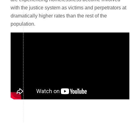
with the justice system as victims and perpetrators at
dramatically higher rates than the rest of the
population.