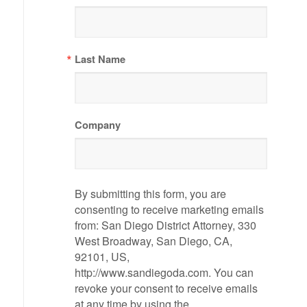
Last Name
Company
By submitting this form, you are
consenting to receive marketing emails
from: San Diego District Attorney, 330
West Broadway, San Diego, CA,
92101, US,
http://www.sandiegoda.com. You can
revoke your consent to receive emails
at any time by using the