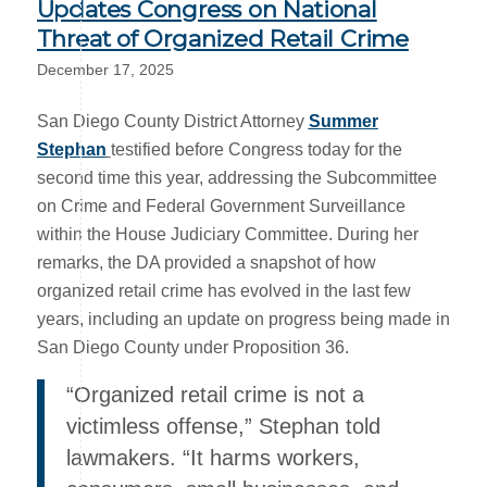
Updates Congress on National
Threat of Organized Retail Crime
December 17, 2025
San Diego County District Attorney
Summer
Stephan
testified before Congress today for the
second time this year, addressing the Subcommittee
on Crime and Federal Government Surveillance
within the House Judiciary Committee. During her
remarks, the DA provided a snapshot of how
organized retail crime has evolved in the last few
years, including an update on progress being made in
San Diego County under Proposition 36.
“Organized retail crime is not a
victimless offense,” Stephan told
lawmakers. “It harms workers,