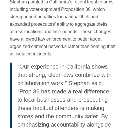
Stephan pointed to California’s recent legal reforms,
including voter-approved Proposition 36, which
strengthened penalties for habitual theft and
expanded prosecutors’ ability to aggregate thefts
across locations and time periods. These changes
have allowed law enforcement to better target
organized criminal networks rather than treating theft
as isolated incidents.
“Our experience in California shows
that strong, clear laws combined with
collaboration work,” Stephan said.
“Prop 36 has made a real difference
to local businesses and prosecuting
these habitual offenders is making
stores and the community safer. By
emphasizing accountability alongside