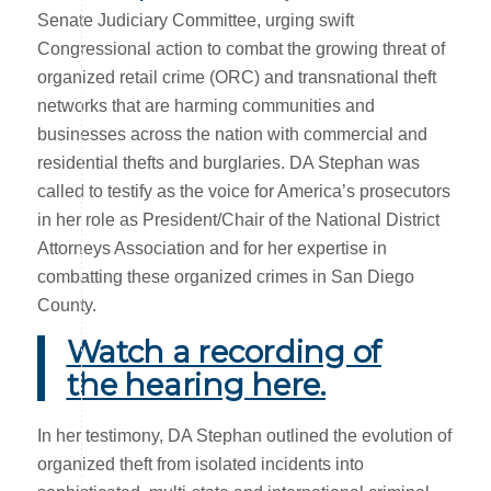
Senate Judiciary Committee, urging swift
Congressional action to combat the growing threat of
organized retail crime (ORC) and transnational theft
networks that are harming communities and
businesses across the nation with commercial and
residential thefts and burglaries. DA Stephan was
called to testify as the voice for America’s prosecutors
in her role as President/Chair of the National District
Attorneys Association and for her expertise in
combatting these organized crimes in San Diego
County.
Watch a recording of
the hearing here.
In her testimony, DA Stephan outlined the evolution of
organized theft from isolated incidents into