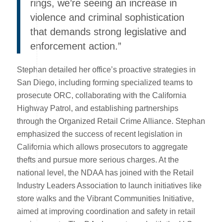
rings, we’re seeing an increase in
violence and criminal sophistication
that demands strong legislative and
enforcement action.”
Stephan detailed her office’s proactive strategies in
San Diego, including forming specialized teams to
prosecute ORC, collaborating with the California
Highway Patrol, and establishing partnerships
through the Organized Retail Crime Alliance. Stephan
emphasized the success of recent legislation in
California which allows prosecutors to aggregate
thefts and pursue more serious charges. At the
national level, the NDAA has joined with the Retail
Industry Leaders Association to launch initiatives like
store walks and the Vibrant Communities Initiative,
aimed at improving coordination and safety in retail