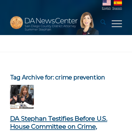
English
Spanish
Tag Archive for:
crime prevention
DA Stephan Testifies Before U.S.
House Committee on Crime,