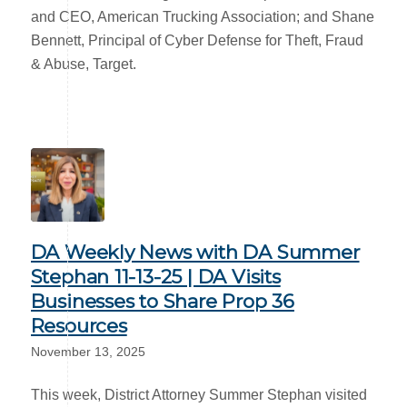
and CEO, American Trucking Association; and Shane
Bennett, Principal of Cyber Defense for Theft, Fraud
& Abuse, Target.
DA Weekly News with DA Summer
Stephan 11-13-25 | DA Visits
Businesses to Share Prop 36
Resources
November 13, 2025
This week, District Attorney Summer Stephan visited