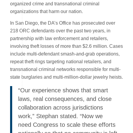
organized crime and transnational criminal
organizations that harm our nation.
In San Diego, the DA’s Office has prosecuted over
218 ORC defendants over the past two years, in
partnership with law enforcement and retailers,
involving theft losses of more than $2.6 million. Cases
include multi-defendant smash-and-grab operations,
repeat theft rings targeting national retailers, and
transnational criminal networks responsible for multi-
state burglaries and multi-million-dollar jewelry heists.
“Our experience shows that smart
laws, real consequences, and close
collaboration across jurisdictions
work,” Stephan stated. “Now we
need Congress to scale these efforts