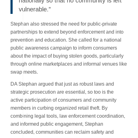
nationally so that no community is left
vulnerable.”
Stephan also stressed the need for public-private
partnerships to extend beyond enforcement and into
prevention and education. She called for a national
public awareness campaign to inform consumers
about the impact of buying stolen goods, particularly
through online marketplaces and informal venues like
swap meets.
DA Stephan argued that just as robust laws and
strategic prosecution are essential, so too is the
active participation of consumers and community
members in curbing organized retail theft. By
combining legal tools, law enforcement coordination,
and informed public engagement, Stephan
concluded, communities can reclaim safety and