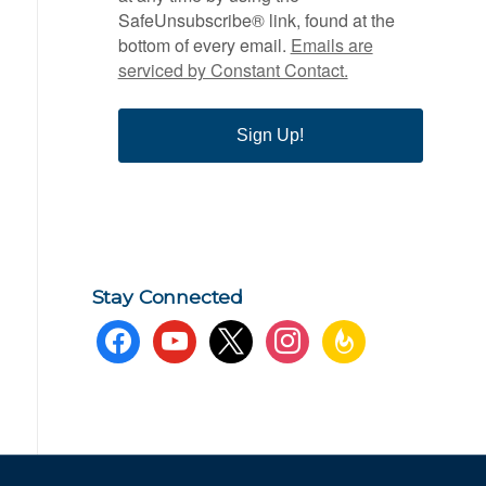
SafeUnsubscribe® link, found at the
bottom of every email.
Emails are
serviced by Constant Contact.
Sign Up!
Stay Connected
facebook
youtube
x
instagram
feedburner