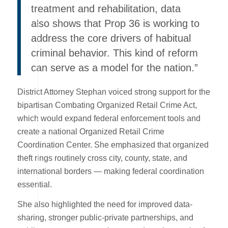
treatment and rehabilitation, data
also shows that Prop 36 is working to
address the core drivers of habitual
criminal behavior. This kind of reform
can serve as a model for the nation.”
District Attorney Stephan voiced strong support for the
bipartisan Combating Organized Retail Crime Act,
which would expand federal enforcement tools and
create a national Organized Retail Crime
Coordination Center. She emphasized that organized
theft rings routinely cross city, county, state, and
international borders — making federal coordination
essential.
She also highlighted the need for improved data-
sharing, stronger public-private partnerships, and