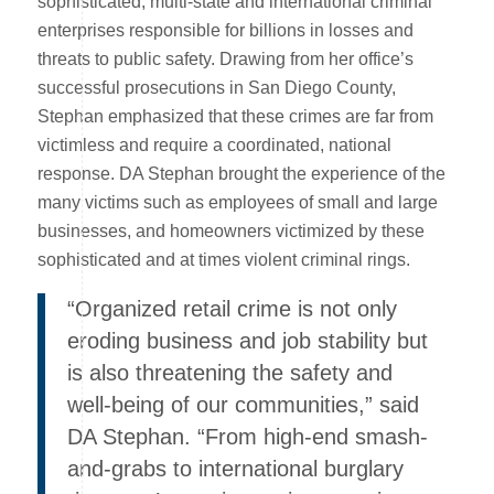
sophisticated, multi-state and international criminal
enterprises responsible for billions in losses and
threats to public safety. Drawing from her office’s
successful prosecutions in San Diego County,
Stephan emphasized that these crimes are far from
victimless and require a coordinated, national
response. DA Stephan brought the experience of the
many victims such as employees of small and large
businesses, and homeowners victimized by these
sophisticated and at times violent criminal rings.
“Organized retail crime is not only
eroding business and job stability but
is also threatening the safety and
well-being of our communities,” said
DA Stephan. “From high-end smash-
and-grabs to international burglary