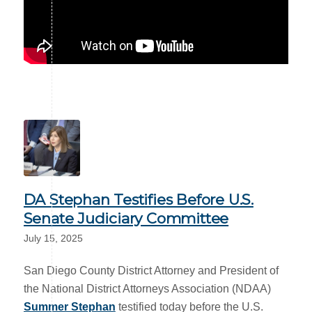
DA Stephan Testifies Before U.S.
Senate Judiciary Committee
July 15, 2025
San Diego County District Attorney and President of
the National District Attorneys Association (NDAA)
Summer Stephan
testified today before the U.S.