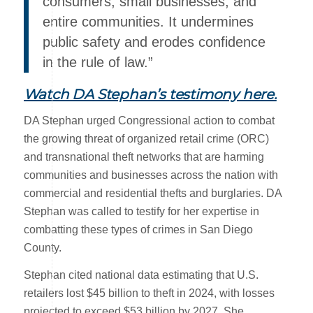
consumers, small businesses, and
entire communities. It undermines
public safety and erodes confidence
in the rule of law.”
Watch DA Stephan’s testimony here
.
DA Stephan urged Congressional action to combat
the growing threat of organized retail crime (ORC)
and transnational theft networks that are harming
communities and businesses across the nation with
commercial and residential thefts and burglaries. DA
Stephan was called to testify for her expertise in
combatting these types of crimes in San Diego
County.
Stephan cited national data estimating that U.S.
retailers lost $45 billion to theft in 2024, with losses
projected to exceed $53 billion by 2027. She