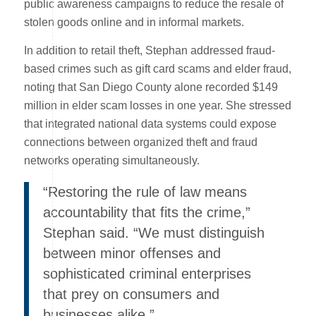
public awareness campaigns to reduce the resale of
stolen goods online and in informal markets.
In addition to retail theft, Stephan addressed fraud-
based crimes such as gift card scams and elder fraud,
noting that San Diego County alone recorded $149
million in elder scam losses in one year. She stressed
that integrated national data systems could expose
connections between organized theft and fraud
networks operating simultaneously.
“Restoring the rule of law means
accountability that fits the crime,”
Stephan said. “We must distinguish
between minor offenses and
sophisticated criminal enterprises
that prey on consumers and
businesses alike.”