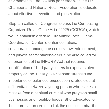
environments. The DA also partnered with the U.S.
Chamber and National Retail Federation to educate
about effective prevention and prosecution.
Stephan called on Congress to pass the Combatting
Organized Retail Crime Act of 2025 (CORCA), which
would establish a federal Organized Retail Crime
Coordination Center to enhance national
collaboration among prosecutors, law enforcement,
and private sector stakeholders. She also called for
enforcement of the INFORM Act that requires
identification of third-party sellers to expose stolen
properly online. Finally, DA Stephan stressed the
importance of balanced prosecution strategies that
differentiate between a young person who makes a
mistake from a habitual criminal who preys on small
businesses and neighborhoods. She advocated for
the coordination center to link the dots to combat the