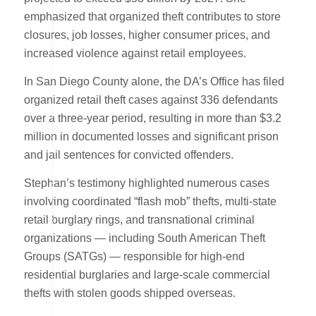
emphasized that organized theft contributes to store
closures, job losses, higher consumer prices, and
increased violence against retail employees.
In San Diego County alone, the DA’s Office has filed
organized retail theft cases against 336 defendants
over a three-year period, resulting in more than $3.2
million in documented losses and significant prison
and jail sentences for convicted offenders.
Stephan’s testimony highlighted numerous cases
involving coordinated “flash mob” thefts, multi-state
retail burglary rings, and transnational criminal
organizations — including South American Theft
Groups (SATGs) — responsible for high-end
residential burglaries and large-scale commercial
thefts with stolen goods shipped overseas.