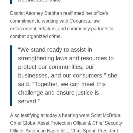
District Attorney Stephan reaffirmed her office’s
commitment to working with Congress, law
enforcement, retailers, and community partners to
combat organized crime.
“We stand ready to assist in
strengthening laws and resources to
protect our communities, our
businesses, and our consumers,” she
said. “Together, we can meet this
challenge and ensure justice is
served.”
Also testifying at today’s hearing were Scott McBride,
Chief Global Asset Protection Officer & Chief Security
Officer, American Eagle Inc.; Chris Spear, President