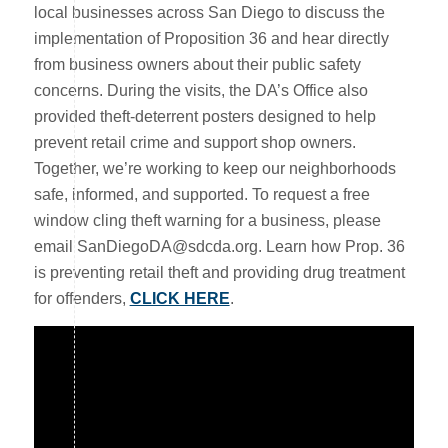
local businesses across San Diego to discuss the
implementation of Proposition 36 and hear directly
from business owners about their public safety
concerns. During the visits, the DA’s Office also
provided theft-deterrent posters designed to help
prevent retail crime and support shop owners.
Together, we’re working to keep our neighborhoods
safe, informed, and supported. To request a free
window cling theft warning for a business, please
email SanDiegoDA@sdcda.org. Learn how Prop. 36
is preventing retail theft and providing drug treatment
for offenders,
CLICK HERE
.