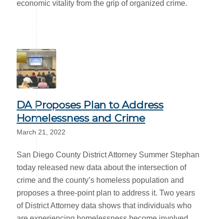
economic vitality from the grip of organized crime.
DA Proposes Plan to Address
Homelessness and Crime
March 21, 2022
San Diego County District Attorney Summer Stephan
today released new data about the intersection of
crime and the county’s homeless population and
proposes a three-point plan to address it. Two years
of District Attorney data shows that individuals who
are experiencing homelessness become involved