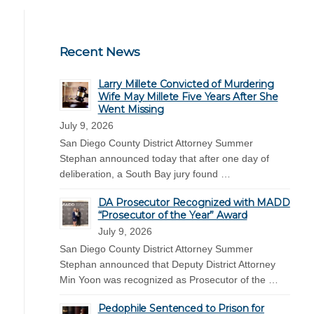
Recent News
Larry Millete Convicted of Murdering
Wife May Millete Five Years After She
Went Missing
July 9, 2026
San Diego County District Attorney Summer
Stephan announced today that after one day of
deliberation, a South Bay jury found …
DA Prosecutor Recognized with MADD
“Prosecutor of the Year” Award
July 9, 2026
San Diego County District Attorney Summer
Stephan announced that Deputy District Attorney
Min Yoon was recognized as Prosecutor of the …
Pedophile Sentenced to Prison for