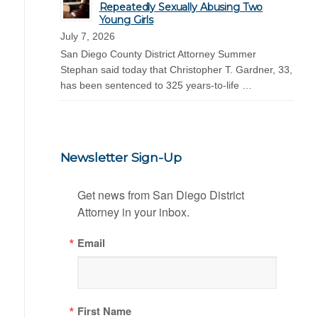
Repeatedly Sexually Abusing Two
Young Girls
July 7, 2026
San Diego County District Attorney Summer
Stephan said today that Christopher T. Gardner, 33,
has been sentenced to 325 years-to-life …
Newsletter Sign-Up
Get news from San Diego District 
Attorney in your inbox.
Email
First Name