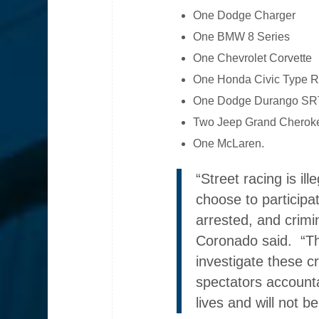
One Dodge Charger
One BMW 8 Series
One Chevrolet Corvette
One Honda Civic Type 
One Dodge Durango SR
Two Jeep Grand Cherok
One McLaren.
“Street racing is il
choose to participat
arrested, and crim
Coronado said. “The
investigate these c
spectators account
lives and will not be