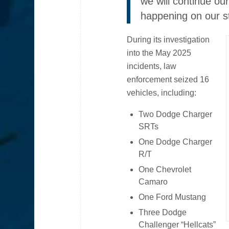
we will continue ou
happening on our st
During its investigation
into the May 2025
incidents, law
enforcement seized 16
vehicles, including:
Two Dodge Charger
SRTs
One Dodge Charger
R/T
One Chevrolet
Camaro
One Ford Mustang
Three Dodge
Challenger “Hellcats”