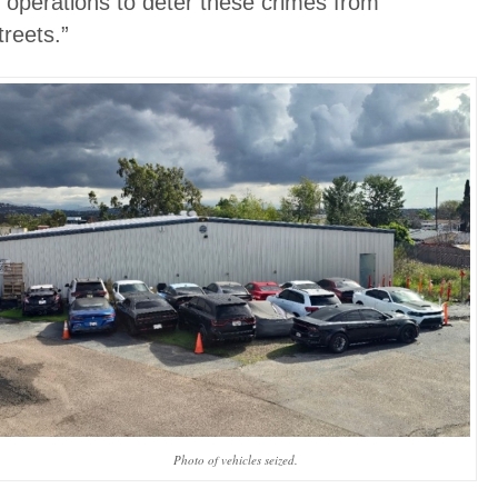
r operations to deter these crimes from
reets.”
Photo of vehicles seized.