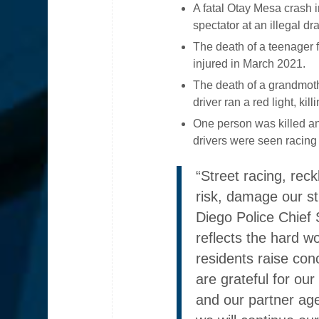
A fatal Otay Mesa crash i
spectator at an illegal d
The death of a teenager fr
injured in March 2021.
The death of a grandmothe
driver ran a red light, k
One person was killed an
drivers were seen racin
“Street racing, reck
risk, damage our st
Diego Police Chief 
reflects the hard w
residents raise con
are grateful for our
and our partner age