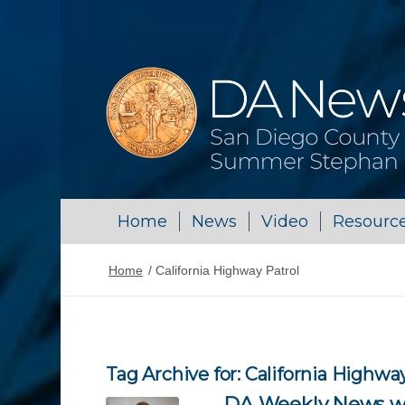
Home
News
Video
Resourc
Home
/
California Highway Patrol
Tag Archive for:
California Highway
DA Weekly News wi