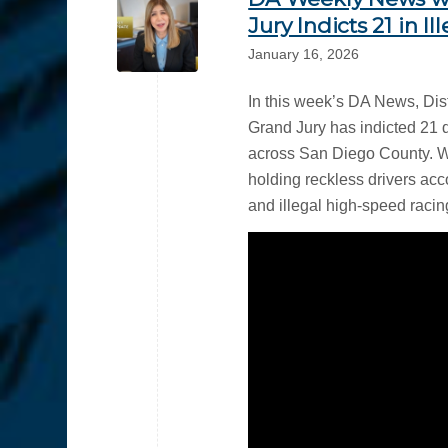
Jury Indicts 21 in I
January 16, 2026
In this week’s DA News, Di
Grand Jury has indicted 21 
across San Diego County. 
holding reckless drivers acco
and illegal high-speed racing