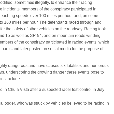
dified, sometimes illegally, to enhance their racing
 incidents, members of the conspiracy participated in
 reaching speeds over 100 miles per hour and, on some
 to 160 miles per hour. The defendants raced through and
 for the safety of other vehicles on the roadway. Racing took
 and 15 as well as SR-94, and on mountain roads winding
embers of the conspiracy participated in racing events, which
cipants and later posted on social media for the purpose of
highly dangerous and have caused six fatalities and numerous
years, underscoring the growing danger these events pose to
hes include:
d in Chula Vista after a suspected racer lost control in July
a jogger, who was struck by vehicles believed to be racing in