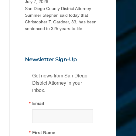
July 7, 2026
San Diego County District Attorney
Summer Stephan said today that
Christopher T. Gardner, 33, has been
sentenced to 325 years-to-life …
Newsletter Sign-Up
Get news from San Diego 
District Attorney in your 
inbox.
Email
First Name