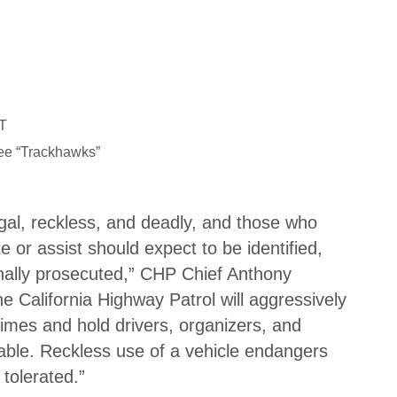
R
T
ee “Trackhawks”
legal, reckless, and deadly, and those who
e or assist should expect to be identified,
inally prosecuted,” CHP Chief Anthony
 California Highway Patrol will aggressively
rimes and hold drivers, organizers, and
able. Reckless use of a vehicle endangers
 tolerated.”