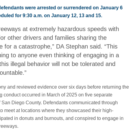
defendants were arrested or surrendered on January 6
duled for 9:30 a.m. on January 12, 13 and 15.
reeways at extremely hazardous speeds with
or other drivers and families sharing the
e for a catastrophe,” DA Stephan said. “This
ning to anyone even thinking of engaging in a
his illegal behavior will not be tolerated and
countable.”
ony and reviewed evidence over six days before returning the
ng conduct occurred in March of 2025 on five separate
 of San Diego County. Defendants communicated through
to meet at locations where they showcased their high-
cipated in donuts and burnouts, and conspired to engage in
freeways.