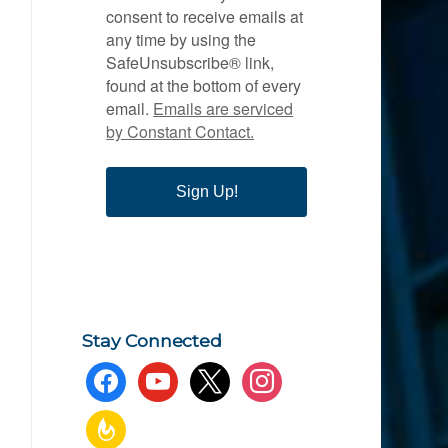
consent to receive emails at
any time by using the
SafeUnsubscribe® link,
found at the bottom of every
email.
Emails are serviced
by Constant Contact.
Sign Up!
Stay Connected
facebook
youtube
x
instagram
feedburner