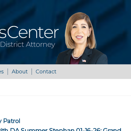
es
About
Contact
 Patrol
th DA Summer Stephan 01-16-26: Grand