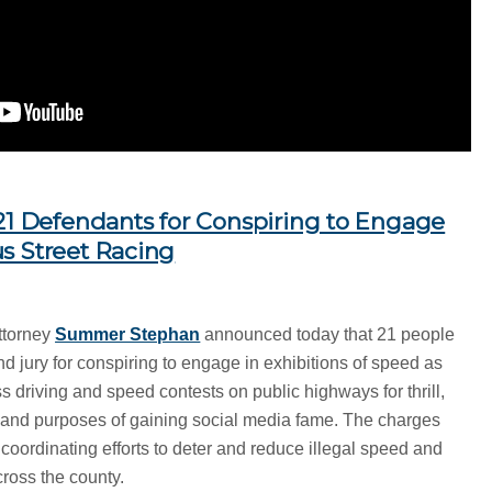
 21 Defendants for Conspiring to Engage
s Street Racing
ttorney
Summer Stephan
announced today that 21 people
d jury for conspiring to engage in exhibitions of speed as
ess driving and speed contests on public highways for thrill,
s and purposes of gaining social media fame. The charges
oordinating efforts to deter and reduce illegal speed and
ross the county.