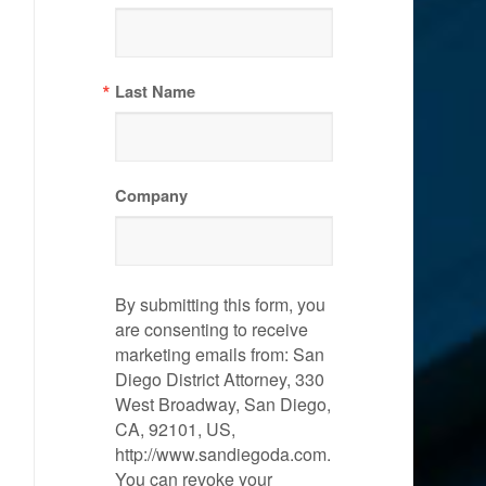
Last Name
Company
By submitting this form, you
are consenting to receive
marketing emails from: San
Diego District Attorney, 330
West Broadway, San Diego,
CA, 92101, US,
http://www.sandiegoda.com.
You can revoke your