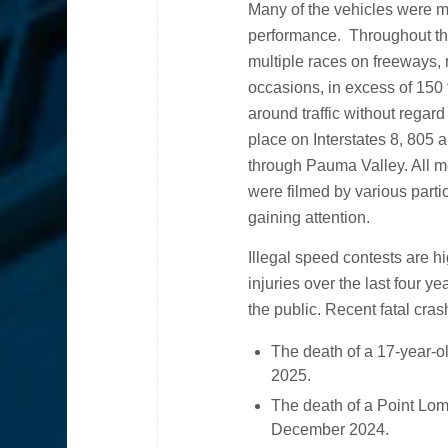
Many of the vehicles were mo
performance. Throughout the
multiple races on freeways,
occasions, in excess of 150
around traffic without regard
place on Interstates 8, 805
through Pauma Valley. All m
were filmed by various parti
gaining attention.
Illegal speed contests are 
injuries over the last four 
the public. Recent fatal cras
The death of a 17-year-ol
2025.
The death of a Point Lom
December 2024.