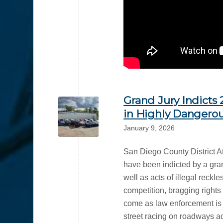
Grand Jury Indicts
in Highly Dangerou
January 9, 2026
San Diego County District A
have been indicted by a gran
well as acts of illegal reckl
competition, bragging right
come as law enforcement is c
street racing on roadways ac