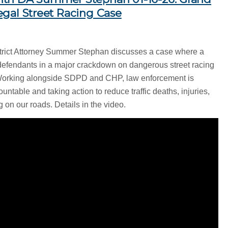
llegal Street Racing Case
strict Attorney Summer Stephan discusses a case where a
defendants in a major crackdown on dangerous street racing
Working alongside SDPD and CHP, law enforcement is
untable and taking action to reduce traffic deaths, injuries,
 on our roads. Details in the video.