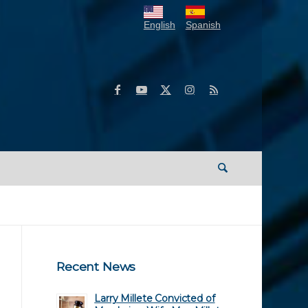
English
Spanish
Recent News
Larry Millete Convicted of