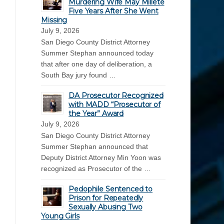
Murdering Wife May Millete
Five Years After She Went
Missing
July 9, 2026
San Diego County District Attorney
Summer Stephan announced today
that after one day of deliberation, a
South Bay jury found …
DA Prosecutor Recognized
with MADD “Prosecutor of
the Year” Award
July 9, 2026
San Diego County District Attorney
Summer Stephan announced that
Deputy District Attorney Min Yoon was
recognized as Prosecutor of the …
Pedophile Sentenced to
Prison for Repeatedly
Sexually Abusing Two
Young Girls