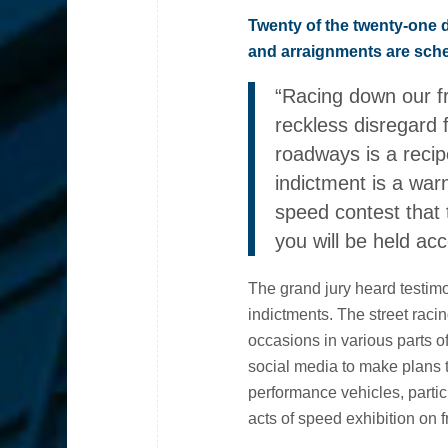
Twenty of the twenty-one 
and arraignments are sche
“Racing down our f
reckless disregard f
roadways is a recip
indictment is a war
speed contest that t
you will be held ac
The grand jury heard testim
indictments. The street raci
occasions in various parts
social media to make plans 
performance vehicles, parti
acts of speed exhibition on 