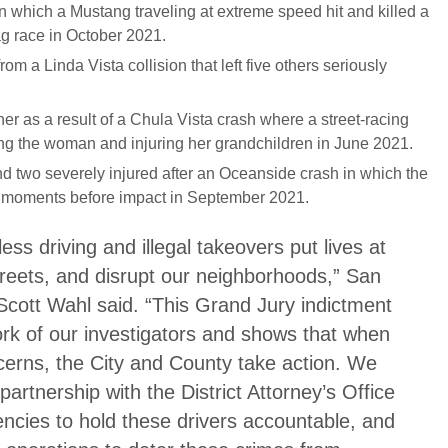
n which a Mustang traveling at extreme speed hit and killed a
rag race in October 2021.
om a Linda Vista collision that left five others seriously
r as a result of a Chula Vista crash where a street-racing
illing the woman and injuring her grandchildren in June 2021.
d two severely injured after an Oceanside crash in which the
g moments before impact in September 2021.
less driving and illegal takeovers put lives at
reets, and disrupt our neighborhoods,” San
Scott Wahl said. “This Grand Jury indictment
ork of our investigators and shows that when
cerns, the City and County take action. We
 partnership with the District Attorney’s Office
ncies to hold these drivers accountable, and