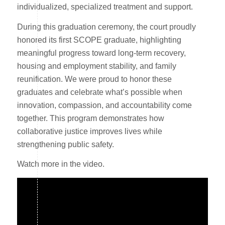
individualized, specialized treatment and support.
During this graduation ceremony, the court proudly
honored its first SCOPE graduate, highlighting
meaningful progress toward long-term recovery,
housing and employment stability, and family
reunification. We were proud to honor these
graduates and celebrate what’s possible when
innovation, compassion, and accountability come
together. This program demonstrates how
collaborative justice improves lives while
strengthening public safety.
Watch more in the video.