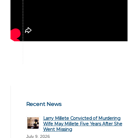
Recent News
Larry Millete Convicted of Murdering
Wife May Millete Five Years After She
Went Missing
July 9, 2026