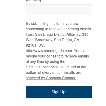
By submitting this form, you are
consenting to receive marketing emails
from: San Diego District Attorney, 330
West Broadway, San Diego, CA,
92101, US,
http://www.sandiegoda.com. You can
revoke your consent to receive emails
at any time by using the
SafeUnsubscribe® link, found at the
bottom of every email.
Emails are
serviced by Constant Contact.
Sign Up!