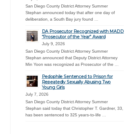
San Diego County District Attorney Summer
Stephan announced today that after one day of
deliberation, a South Bay jury found …
DA Prosecutor Recognized with MADD
“Prosecutor of the Year” Award
July 9, 2026
San Diego County District Attorney Summer
Stephan announced that Deputy District Attorney
Min Yoon was recognized as Prosecutor of the …
Pedophile Sentenced to Prison for
Repeatedly Sexually Abusing Two
Young Girls
July 7, 2026
San Diego County District Attorney Summer
Stephan said today that Christopher T. Gardner, 33,
has been sentenced to 325 years-to-life …