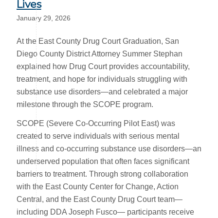
Lives
January 29, 2026
At the East County Drug Court Graduation, San
Diego County District Attorney Summer Stephan
explained how Drug Court provides accountability,
treatment, and hope for individuals struggling with
substance use disorders—and celebrated a major
milestone through the SCOPE program.
SCOPE (Severe Co-Occurring Pilot East) was
created to serve individuals with serious mental
illness and co-occurring substance use disorders—an
underserved population that often faces significant
barriers to treatment. Through strong collaboration
with the East County Center for Change, Action
Central, and the East County Drug Court team—
including DDA Joseph Fusco— participants receive