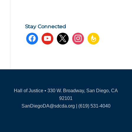
Stay Connected
facebook
youtube
x
instagram
feedburner
Hall of Justice • 330 W. Broadway, San Diego, CA
92101
SanDiegoDA@sdcda.org | (619) 531-4040