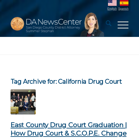
English
Spanish
Tag Archive for:
California Drug Court
East County Drug Court Graduation |
How Drug Court & S.C.O.P.E. Change