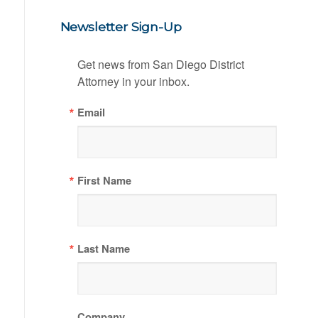
Newsletter Sign-Up
Get news from San Diego District 
Attorney in your inbox.
Email
First Name
Last Name
Company